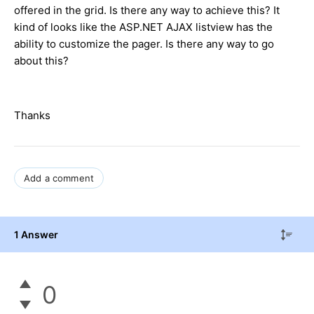
offered in the grid. Is there any way to achieve this? It
kind of looks like the ASP.NET AJAX listview has the
ability to customize the pager. Is there any way to go
about this?
Thanks
Add a comment
1 Answer
0