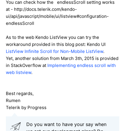
You can check how th
e
endlessScroll
setting works
at - http://docs.telerik.com/kendo-
ui/api/javascript/mobile/ui/listview#configuration-
endlessScroll
As to the web Kendo ListView you can try the
workaround provided in this blog post: Kendo UI
ListView Infinite Scroll for Non-Mobile ListView
.
Yet, another solution from March 3th, 2015 is provided
in StackOverflow at
Implementing endless scroll with
web listview
.
Best regards,
Rumen
Telerik by Progress
Do you want to have your say when