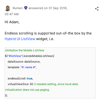
Rumen
answered on
01 Sep 2016,
05:47 AM
Hi Adam,
Endless scrolling is supported out-of-the box by the
Hybrid UI ListView
widget, i.e.
//initialize the Mobile ListView
$(
"#listView"
).kendoMobileListView({
dataSource: dataSource,
template:
"#: name #"
,
endlessScroll:
true
,
virtualViewSize: 50
// needed setting, since local data
virtualization does not use paging
});