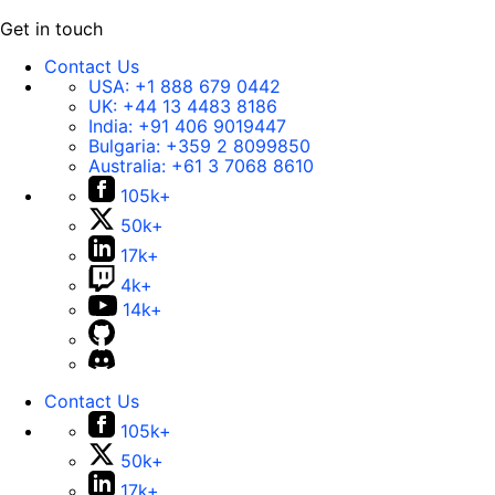
Get in touch
Contact Us
USA:
+1 888 679 0442
UK:
+44 13 4483 8186
India:
+91 406 9019447
Bulgaria:
+359 2 8099850
Australia:
+61 3 7068 8610
105k+
50k+
17k+
4k+
14k+
Contact Us
105k+
50k+
17k+