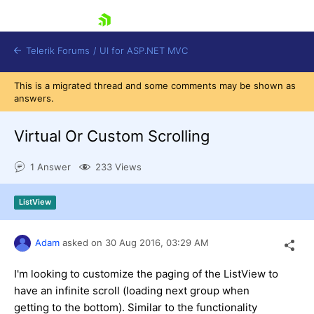
skip navigation
Telerik Forums
/
UI for ASP.NET MVC
This is a migrated thread and some comments may be shown as
answers.
Virtual Or Custom Scrolling
1 Answer
233 Views
Shopping cart
Login
ListView
Contact Us
Try now
Adam
asked on
30 Aug 2016,
03:29 AM
I'm looking to customize the paging of the ListView to
have an infinite scroll (loading next group when
getting to the bottom). Similar to the functionality