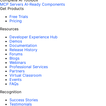
Complete AI Toolbox
MCP Servers
AI-Ready Components
Get Products
Free Trials
Pricing
Resources
Developer Experience Hub
Demos
Documentation
Release History
Forums
Blogs
Webinars
Professional Services
Partners
Virtual Classroom
Events
FAQs
Recognition
Success Stories
Testimonials