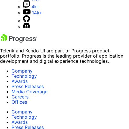
4k+
14k+
Telerik and Kendo UI are part of Progress product
portfolio. Progress is the leading provider of application
development and digital experience technologies.
Company
Technology
Awards
Press Releases
Media Coverage
Careers
Offices
Company
Technology
Awards
Press Releases