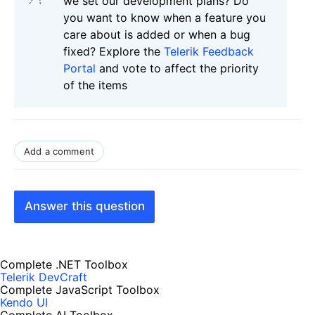
we set our development plans? Do
you want to know when a feature you
care about is added or when a bug
fixed? Explore the
Telerik Feedback
Portal
and vote to affect the priority
of the items
Add a comment
Answer this question
Complete .NET Toolbox
Telerik DevCraft
Complete JavaScript Toolbox
Kendo UI