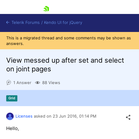
skip navigation
Telerik Forums
/
Kendo UI for jQuery
This is a migrated thread and some comments may be shown as
answers.
View messed up after set and select
on joint pages
1 Answer
88 Views
Shopping cart
Login
Contact Us
Grid
Try now
Licenses
asked on
23 Jun 2016,
01:14 PM
Hello,