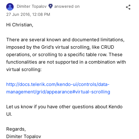
Dimiter Topalov
answered on
27 Jun 2016,
12:08 PM
Hi Christian,
There are several known and documented limitations,
imposed by the Grid's virtual scrolling, like CRUD
operations, or scrolling to a specific table row. These
functionalities are not supported in a combination with
virtual scrolling:
http://docs.telerik.com/kendo-ui/controls/data-
management/grid/appearance#virtual-scrolling
Let us know if you have other questions about Kendo
UI.
Regards,
Dimiter Topalov