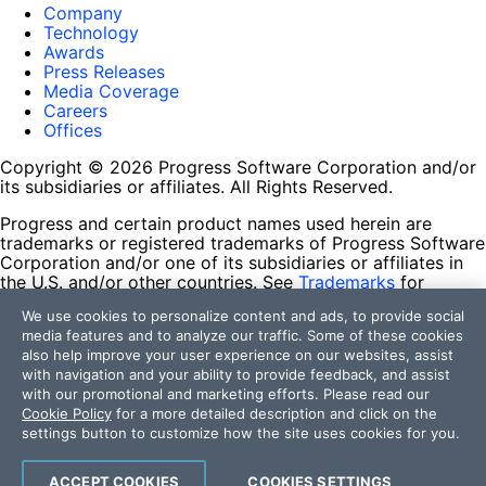
Company
Technology
Awards
Press Releases
Media Coverage
Careers
Offices
Copyright © 2026 Progress Software Corporation and/or
its subsidiaries or affiliates. All Rights Reserved.
Progress and certain product names used herein are
trademarks or registered trademarks of Progress Software
Corporation and/or one of its subsidiaries or affiliates in
the U.S. and/or other countries. See
Trademarks
for
appropriate markings. All rights in any other trademarks
We use cookies to personalize content and ads, to provide social
contained herein are reserved by their respective owners
media features and to analyze our traffic. Some of these cookies
and their inclusion does not imply an endorsement,
also help improve your user experience on our websites, assist
affiliation, or sponsorship as between Progress and the
with navigation and your ability to provide feedback, and assist
respective owners.
with our promotional and marketing efforts. Please read our
Cookie Policy
for a more detailed description and click on the
Terms of Use
settings button to customize how the site uses cookies for you.
Site Feedback
Privacy Center
Trust Center
ACCEPT COOKIES
COOKIES SETTINGS