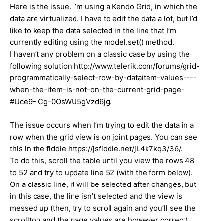
Here is the issue. I’m using a Kendo Grid, in which the
data are virtualized. I have to edit the data a lot, but I’d
like to keep the data selected in the line that I’m
currently editing using the model.set() method.
I haven’t any problem on a classic case by using the
following solution http://www.telerik.com/forums/grid-
programmatically-select-row-by-dataitem-values----
when-the-item-is-not-on-the-current-grid-page-
#Uce9-ICg-0OsWU5gVzd6jg.
The issue occurs when I’m trying to edit the data in a
row when the grid view is on joint pages. You can see
this in the fiddle https://jsfiddle.net/jL4k7kq3/36/.
To do this, scroll the table until you view the rows 48
to 52 and try to update line 52 (with the form below).
On a classic line, it will be selected after changes, but
in this case, the line isn’t selected and the view is
messed up (then, try to scroll again and you’ll see the
scrolltop and the page values are however correct).