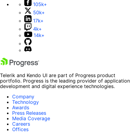
105k+
50k+
17k+
4k+
14k+
Telerik and Kendo UI are part of Progress product
portfolio. Progress is the leading provider of application
development and digital experience technologies.
Company
Technology
Awards
Press Releases
Media Coverage
Careers
Offices