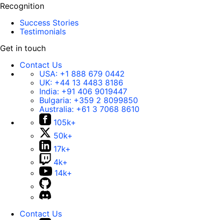
Recognition
Success Stories
Testimonials
Get in touch
Contact Us
USA:
+1 888 679 0442
UK:
+44 13 4483 8186
India:
+91 406 9019447
Bulgaria:
+359 2 8099850
Australia:
+61 3 7068 8610
105k+
50k+
17k+
4k+
14k+
Contact Us