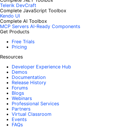
Complete .NET Toolbox
Telerik DevCraft
Complete JavaScript Toolbox
Kendo UI
Complete AI Toolbox
MCP Servers
AI-Ready Components
Get Products
Free Trials
Pricing
Resources
Developer Experience Hub
Demos
Documentation
Release History
Forums
Blogs
Webinars
Professional Services
Partners
Virtual Classroom
Events
FAQs