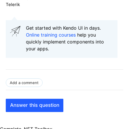
Telerik
Get started with Kendo UI in days.
Online training courses
help you
quickly implement components into
your apps.
Add a comment
Answer this question