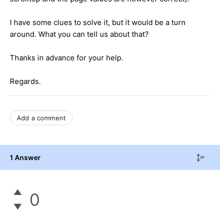
I have some clues to solve it, but it would be a turn
around. What you can tell us about that?
Thanks in advance for your help.
Regards.
Add a comment
1 Answer
0