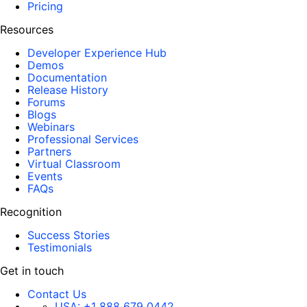
Pricing
Resources
Developer Experience Hub
Demos
Documentation
Release History
Forums
Blogs
Webinars
Professional Services
Partners
Virtual Classroom
Events
FAQs
Recognition
Success Stories
Testimonials
Get in touch
Contact Us
USA:
+1 888 679 0442