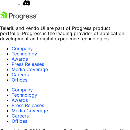
Telerik and Kendo UI are part of Progress product
portfolio. Progress is the leading provider of application
development and digital experience technologies.
Company
Technology
Awards
Press Releases
Media Coverage
Careers
Offices
Company
Technology
Awards
Press Releases
Media Coverage
Careers
Offices