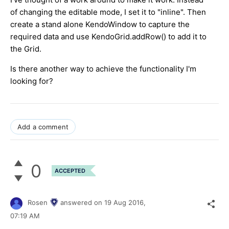
of changing the editable mode, I set it to "inline". Then
create a stand alone KendoWindow to capture the
required data and use KendoGrid.addRow() to add it to
the Grid.
Is there another way to achieve the functionality I'm
looking for?
Add a comment
0
ACCEPTED
Rosen
answered on
19 Aug 2016,
07:19 AM