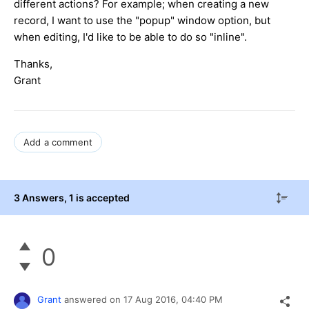
different actions? For example; when creating a new
record, I want to use the "popup" window option, but
when editing, I'd like to be able to do so "inline".
Thanks,
Grant
Add a comment
3 Answers
, 1 is accepted
0
Grant
answered on
17 Aug 2016,
04:40 PM