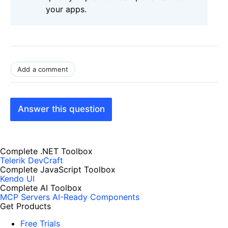
your apps.
Add a comment
Answer this question
Complete .NET Toolbox
Telerik DevCraft
Complete JavaScript Toolbox
Kendo UI
Complete AI Toolbox
MCP Servers
AI-Ready Components
Get Products
Free Trials