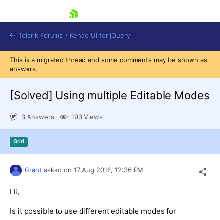
skip navigation
Telerik Forums
/
Kendo UI for jQuery
This is a migrated thread and some comments may be shown as
answers.
[Solved]
Using multiple Editable Modes
3 Answers
193 Views
Shopping cart
Grid
Login
Contact Us
Try now
Grant
asked on
17 Aug 2016,
12:36 PM
Hi,
Is it possible to use different editable modes for