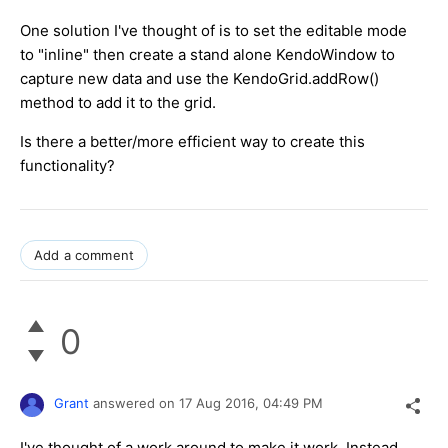
One solution I've thought of is to set the editable mode
to "inline" then create a stand alone KendoWindow to
capture new data and use the KendoGrid.addRow()
method to add it to the grid.
Is there a better/more efficient way to create this
functionality?
Add a comment
0
Grant
answered on
17 Aug 2016,
04:49 PM
I've thought of a work around to make it work. Instead