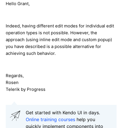
Hello Grant,
Indeed, having different edit modes for individual edit
operation types is not possible. However, the
approach (using inline edit mode and custom popup)
you have described is a possible alternative for
achieving such behavior.
Regards,
Rosen
Telerik by Progress
Get started with Kendo UI in days.
Online training courses
help you
quickly implement components into