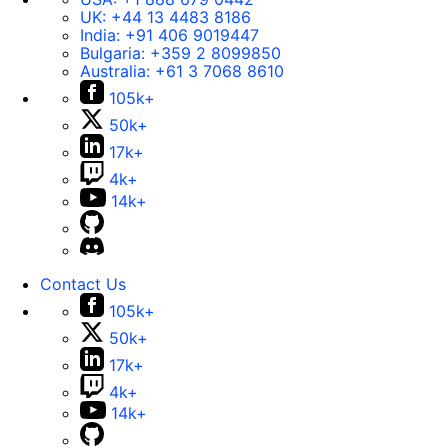
UK:
+44 13 4483 8186
India:
+91 406 9019447
Bulgaria:
+359 2 8099850
Australia:
+61 3 7068 8610
105k+
50k+
17k+
4k+
14k+
Contact Us
105k+
50k+
17k+
4k+
14k+