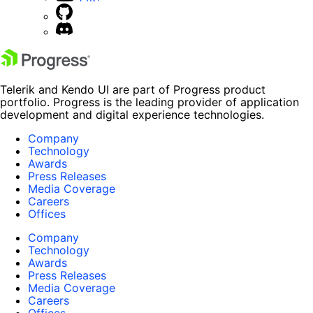
Telerik and Kendo UI are part of Progress product
portfolio. Progress is the leading provider of application
development and digital experience technologies.
Company
Technology
Awards
Press Releases
Media Coverage
Careers
Offices
Company
Technology
Awards
Press Releases
Media Coverage
Careers