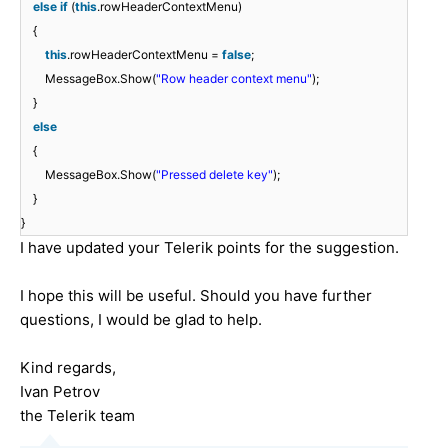
else
if
(
this
.rowHeaderContextMenu)
{
this
.rowHeaderContextMenu =
false
;
MessageBox.Show(
"Row header context menu"
);
}
else
{
MessageBox.Show(
"Pressed delete key"
);
}
}
I have updated your Telerik points for the suggestion.
I hope this will be useful. Should you have further
questions, I would be glad to help.
Kind regards,
Ivan Petrov
the Telerik team