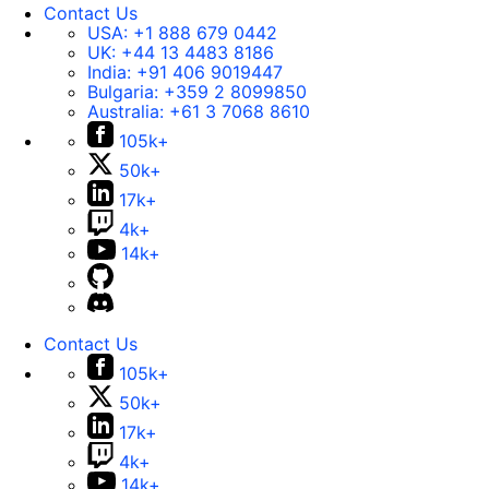
Contact Us
USA:
+1 888 679 0442
UK:
+44 13 4483 8186
India:
+91 406 9019447
Bulgaria:
+359 2 8099850
Australia:
+61 3 7068 8610
105k+
50k+
17k+
4k+
14k+
Contact Us
105k+
50k+
17k+
4k+
14k+