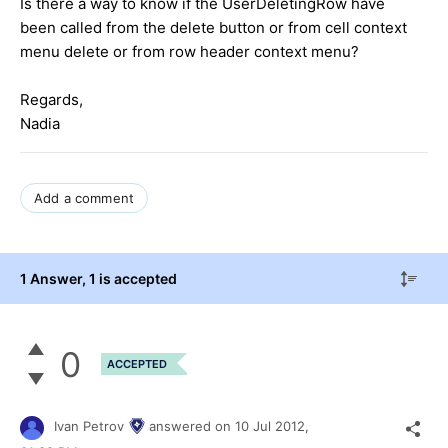
Is there a way to know if the UserDeletingRow have
been called from the delete button or from cell context
menu delete or from row header context menu?
Regards,
Nadia
Add a comment
1 Answer
, 1 is accepted
0
ACCEPTED
Ivan Petrov
answered on
10 Jul 2012,