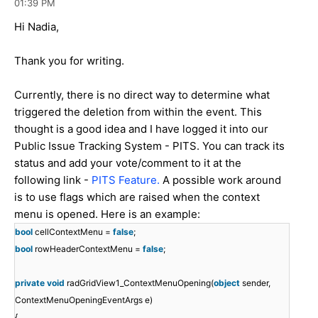
01:39 PM
Hi Nadia,
Thank you for writing.
Currently, there is no direct way to determine what
triggered the deletion from within the event. This
thought is a good idea and I have logged it into our
Public Issue Tracking System - PITS. You can track its
status and add your vote/comment to it at the
following link -
PITS Feature.
A possible work around
is to use flags which are raised when the context
menu is opened. Here is an example:
bool
cellContextMenu =
false
;
bool
rowHeaderContextMenu =
false
;
private
void
radGridView1_ContextMenuOpening(
object
sender,
ContextMenuOpeningEventArgs e)
{