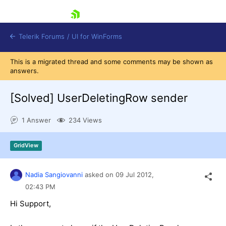
skip navigation
Telerik Forums
/
UI for WinForms
This is a migrated thread and some comments may be shown as
answers.
[Solved]
UserDeletingRow sender
1 Answer
234 Views
Shopping cart
Login
GridView
Contact Us
Try now
Nadia Sangiovanni
asked on
09 Jul 2012,
02:43 PM
Hi Support,