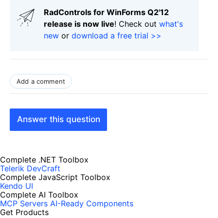
RadControls for WinForms Q2'12
release is now live
! Check out
what's
new
or
download a free trial >>
Add a comment
Answer this question
Complete .NET Toolbox
Telerik DevCraft
Complete JavaScript Toolbox
Kendo UI
Complete AI Toolbox
MCP Servers
AI-Ready Components
Get Products