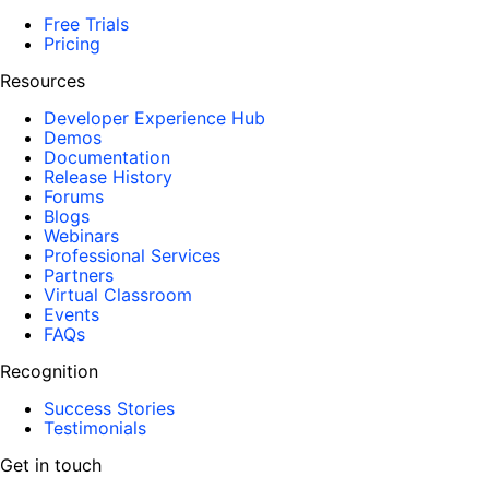
Free Trials
Pricing
Resources
Developer Experience Hub
Demos
Documentation
Release History
Forums
Blogs
Webinars
Professional Services
Partners
Virtual Classroom
Events
FAQs
Recognition
Success Stories
Testimonials
Get in touch