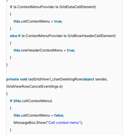
if
(e.ContextMenuProvider
is
GridDataCellElement)
{
this
.cellContextMenu =
true
;
}
else
if
(e.ContextMenuProvider
is
GridRowHeaderCellElement)
{
this
.rowHeaderContextMenu =
true
;
}
}
private
void
radGridView1_UserDeletingRow(
object
sender,
GridViewRowCancelEventArgs e)
{
if
(
this
.cellContextMenu)
{
this
.cellContextMenu =
false
;
MessageBox.Show(
"Cell context menu"
);
}