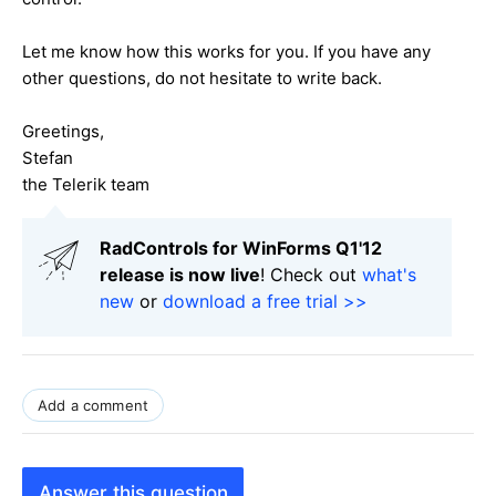
Let me know how this works for you. If you have any
other questions, do not hesitate to write back.
Greetings,
Stefan
the Telerik team
RadControls for WinForms Q1'12
release is now live
! Check out
what's
new
or
download a free trial >>
Add a comment
Answer this question