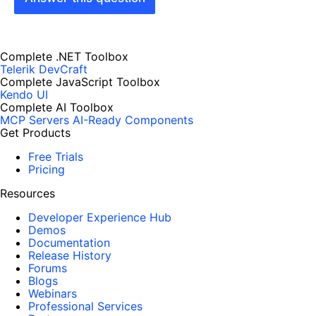
Complete .NET Toolbox
Telerik DevCraft
Complete JavaScript Toolbox
Kendo UI
Complete AI Toolbox
MCP Servers
AI-Ready Components
Get Products
Free Trials
Pricing
Resources
Developer Experience Hub
Demos
Documentation
Release History
Forums
Blogs
Webinars
Professional Services