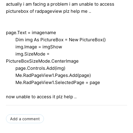
actually i am facing a problem i am unable to access
picturebox of radpageview plz help me ..
page.Text = imagename
Dim img As PictureBox = New PictureBox()
img.Image = imgShow
img.SizeMode =
PictureBoxSizeMode.CenterImage
page.Controls.Add(img)
Me.RadPageView1.Pages.Add(page)
Me.RadPageView1.SelectedPage = page
now unable to access it plz help ..
Add a comment