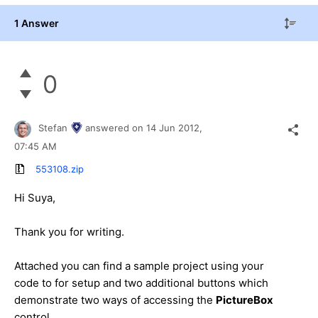
1 Answer
0
Stefan
answered on
14 Jun 2012,
07:45 AM
553108.zip
Hi Suya,
Thank you for writing.
Attached you can find a sample project using your
code to for setup and two additional buttons which
demonstrate two ways of accessing the
PictureBox
control.