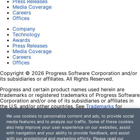
Press Releases
Media Coverage
Careers
Offices
Company
Technology
Awards
Press Releases
Media Coverage
Careers
Offices
Copyright © 2026 Progress Software Corporation and/or
its subsidiaries or affiliates. All Rights Reserved.
Progress and certain product names used herein are
trademarks or registered trademarks of Progress Software
Corporation and/or one of its subsidiaries or affiliates in
the U.S. and/or other countries. See
Trademarks
for
appropriate markings. All rights in any other trademarks
We use cookies to personalize content and ads, to provide social
contained herein are reserved by their respective owners
media features and to analyze our traffic. Some of these cookies
and their inclusion does not imply an endorsement,
also help improve your user experience on our websites, assist
affiliation, or sponsorship as between Progress and the
with navigation and your ability to provide feedback, and assist
respective owners.
with our promotional and marketing efforts. Please read our