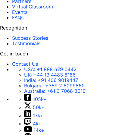
Partners
Virtual Classroom
Events
FAQs
Recognition
Success Stories
Testimonials
Get in touch
Contact Us
USA:
+1 888 679 0442
UK:
+44 13 4483 8186
India:
+91 406 9019447
Bulgaria:
+359 2 8099850
Australia:
+61 3 7068 8610
105k+
50k+
17k+
4k+
14k+