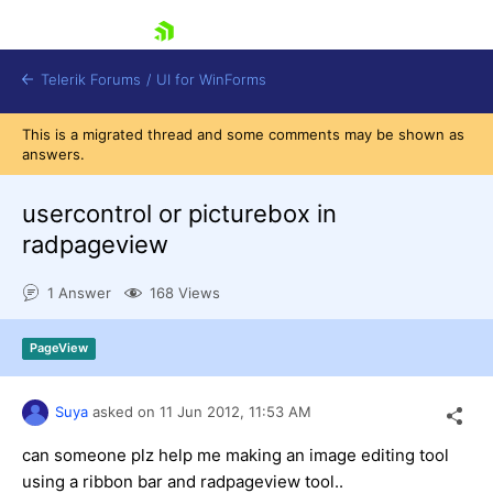
skip navigation
Telerik Forums
/
UI for WinForms
This is a migrated thread and some comments may be shown as
answers.
usercontrol or picturebox in
radpageview
Shopping cart
1 Answer
168 Views
Login
Contact Us
Try now
PageView
Suya
asked on
11 Jun 2012,
11:53 AM
can someone plz help me making an image editing tool
using a ribbon bar and radpageview tool..