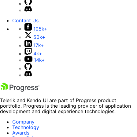
Contact Us
105k+
50k+
17k+
4k+
14k+
Telerik and Kendo UI are part of Progress product
portfolio. Progress is the leading provider of application
development and digital experience technologies.
Company
Technology
Awards