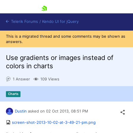
skip navigation
Telerik Forums
/
Kendo UI for jQuery
This is a migrated thread and some comments may be shown as
answers.
Use gradients or images instead of
colors in charts
1 Answer
109 Views
Shopping cart
Login
Contact Us
Charts
Try now
Dustin
asked on
02 Oct 2013,
08:51 PM
screen-shot-2013-10-02-at-3-49-21-pm.png