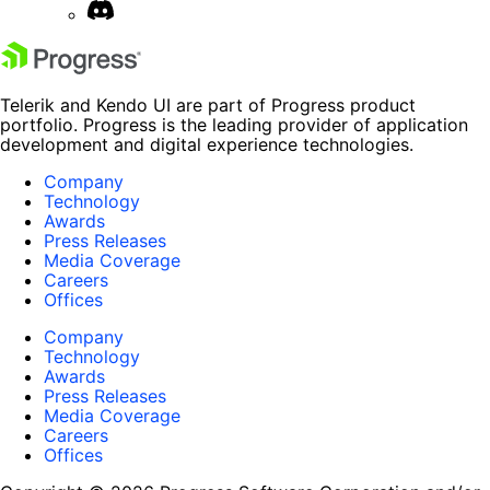
Telerik and Kendo UI are part of Progress product
portfolio. Progress is the leading provider of application
development and digital experience technologies.
Company
Technology
Awards
Press Releases
Media Coverage
Careers
Offices
Company
Technology
Awards
Press Releases
Media Coverage
Careers
Offices