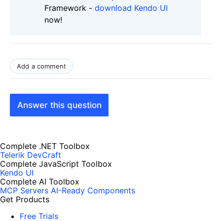
Framework -
download Kendo UI
now!
Add a comment
Answer this question
Complete .NET Toolbox
Telerik DevCraft
Complete JavaScript Toolbox
Kendo UI
Complete AI Toolbox
MCP Servers
AI-Ready Components
Get Products
Free Trials