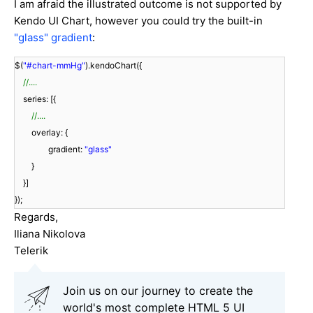
I am afraid the illustrated outcome is not supported by
Kendo UI Chart, however you could try the built-in
"glass" gradient
:
$(
"#chart-mmHg"
).kendoChart({
//....
series: [{
//....
overlay: {
gradient:
"glass"
}
}]
});
Regards,
Iliana Nikolova
Telerik
Join us on our journey to create the
world's most complete HTML 5 UI