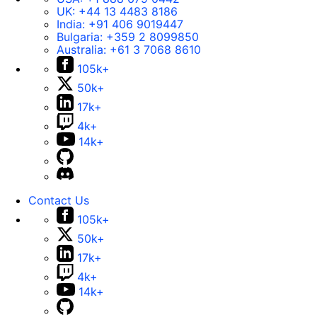
UK:
+44 13 4483 8186
India:
+91 406 9019447
Bulgaria:
+359 2 8099850
Australia:
+61 3 7068 8610
105k+
50k+
17k+
4k+
14k+
Contact Us
105k+
50k+
17k+
4k+
14k+