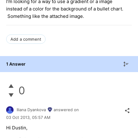
I'm looking for a way to use a gradient or a image
instead of a color for the background of a bullet chart.
Something like the attached image.
Add a comment
1 Answer
0
Iliana Dyankova
answered on
03 Oct 2013,
05:57 AM
Hi Dustin,