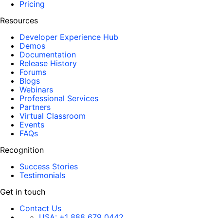
Pricing
Resources
Developer Experience Hub
Demos
Documentation
Release History
Forums
Blogs
Webinars
Professional Services
Partners
Virtual Classroom
Events
FAQs
Recognition
Success Stories
Testimonials
Get in touch
Contact Us
USA:
+1 888 679 0442