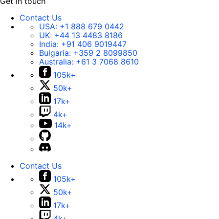
Get in touch
Contact Us
USA:
+1 888 679 0442
UK:
+44 13 4483 8186
India:
+91 406 9019447
Bulgaria:
+359 2 8099850
Australia:
+61 3 7068 8610
105k+
50k+
17k+
4k+
14k+
Contact Us
105k+
50k+
17k+
4k+