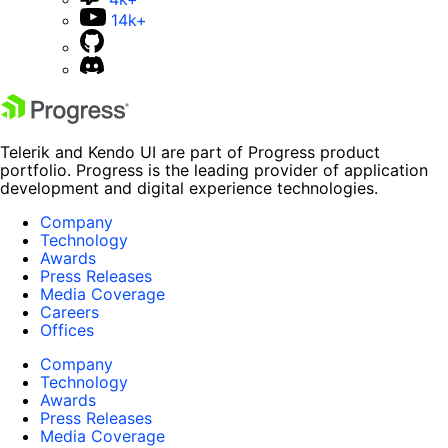
14k+
Telerik and Kendo UI are part of Progress product
portfolio. Progress is the leading provider of application
development and digital experience technologies.
Company
Technology
Awards
Press Releases
Media Coverage
Careers
Offices
Company
Technology
Awards
Press Releases
Media Coverage