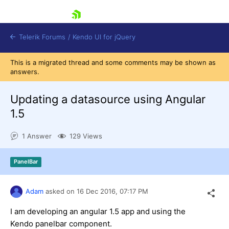
skip navigation
Telerik Forums
/
Kendo UI for jQuery
This is a migrated thread and some comments may be shown as
answers.
Updating a datasource using Angular
1.5
1 Answer
129 Views
Shopping cart
Login
Contact Us
PanelBar
Try now
Adam
asked on
16 Dec 2016,
07:17 PM
I am developing an angular 1.5 app and using the
Kendo panelbar component.