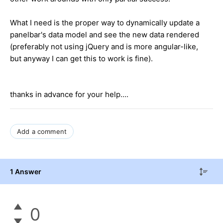
What I need is the proper way to dynamically update a
panelbar's data model and see the new data rendered
(preferably not using jQuery and is more angular-like,
but anyway I can get this to work is fine).
thanks in advance for your help....
Add a comment
1 Answer
0