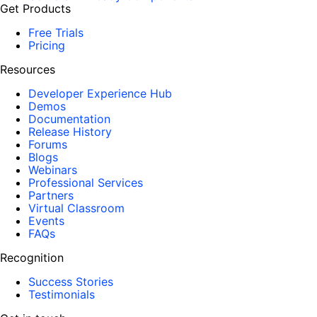
Get Products
Free Trials
Pricing
Resources
Developer Experience Hub
Demos
Documentation
Release History
Forums
Blogs
Webinars
Professional Services
Partners
Virtual Classroom
Events
FAQs
Recognition
Success Stories
Testimonials