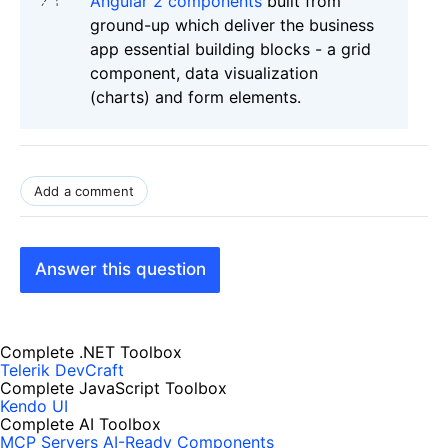
Angular 2 components
built from
ground-up which deliver the business
app essential building blocks - a grid
component, data visualization
(charts) and form elements.
Add a comment
Answer this question
Complete .NET Toolbox
Telerik DevCraft
Complete JavaScript Toolbox
Kendo UI
Complete AI Toolbox
MCP Servers
AI-Ready Components