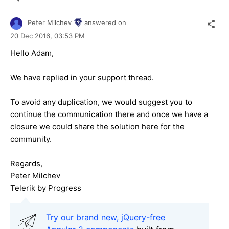
Peter Milchev
answered on
20 Dec 2016,
03:53 PM
Hello Adam,
We have replied in your support thread.
To avoid any duplication, we would suggest you to
continue the communication there and once we have a
closure we could share the solution here for the
community.
Regards,
Peter Milchev
Telerik by Progress
Try our brand new, jQuery-free