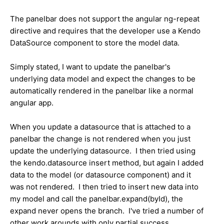
The panelbar does not support the angular ng-repeat
directive and requires that the developer use a Kendo
DataSource component to store the model data.
Simply stated, I want to update the panelbar's
underlying data model and expect the changes to be
automatically rendered in the panelbar like a normal
angular app.
When you update a datasource that is attached to a
panelbar the change is not rendered when you just
update the underlying datasource. I then tried using
the kendo.datasource insert method, but again I added
data to the model (or datasource component) and it
was not rendered. I then tried to insert new data into
my model and call the panelbar.expand(byId), the
expand never opens the branch. I've tried a number of
other work arounds with only partial success.