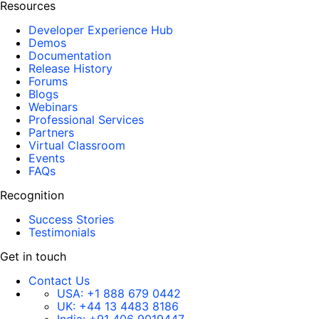
Resources
Developer Experience Hub
Demos
Documentation
Release History
Forums
Blogs
Webinars
Professional Services
Partners
Virtual Classroom
Events
FAQs
Recognition
Success Stories
Testimonials
Get in touch
Contact Us
USA:
+1 888 679 0442
UK:
+44 13 4483 8186