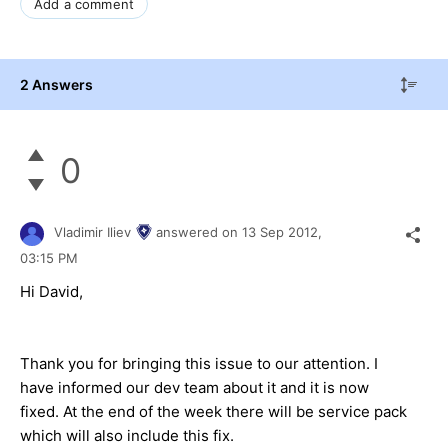
Add a comment
2 Answers
0
Vladimir Iliev
answered on
13 Sep 2012,
03:15 PM
Hi David,
Thank you for bringing this issue to our attention. I
have informed our dev team about it and it is now
fixed. At the end of the week there will be service pack
which will also include this fix.