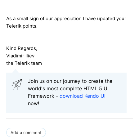
As a small sign of our appreciation I have updated your
Telerik points.
Kind Regards,
Vladimir Iliev
the Telerik team
Join us on our journey to create the
world's most complete HTML 5 UI
Framework -
download Kendo UI
now!
Add a comment