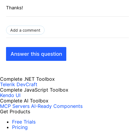
Thanks!
Add a comment
Answer this question
Complete .NET Toolbox
Telerik DevCraft
Complete JavaScript Toolbox
Kendo UI
Complete AI Toolbox
MCP Servers
AI-Ready Components
Get Products
Free Trials
Pricing