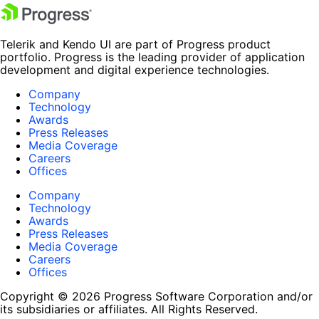
Telerik and Kendo UI are part of Progress product
portfolio. Progress is the leading provider of application
development and digital experience technologies.
Company
Technology
Awards
Press Releases
Media Coverage
Careers
Offices
Company
Technology
Awards
Press Releases
Media Coverage
Careers
Offices
Copyright © 2026 Progress Software Corporation and/or
its subsidiaries or affiliates. All Rights Reserved.