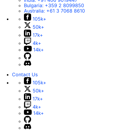
India:
+91 406 9019447
Bulgaria:
+359 2 8099850
Australia:
+61 3 7068 8610
105k+
50k+
17k+
4k+
14k+
Contact Us
105k+
50k+
17k+
4k+
14k+