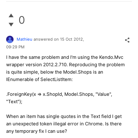
0
Mathieu
answered on
15 Oct 2012,
09:29 PM
I have the same problem and I'm using the Kendo.Mvc
wrapper version 2012.2.710. Reproducing the problem
is quite simple, below the Model.Shops is an
IEnumerable of SelectListItem:
.ForeignKey(x => x.ShopId, Model.Shops, "Value",
"Text");
When an item has single quotes in the Text field I get
an unexpected token illegal error in Chrome. Is there
any temporary fix I can use?