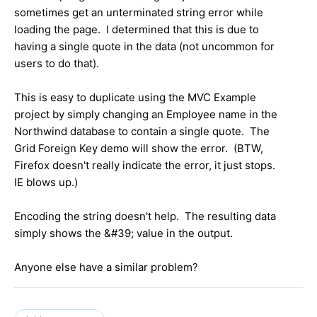
sometimes get an unterminated string error while
loading the page. I determined that this is due to
having a single quote in the data (not uncommon for
users to do that).
This is easy to duplicate using the MVC Example
project by simply changing an Employee name in the
Northwind database to contain a single quote. The
Grid Foreign Key demo will show the error. (BTW,
Firefox doesn't really indicate the error, it just stops.
IE blows up.)
Encoding the string doesn't help. The resulting data
simply shows the &#39; value in the output.
Anyone else have a similar problem?