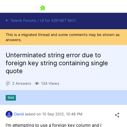
skip navigation
Telerik Forums
/
UI for ASP.NET MVC
This is a migrated thread and some comments may be shown as
answers.
Unterminated string error due to
foreign key string containing single
quote
Shopping cart
Login
2 Answers
134 Views
Contact Us
Try now
Grid
David
asked on
10 Sep 2012,
10:48 PM
I'm attempting to use a foreign key column and I