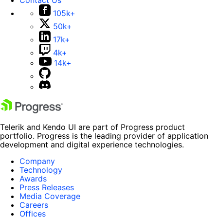
105k+
50k+
17k+
4k+
14k+
Telerik and Kendo UI are part of Progress product
portfolio. Progress is the leading provider of application
development and digital experience technologies.
Company
Technology
Awards
Press Releases
Media Coverage
Careers
Offices