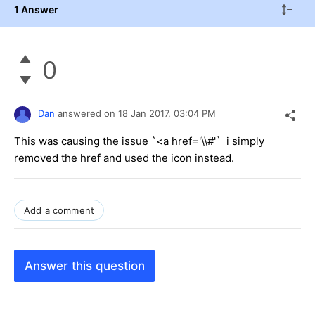
1 Answer
0
Dan
answered on
18 Jan 2017,
03:04 PM
This was causing the issue `<a href='\\#'` i simply
removed the href and used the icon instead.
Add a comment
Answer this question