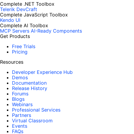
Complete .NET Toolbox
Telerik DevCraft
Complete JavaScript Toolbox
Kendo UI
Complete AI Toolbox
MCP Servers
AI-Ready Components
Get Products
Free Trials
Pricing
Resources
Developer Experience Hub
Demos
Documentation
Release History
Forums
Blogs
Webinars
Professional Services
Partners
Virtual Classroom
Events
FAQs