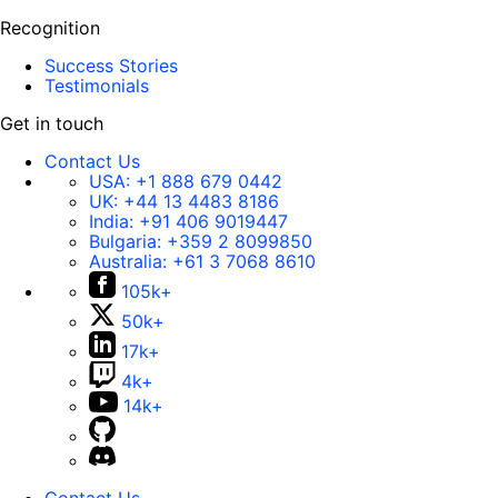
Recognition
Success Stories
Testimonials
Get in touch
Contact Us
USA:
+1 888 679 0442
UK:
+44 13 4483 8186
India:
+91 406 9019447
Bulgaria:
+359 2 8099850
Australia:
+61 3 7068 8610
105k+
50k+
17k+
4k+
14k+
Contact Us