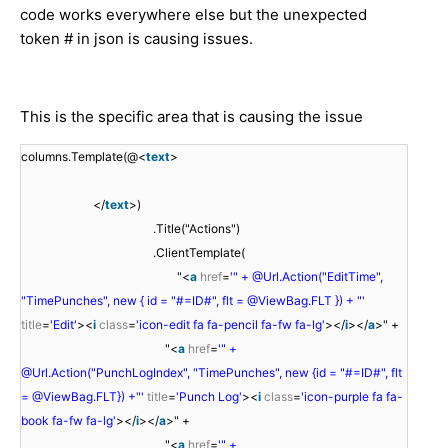
code works everywhere else but the unexpected
token # in json is causing issues.
This is the specific area that is causing the issue
columns.Template(@<
text
>
</
text
>)
.Title("Actions")
.ClientTemplate(
"<
a
href
=
'" + @Url.Action("EditTime",
"TimePunches", new { id = "#=ID#", flt = @ViewBag.FLT }) + "'
title
=
'Edit'
><
i
class
=
'icon-edit fa fa-pencil fa-fw fa-lg'
></
i
></
a
>" +
"<
a
href
=
'" +
@Url.Action("PunchLogIndex", "TimePunches", new {id = "#=ID#", flt
= @ViewBag.FLT}) +"'
title
=
'Punch Log'
><
i
class
=
'icon-purple fa fa-
book fa-fw fa-lg'
></
i
></
a
>" +
"<
a
href
=
'" +