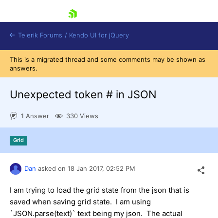
skip navigation
Telerik Forums
/
Kendo UI for jQuery
This is a migrated thread and some comments may be shown as
answers.
Unexpected token # in JSON
1 Answer
330 Views
Shopping cart
Grid
Login
Contact Us
Try now
Dan
asked on
18 Jan 2017,
02:52 PM
I am trying to load the grid state from the json that is
saved when saving grid state. I am using
`JSON.parse(text)` text being my json. The actual