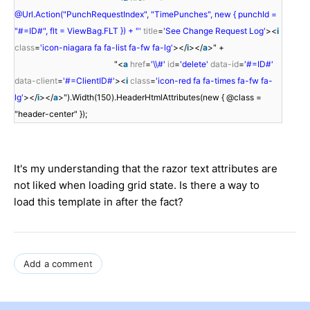
@Url.Action("PunchRequestIndex", "TimePunches", new { punchId =
"#=ID#", flt = ViewBag.FLT }) + "'
title
=
'See Change Request Log'
><
i
class
=
'icon-niagara fa fa-list fa-fw fa-lg'
></
i
></
a
>" +
"<
a
href
=
'\\#'
id
=
'delete'
data-id
=
'#=ID#'
data-client
=
'#=ClientID#'
><
i
class
=
'icon-red fa fa-times fa-fw fa-
lg'
></
i
></
a
>").Width(150).HeaderHtmlAttributes(new { @class =
"header-center" });
It's my understanding that the razor text attributes are
not liked when loading grid state. Is there a way to
load this template in after the fact?
Add a comment