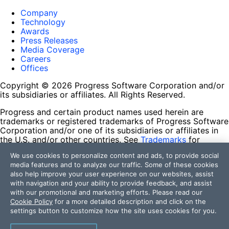
Company
Technology
Awards
Press Releases
Media Coverage
Careers
Offices
Copyright © 2026 Progress Software Corporation and/or
its subsidiaries or affiliates. All Rights Reserved.
Progress and certain product names used herein are
trademarks or registered trademarks of Progress Software
Corporation and/or one of its subsidiaries or affiliates in
the U.S. and/or other countries. See
Trademarks
for
appropriate markings. All rights in any other trademarks
We use cookies to personalize content and ads, to provide social
contained herein are reserved by their respective owners
media features and to analyze our traffic. Some of these cookies
and their inclusion does not imply an endorsement,
also help improve your user experience on our websites, assist
affiliation, or sponsorship as between Progress and the
with navigation and your ability to provide feedback, and assist
respective owners.
with our promotional and marketing efforts. Please read our
Cookie Policy
for a more detailed description and click on the
Terms of Use
settings button to customize how the site uses cookies for you.
Site Feedback
Privacy Center