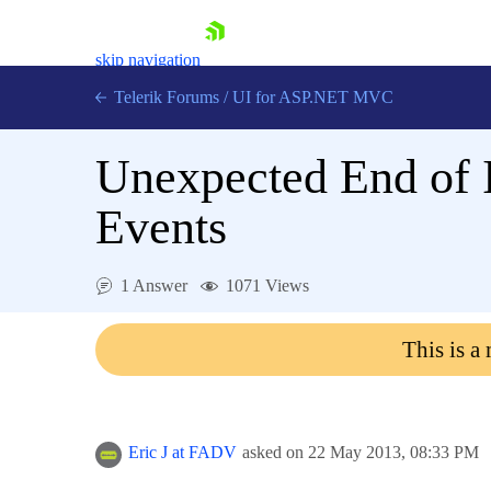
skip navigation
Telerik Forums
/
UI for ASP.NET MVC
Unexpected End of 
Events
Shopping cart
1 Answer
1071 Views
Login
Contact Us
This is a
Try now
Eric J at FADV
asked on
22 May 2013,
08:33 PM