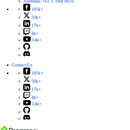
Australia:
+61 3 7068 8610
105k+
50k+
17k+
4k+
14k+
Contact Us
105k+
50k+
17k+
4k+
14k+