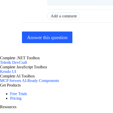
Add a comment
Answer this question
Complete .NET Toolbox
Telerik DevCraft
Complete JavaScript Toolbox
Kendo UI
Complete AI Toolbox
MCP Servers
AI-Ready Components
Get Products
Free Trials
Pricing
Resources