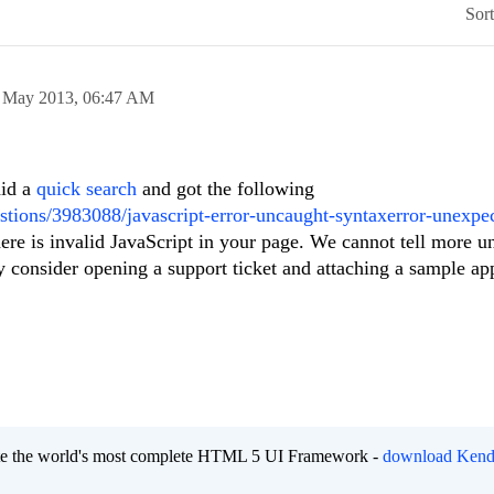
Sor
 May 2013,
06:47 AM
id a
quick search
and got the following
stions/3983088/javascript-error-uncaught-syntaxerror-unexpe
here is invalid JavaScript in your page. We cannot tell more u
y consider opening a support ticket and attaching a sample app
eate the world's most complete HTML 5 UI Framework -
download Kend