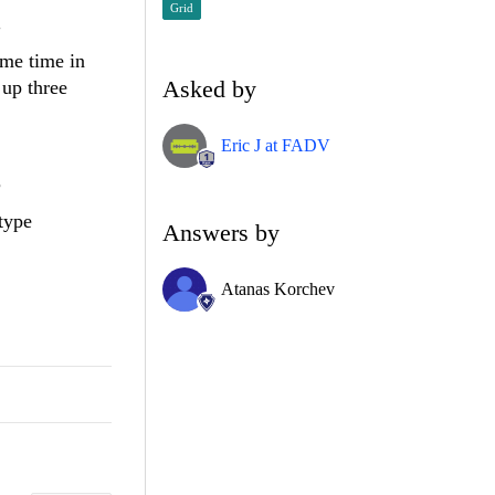
Grid
"
ame time in
Asked by
 up three
Eric J at FADV
?
type
Answers by
Atanas Korchev