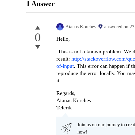
1 Answer
Atanas Korchev
answered on
23
0
Hello,
This is not a known problem. We d
result:
http://stackoverflow.com/que
of-input
. This error can happen if t
reproduce the error locally. You ma
it.
Regards,
Atanas Korchev
Telerik
Join us on our journey to cr
now!