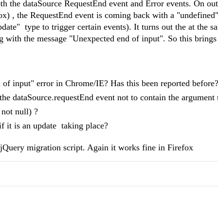
th the dataSource RequestEnd event and Error events. On out
fox) , the RequestEnd event is coming back with a "undefined
ate" type to trigger certain events). It turns out the at the s
ng with the message "Unexpected end of input". So this brings
of input" error in Chrome/IE? Has this been reported before
the dataSource.
requestEnd event not to contain the argument 
 not null) ?
if it is an update taking place?
jQuery migration script. Again it works fine in Firefox