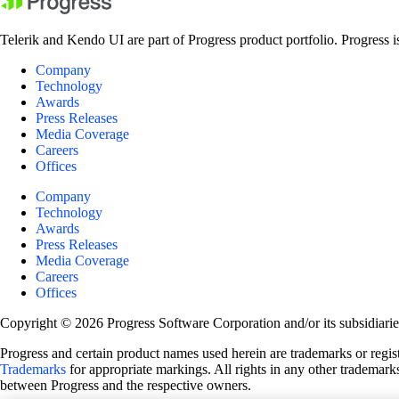
Telerik and Kendo UI are part of Progress product portfolio. Progress i
Company
Technology
Awards
Press Releases
Media Coverage
Careers
Offices
Company
Technology
Awards
Press Releases
Media Coverage
Careers
Offices
Copyright © 2026 Progress Software Corporation and/or its subsidiaries 
Progress and certain product names used herein are trademarks or registe
Trademarks
for appropriate markings. All rights in any other trademarks
between Progress and the respective owners.