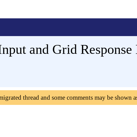
Input and Grid Response 
 migrated thread and some comments may be shown a