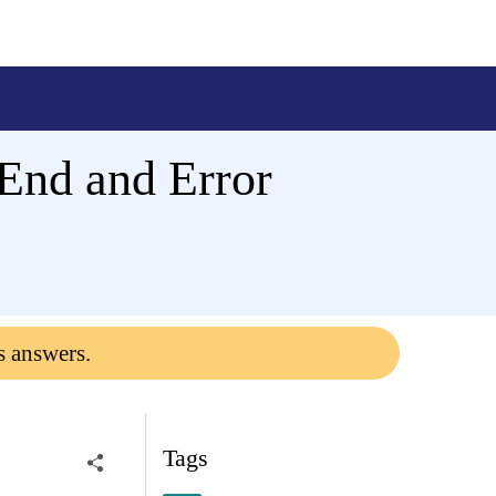
End and Error
s answers.
Tags