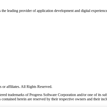
s the leading provider of application development and digital experienc
or affiliates. All Rights Reserved.
red trademarks of Progress Software Corporation and/or one of its subsid
 contained herein are reserved by their respective owners and their incl