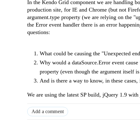
In the Kendo Grid component we are handling bo
production site, for IE and Chrome (but not Fire
argument.type property (we are relying on the "upd
the Error event handler there is an error happeni
questions:
What could be causing the "
Unexpected end 
Why would a dataSource.Error event cause 
property (even though the argument itself is
And is there a way to know, in these cases, 
We are using the latest SP build, jQuery 1.9 with 
Add a comment