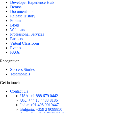
Developer Experience Hub
Demos
Documentation
Release History
Forums
Blogs
Webinars
Professional Services
Partners
Virtual Classroom
Events
FAQs
Recognition
Success Stories
Testimonials
Get in touch
Contact Us
USA:
+1 888 679 0442
UK:
+44 13 4483 8186
India:
+91 406 9019447
Bulgaria:
+359 2 8099850