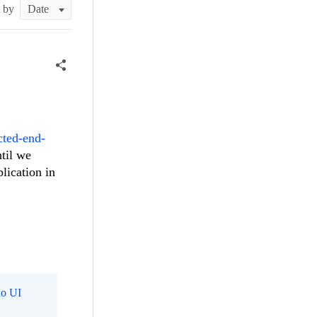
t by
cted-end-
ntil we
lication in
o UI