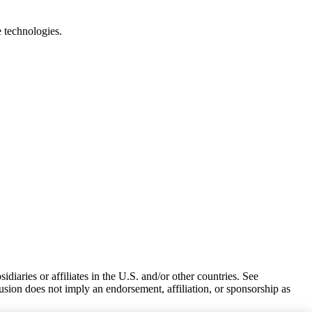
e technologies.
iaries or affiliates in the U.S. and/or other countries. See
usion does not imply an endorsement, affiliation, or sponsorship as