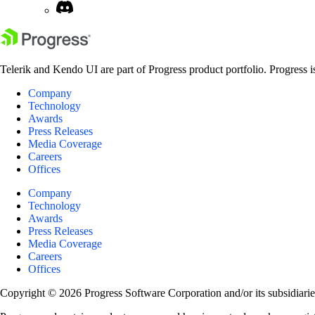
Telerik and Kendo UI are part of Progress product portfolio. Progress i
Company
Technology
Awards
Press Releases
Media Coverage
Careers
Offices
Company
Technology
Awards
Press Releases
Media Coverage
Careers
Offices
Copyright © 2026 Progress Software Corporation and/or its subsidiaries 