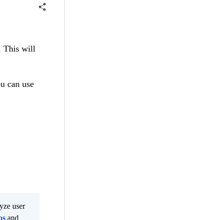
 This will
u can use
lyze user
os
and