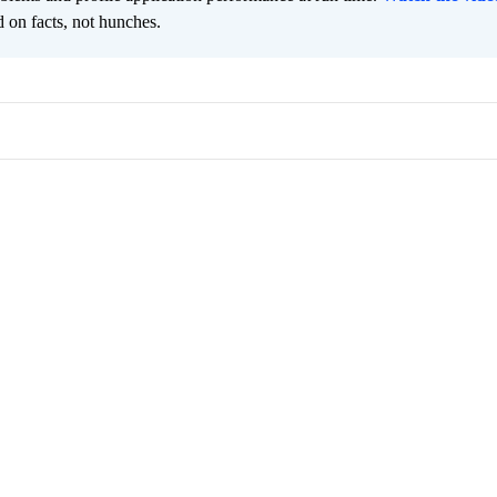
 on facts, not hunches.