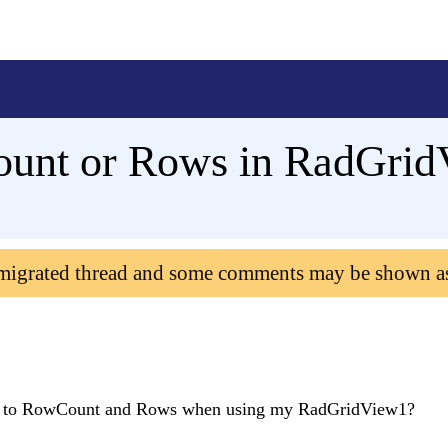
ount or Rows in RadGrid
 migrated thread and some comments may be shown a
ess to RowCount and Rows when using my RadGridView1?