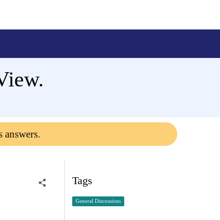
View.
s answers.
Tags
General Discussions