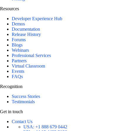
Resources
Developer Experience Hub
Demos
Documentation
Release History
Forums
Blogs
Webinars
Professional Services
Partners
Virtual Classroom
Events
FAQs
Recognition
Success Stories
Testimonials
Get in touch
Contact Us
USA:
+1 888 679 0442