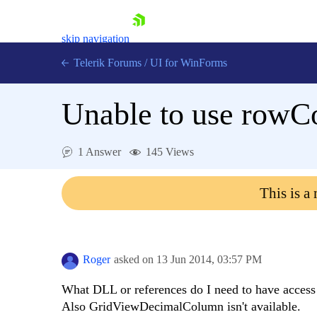
skip navigation
Telerik Forums
/
UI for WinForms
Unable to use rowC
1 Answer
145 Views
Shopping cart
This is a
Login
Contact Us
Try now
Roger
asked on
13 Jun 2014,
03:57 PM
What DLL or references do I need to have acc
Also GridViewDecimalColumn isn't available.