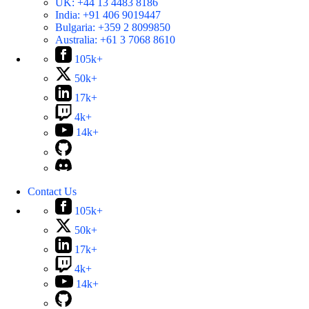
UK:
+44 13 4483 8186
India:
+91 406 9019447
Bulgaria:
+359 2 8099850
Australia:
+61 3 7068 8610
105k+
50k+
17k+
4k+
14k+
Contact Us
105k+
50k+
17k+
4k+
14k+