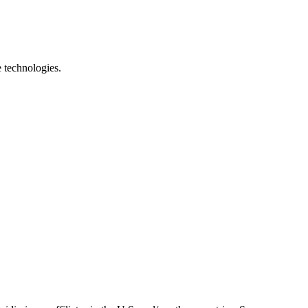
e technologies.