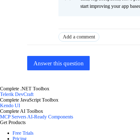
start improving your app based
Add a comment
Answer this question
Complete .NET Toolbox
Telerik DevCraft
Complete JavaScript Toolbox
Kendo UI
Complete AI Toolbox
MCP Servers
AI-Ready Components
Get Products
Free Trials
Pricing