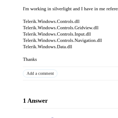
I'm working in silverlight and I have in me refere
Telerik.Windows.Controls.dll
Telerik.Windows.Controls.Gridview.dll
Telerik.Windows.Controls.Input.dll
Telerik.Windows.Controls.Navigation.dll
Telerik.Windows.Data.dll
Thanks
Add a comment
1 Answer