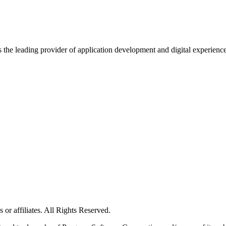
s the leading provider of application development and digital experienc
or affiliates. All Rights Reserved.