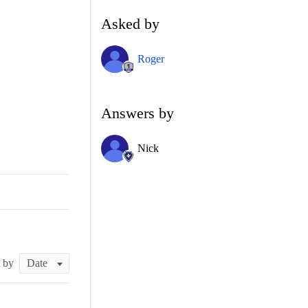
Asked by
Roger
Answers by
Nick
t by