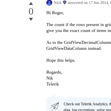
Nick
answered on
17 Jun 2014,
0
Hi Roger,
The count if the rows present in gr
give you the exact count of items i
As to the GridViewDecimalColumn, 
GridViewDataColumn instead.
Hope this helps.
Regards,
Nik
Telerik
Check out Telerik Analytics, t
data, log exceptions, solve pr