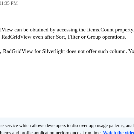
01:35 PM
idView can be obtained by accessing the Items.Count property.
n RadGridView even after Sort, Filter or Group operations.
RadGridView for Silverlight does not offer such column. Yo
he service which allows developers to discover app usage patterns, ana
oblems and profile application performance at run time.
Watch the vide