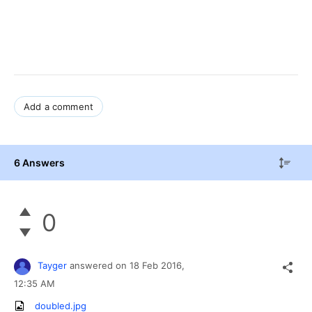
Add a comment
6 Answers
0
Tayger
answered on
18 Feb 2016,
12:35 AM
doubled.jpg