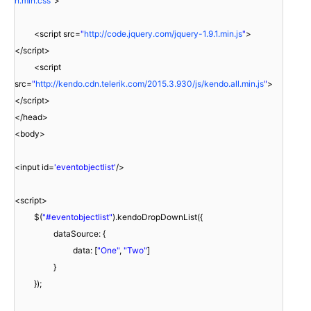
n.min.css
"
>
<script src=
"
http://code.jquery.com/jquery-1.9.1.min.js
"
>
</script>
<script
src=
"
http://kendo.cdn.telerik.com/2015.3.930/js/kendo.all.min.js
"
>
</script>
</head>
<body>
<input id=
'eventobjectlist'
/>
<script>
$(
"#eventobjectlist"
).kendoDropDownList({
dataSource: {
data: [
"One"
,
"Two"
]
}
});