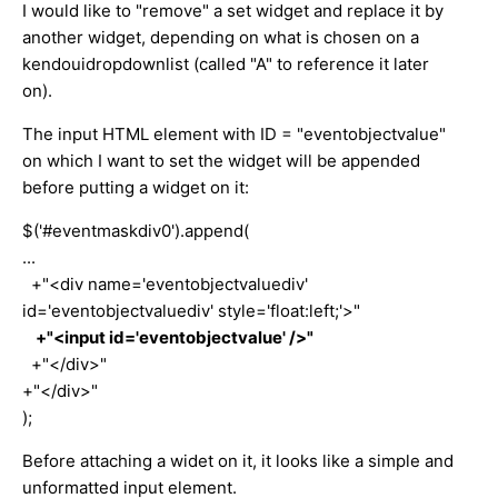
I would like to "remove" a set widget and replace it by
another widget, depending on what is chosen on a
kendouidropdownlist (called "A" to reference it later
on).
The input HTML element with ID = "eventobjectvalue"
on which I want to set the widget will be appended
before putting a widget on it:
$('#eventmaskdiv0').append(
...
+"<div name='eventobjectvaluediv'
id='eventobjectvaluediv' style='float:left;'>"
+"<input id='eventobjectvalue' />"
+"</div>"
+"</div>"
);
Before attaching a widet on it, it looks like a simple and
unformatted input element.