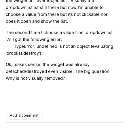
the widget on "eventobjectlist". Visually the
dropdownlist ist still there but now I'm unable to
choose a value from there but its not clickable nor
does it open and show the list.
The second time I choose a value from dropdownlist
"A" I got the following error:
TypeError: undefined is not an object (evaluating
'droplist.destroy')
Ok, makes sense, the widget was already
detached/destroyed even visible. The big question:
Why is not visually removed?
Add a comment