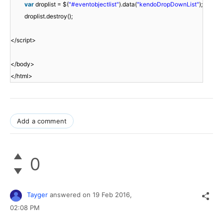
var
droplist = $(
"#eventobjectlist"
).data(
"kendoDropDownList"
);
droplist.destroy();
</script>
</body>
</html>
Add a comment
0
Tayger
answered on
19 Feb 2016,
02:08 PM