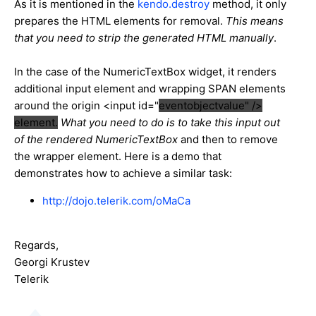
As it is mentioned in the
kendo.destroy
method, it only
prepares the HTML elements for removal.
This means
that you need to strip the generated HTML manually
.
In the case of the NumericTextBox widget, it renders
additional input element and wrapping SPAN elements
around the origin <input id="
eventobjectvalue" />
element.
What you need to do is to take this input out
of the rendered NumericTextBox
and then to remove
the wrapper element. Here is a demo that
demonstrates how to achieve a similar task:
http://dojo.telerik.com/oMaCa
Regards,
Georgi Krustev
Telerik