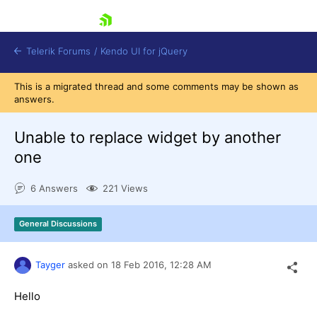
skip navigation
Telerik Forums
/
Kendo UI for jQuery
This is a migrated thread and some comments may be shown as
answers.
Unable to replace widget by another
one
6 Answers
221 Views
Shopping cart
Login
Contact Us
General Discussions
Try now
Tayger
asked on
18 Feb 2016,
12:28 AM
Hello