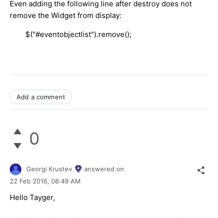
Even adding the following line after destroy does not
remove the Widget from display:
$("#eventobjectlist").remove();
Add a comment
0
Georgi Krustev
answered on
22 Feb 2016,
08:49 AM
Hello Tayger,