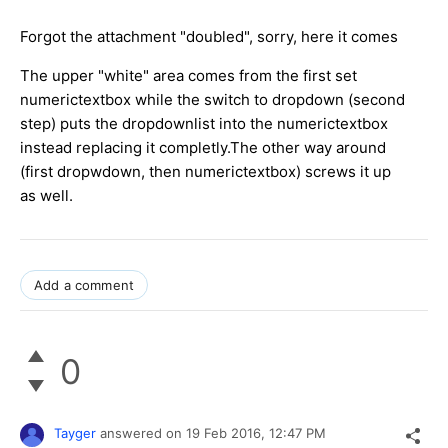
Forgot the attachment "doubled", sorry, here it comes
The upper "white" area comes from the first set
numerictextbox while the switch to dropdown (second
step) puts the dropdownlist into the numerictextbox
instead replacing it completly.The other way around
(first dropwdown, then numerictextbox) screws it up
as well.
Add a comment
0
Tayger
answered on
19 Feb 2016,
12:47 PM