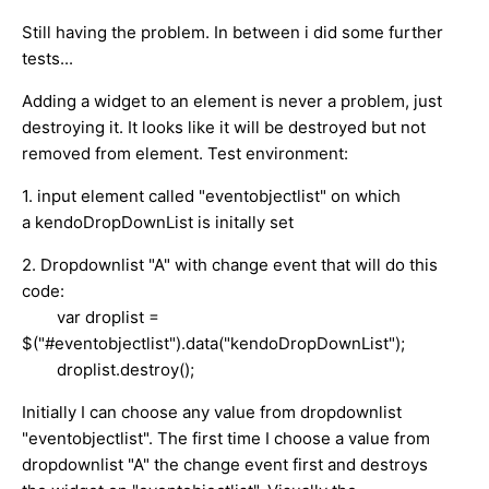
Still having the problem. In between i did some further
tests...
Adding a widget to an element is never a problem, just
destroying it. It looks like it will be destroyed but not
removed from element. Test environment:
1. input element called "eventobjectlist" on which
a kendoDropDownList is initally set
2. Dropdownlist "A" with change event that will do this
code:
var droplist =
$("#eventobjectlist").data("kendoDropDownList");
droplist.destroy();
Initially I can choose any value from dropdownlist
"eventobjectlist". The first time I choose a value from
dropdownlist "A" the change event first and destroys