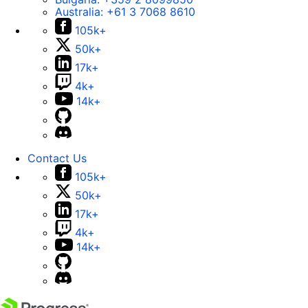
Australia:
+61 3 7068 8610
105k+
50k+
17k+
4k+
14k+
Contact Us
105k+
50k+
17k+
4k+
14k+