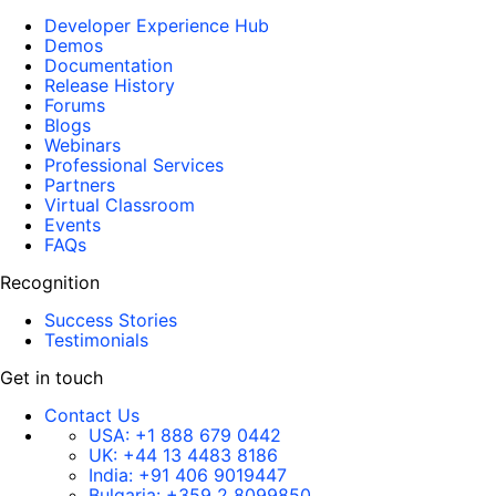
Developer Experience Hub
Demos
Documentation
Release History
Forums
Blogs
Webinars
Professional Services
Partners
Virtual Classroom
Events
FAQs
Recognition
Success Stories
Testimonials
Get in touch
Contact Us
USA:
+1 888 679 0442
UK:
+44 13 4483 8186
India:
+91 406 9019447
Bulgaria:
+359 2 8099850