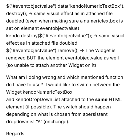
$("#eventobjectvalue").data("kendoNumericTextBox").
destroy(); -> same visual effect as in attached file
doubled (even when making sure a numerictextbox is
set on element eventobjectvalue)
kendo.destroy($("#eventobjectvalue")); -> same visual
effect as in attached file doubled
$("#eventobjectvalue").remove(); -> The Widget is
removed BUT the element eventobjectvalue as well
(so unable to attach another Widget on it)
What am I doing wrong and which mentioned function
do I have to use? I would like to switch between the
Widget kendoNumericTextBox
and kendoDropDownList attached to the
same
HTML
element (if possible). The switch should happen
depending on what is chosen from apersistent
dropdownlist "A" (onchange).
Regards