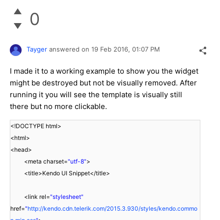
0
Tayger
answered on
19 Feb 2016,
01:07 PM
I made it to a working example to show you the widget
might be destroyed but not be visually removed. After
running it you will see the template is visually still
there but no more clickable.
<!DOCTYPE html>
<html>
<head>
<meta charset=
"utf-8"
>
<title>Kendo UI Snippet</title>
<link rel=
"stylesheet"
href=
"
http://kendo.cdn.telerik.com/2015.3.930/styles/kendo.commo