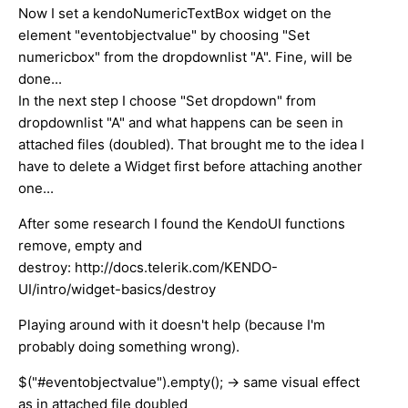
Now I set a kendoNumericTextBox widget on the
element "eventobjectvalue" by choosing "Set
numericbox" from the dropdownlist "A". Fine, will be
done...
In the next step I choose "Set dropdown" from
dropdownlist "A" and what happens can be seen in
attached files (doubled). That brought me to the idea I
have to delete a Widget first before attaching another
one...
After some research I found the KendoUI functions
remove, empty and
destroy: http://docs.telerik.com/KENDO-
UI/intro/widget-basics/destroy
Playing around with it doesn't help (because I'm
probably doing something wrong).
$("#eventobjectvalue").empty(); -> same visual effect
as in attached file doubled