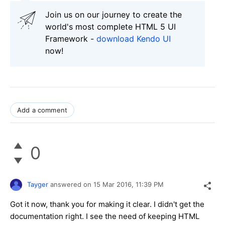
Join us on our journey to create the
world's most complete HTML 5 UI
Framework -
download Kendo UI
now!
Add a comment
0
Tayger
answered on
15 Mar 2016,
11:39 PM
Got it now, thank you for making it clear. I didn't get the
documentation right. I see the need of keeping HTML