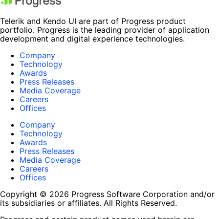
Telerik and Kendo UI are part of Progress product
portfolio. Progress is the leading provider of application
development and digital experience technologies.
Company
Technology
Awards
Press Releases
Media Coverage
Careers
Offices
Company
Technology
Awards
Press Releases
Media Coverage
Careers
Offices
Copyright © 2026 Progress Software Corporation and/or
its subsidiaries or affiliates. All Rights Reserved.