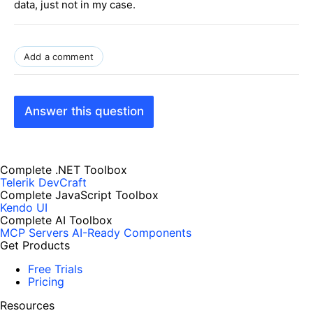
data, just not in my case.
Add a comment
Answer this question
Complete .NET Toolbox
Telerik DevCraft
Complete JavaScript Toolbox
Kendo UI
Complete AI Toolbox
MCP Servers
AI-Ready Components
Get Products
Free Trials
Pricing
Resources