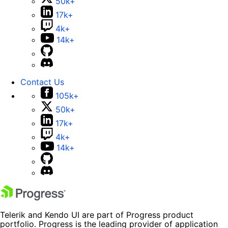
50k+
17k+
4k+
14k+
Contact Us
105k+
50k+
17k+
4k+
14k+
Telerik and Kendo UI are part of Progress product
portfolio. Progress is the leading provider of application