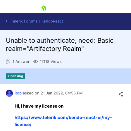
skip navigation
Telerik Forums
/
KendoReact
Unable to authenticate, need: Basic
realm="Artifactory Realm"
1 Answer
17118 Views
Shopping cart
Licensing
Login
Install Now
Rob
asked on
21 Jan 2022,
04:56 PM
Hi, I have my license on
https://www.telerik.com/kendo-react-ui/my-
license/