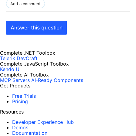
Add a comment
Answer this question
Complete .NET Toolbox
Telerik DevCraft
Complete JavaScript Toolbox
Kendo UI
Complete AI Toolbox
MCP Servers
AI-Ready Components
Get Products
Free Trials
Pricing
Resources
Developer Experience Hub
Demos
Documentation