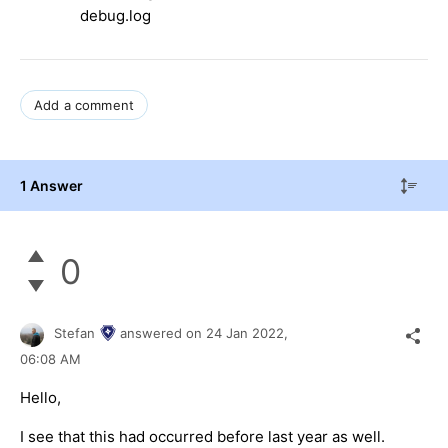
debug.log
Add a comment
1 Answer
0
Stefan
answered on
24 Jan 2022,
06:08 AM
Hello,
I see that this had occurred before last year as well.