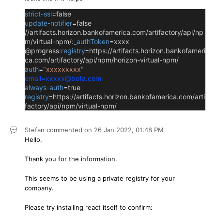
strict-ssl
=false
update-notifier
=false
//artifacts.horizon.bankofamerica.com/artifactory/api/np
m/virtual-npm/:
_authToken
=xxxx
@progress:
registry
=https://artifacts.horizon.bankofameri
ca.com/artifactory/api/npm/horizon-virtual-npm/
auth
=
"xxxxxxxxx"
email
=xxxxx@bofa.com
always-auth
=true
registry
=https://artifacts.horizon.bankofamerica.com/arti
factory/api/npm/virtual-npm/
Stefan
commented on
26 Jan 2022,
01:48 PM
Hello,
Thank you for the information.
This seems to be using a private registry for your
company.
Please try installing react itself to confirm: