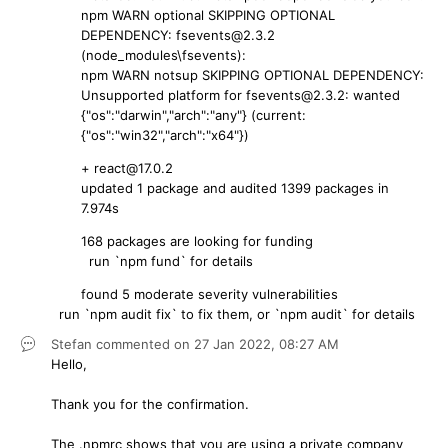
npm WARN optional SKIPPING OPTIONAL
DEPENDENCY: fsevents@2.3.2
(node_modules\fsevents):
npm WARN notsup SKIPPING OPTIONAL DEPENDENCY:
Unsupported platform for fsevents@2.3.2: wanted
{"os":"darwin","arch":"any"} (current:
{"os":"win32","arch":"x64"})
+ react@17.0.2
updated 1 package and audited 1399 packages in
7.974s
168 packages are looking for funding
run `npm fund` for details
found 5 moderate severity vulnerabilities
run `npm audit fix` to fix them, or `npm audit` for details
Stefan
commented on
27 Jan 2022,
08:27 AM
Hello,
Thank you for the confirmation.
The .npmrc shows that you are using a private company