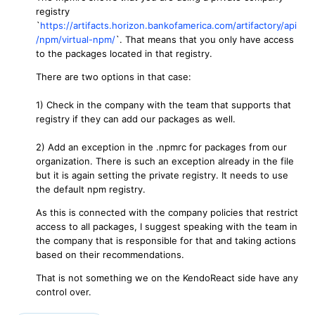
registry
`
https://artifacts.horizon.bankofamerica.com/artifactory/api
/npm/virtual-npm/
`. That means that you only have access
to the packages located in that registry.
There are two options in that case:
1) Check in the company with the team that supports that
registry if they can add our packages as well.
2) Add an exception in the .npmrc for packages from our
organization. There is such an exception already in the file
but it is again setting the private registry. It needs to use
the default npm registry.
As this is connected with the company policies that restrict
access to all packages, I suggest speaking with the team in
the company that is responsible for that and taking actions
based on their recommendations.
That is not something we on the KendoReact side have any
control over.