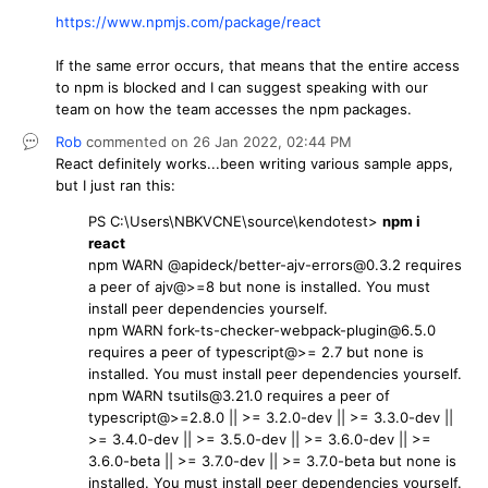
https://www.npmjs.com/package/react
If the same error occurs, that means that the entire access
to npm is blocked and I can suggest speaking with our
team on how the team accesses the npm packages.
Rob
commented on
26 Jan 2022,
02:44 PM
React definitely works...been writing various sample apps,
but I just ran this:
PS C:\Users\NBKVCNE\source\kendotest>
npm i
react
npm WARN @apideck/better-ajv-errors@0.3.2 requires
a peer of ajv@>=8 but none is installed. You must
install peer dependencies yourself.
npm WARN fork-ts-checker-webpack-plugin@6.5.0
requires a peer of typescript@>= 2.7 but none is
installed. You must install peer dependencies yourself.
npm WARN tsutils@3.21.0 requires a peer of
typescript@>=2.8.0 || >= 3.2.0-dev || >= 3.3.0-dev ||
>= 3.4.0-dev || >= 3.5.0-dev || >= 3.6.0-dev || >=
3.6.0-beta || >= 3.7.0-dev || >= 3.7.0-beta but none is
installed. You must install peer dependencies yourself.