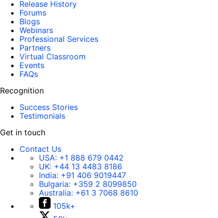
Release History
Forums
Blogs
Webinars
Professional Services
Partners
Virtual Classroom
Events
FAQs
Recognition
Success Stories
Testimonials
Get in touch
Contact Us
USA:
+1 888 679 0442
UK:
+44 13 4483 8186
India:
+91 406 9019447
Bulgaria:
+359 2 8099850
Australia:
+61 3 7068 8610
105k+