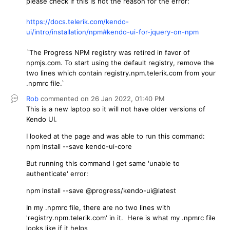
please check if this is not the reason for the error:
https://docs.telerik.com/kendo-
ui/intro/installation/npm#kendo-ui-for-jquery-on-npm
`The Progress NPM registry was retired in favor of
npmjs.com. To start using the default registry, remove the
two lines which contain registry.npm.telerik.com from your
.npmrc file.`
Rob
commented on
26 Jan 2022,
01:40 PM
This is a new laptop so it will not have older versions of
Kendo UI.
I looked at the page and was able to run this command:
npm install --save kendo-ui-core
But running this command I get same 'unable to
authenticate' error:
npm install --save @progress/kendo-ui@latest
In my .npmrc file, there are no two lines with
'registry.npm.telerik.com' in it. Here is what my .npmrc file
looks like if it helps