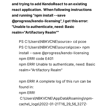
and trying to add KendoReact to an existing
react application. When following instructions
and running "npm install --save
@progress/kendo-licensing", I get this error:
"Unable to authenticate, need: Basic
realm="Artifactory Realm""
PS C:\Users\NBKVCNE\source> cd pcoe
PS C:\Users\NBKVCNE\source\pcoe> npm
install --save @progress/kendo-licensing
npm ERR! code E401
npm ERR! Unable to authenticate, need: Basic
realm="Artifactory Realm"
npm ERR! A complete log of this run can be
found in:
npm ERR!
C:\Users\NBKVCNE\AppData\Roaming\npm-
cache\_logs\2022-01-21T16_29_56_327Z-