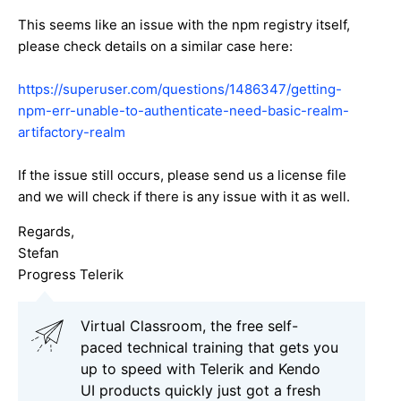
This seems like an issue with the npm registry itself,
please check details on a similar case here:
https://superuser.com/questions/1486347/getting-
npm-err-unable-to-authenticate-need-basic-realm-
artifactory-realm
If the issue still occurs, please send us a license file
and we will check if there is any issue with it as well.
Regards,
Stefan
Progress Telerik
Virtual Classroom, the free self-
paced technical training that gets you
up to speed with Telerik and Kendo
UI products quickly just got a fresh