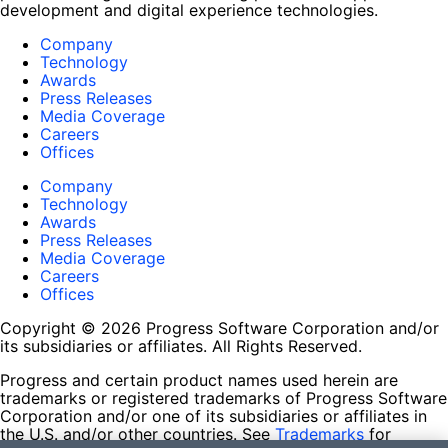
development and digital experience technologies.
Company
Technology
Awards
Press Releases
Media Coverage
Careers
Offices
Company
Technology
Awards
Press Releases
Media Coverage
Careers
Offices
Copyright © 2026 Progress Software Corporation and/or
its subsidiaries or affiliates. All Rights Reserved.
Progress and certain product names used herein are
trademarks or registered trademarks of Progress Software
Corporation and/or one of its subsidiaries or affiliates in
the U.S. and/or other countries. See
Trademarks
for