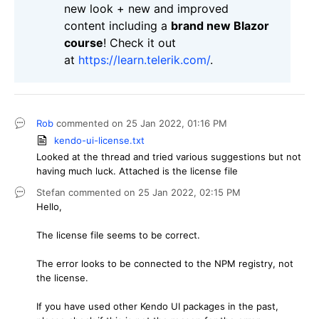
new look + new and improved
content including a
brand new Blazor
course
! Check it out
at
https://learn.telerik.com/
.
Rob
commented on
25 Jan 2022,
01:16 PM
kendo-ui-license.txt
Looked at the thread and tried various suggestions but not
having much luck. Attached is the license file
Stefan
commented on
25 Jan 2022,
02:15 PM
Hello,
The license file seems to be correct.
The error looks to be connected to the NPM registry, not
the license.
If you have used other Kendo UI packages in the past,