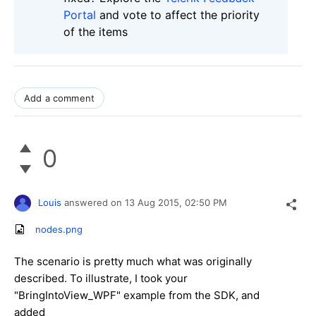
Portal
and vote to affect the priority
of the items
Add a comment
0
Louis
answered on
13 Aug 2015,
02:50 PM
nodes.png
The scenario is pretty much what was originally
described. To illustrate, I took your
"BringIntoView_WPF" example from the SDK, and
added