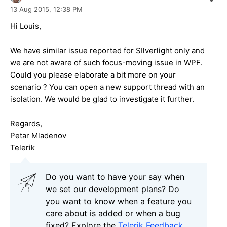
13 Aug 2015,
12:38 PM
Hi Louis,
We have similar issue reported for SIlverlight only and
we are not aware of such focus-moving issue in WPF.
Could you please elaborate a bit more on your
scenario ? You can open a new support thread with an
isolation. We would be glad to investigate it further.
Regards,
Petar Mladenov
Telerik
Do you want to have your say when
we set our development plans? Do
you want to know when a feature you
care about is added or when a bug
fixed? Explore the
Telerik Feedback