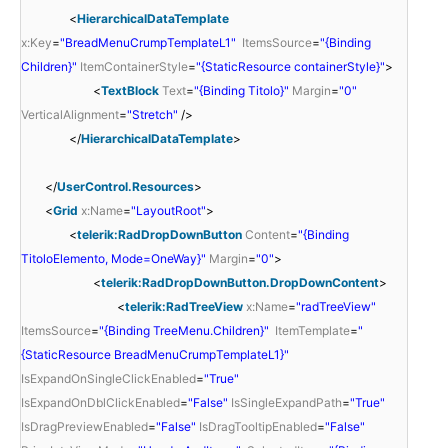
<
HierarchicalDataTemplate
x:Key
=
"BreadMenuCrumpTemplateL1"
ItemsSource
=
"{Binding
Children}"
ItemContainerStyle
=
"{StaticResource containerStyle}"
>
<
TextBlock
Text
=
"{Binding Titolo}"
Margin
=
"0"
VerticalAlignment
=
"Stretch"
/>
</
HierarchicalDataTemplate
>
</
UserControl.Resources
>
<
Grid
x:Name
=
"LayoutRoot"
>
<
telerik:RadDropDownButton
Content
=
"{Binding
TitoloElemento, Mode=OneWay}"
Margin
=
"0"
>
<
telerik:RadDropDownButton.DropDownContent
>
<
telerik:RadTreeView
x:Name
=
"radTreeView"
ItemsSource
=
"{Binding TreeMenu.Children}"
ItemTemplate
=
"
{StaticResource BreadMenuCrumpTemplateL1}"
IsExpandOnSingleClickEnabled
=
"True"
IsExpandOnDblClickEnabled
=
"False"
IsSingleExpandPath
=
"True"
IsDragPreviewEnabled
=
"False"
IsDragTooltipEnabled
=
"False"