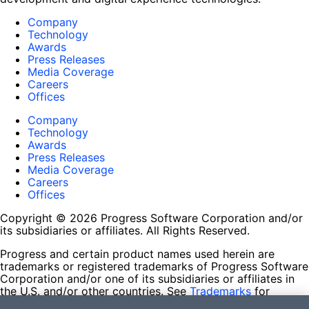
Company
Technology
Awards
Press Releases
Media Coverage
Careers
Offices
Company
Technology
Awards
Press Releases
Media Coverage
Careers
Offices
Copyright © 2026 Progress Software Corporation and/or
its subsidiaries or affiliates. All Rights Reserved.
Progress and certain product names used herein are
trademarks or registered trademarks of Progress Software
Corporation and/or one of its subsidiaries or affiliates in
the U.S. and/or other countries. See
Trademarks
for
appropriate markings. All rights in any other trademarks