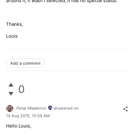
around it; it wasn't selected, it has no special status.
Thanks,
Louis
Add a comment
0
Petar Mladenov
answered on
14 Aug 2015,
10:59 AM
Hello Louis,