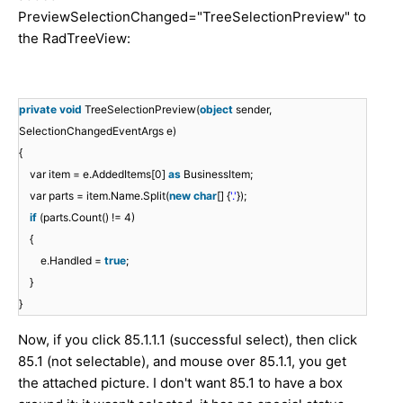
PreviewSelectionChanged="TreeSelectionPreview" to
the RadTreeView:
private
void
TreeSelectionPreview(
object
sender,
SelectionChangedEventArgs e)
{
var item = e.AddedItems[0]
as
BusinessItem;
var parts = item.Name.Split(
new
char
[] {
'.'
});
if
(parts.Count() != 4)
{
e.Handled =
true
;
}
}
Now, if you click 85.1.1.1 (successful select), then click
85.1 (not selectable), and mouse over 85.1.1, you get
the attached picture. I don't want 85.1 to have a box