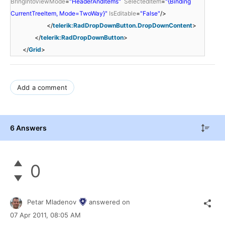
BringIntoViewMode
=
"HeaderAndItems"
SelectedItem
=
"{Binding
CurrentTreeItem, Mode=TwoWay}"
IsEditable
=
"False"
/>
</
telerik:RadDropDownButton.DropDownContent
>
</
telerik:RadDropDownButton
>
</
Grid
>
Add a comment
6 Answers
0
Petar Mladenov
answered on
07 Apr 2011,
08:05 AM