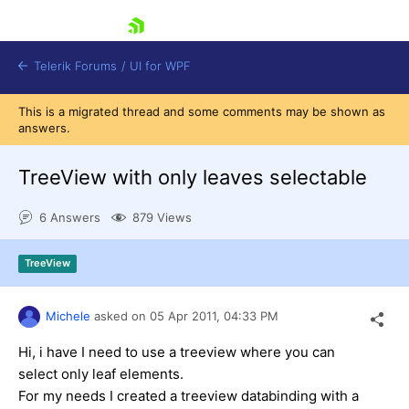
skip navigation
Telerik Forums
/
UI for WPF
This is a migrated thread and some comments may be shown as
answers.
TreeView with only leaves selectable
6 Answers
879 Views
Shopping cart
Login
TreeView
Contact Us
Try now
Michele
asked on
05 Apr 2011,
04:33 PM
Hi, i have
I
need
to
use
a
treeview
where
you can
select
only
leaf elements
.
For
my needs
I created
a
treeview
databinding
with
a