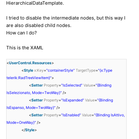
HierarchicalDataTemplate.
I tried
to
disable
the intermediate nodes
,
but
this
way
I
are
also disabled
child
nodes.
How
can I
do
?
This
is
the
XAML
<
UserControl.Resources
>
<
Style
x:Key
=
"containerStyle"
TargetType
=
"{x:Type
telerik:RadTreeViewItem}"
>
<
Setter
Property
=
"IsSelected"
Value
=
"{Binding
IsSelezionato, Mode=TwoWay}"
/>
<
Setter
Property
=
"IsExpanded"
Value
=
"{Binding
IsEspanso, Mode=TwoWay}"
/>
<
Setter
Property
=
"IsEnabled"
Value
=
"{Binding IsAttivo,
Mode=OneWay}"
/>
</
Style
>