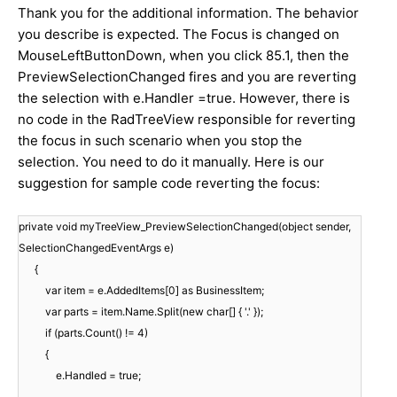
Thank you for the additional information. The behavior
you describe is expected. The Focus is changed on
MouseLeftButtonDown, when you click 85.1, then the
PreviewSelectionChanged fires and you are reverting
the selection with e.Handler =true. However, there is
no code in the RadTreeView responsible for reverting
the focus in such scenario when you stop the
selection. You need to do it manually. Here is our
suggestion for sample code reverting the focus:
private void myTreeView_PreviewSelectionChanged(object sender,
SelectionChangedEventArgs e)
{
var item = e.AddedItems[0] as BusinessItem;
var parts = item.Name.Split(new char[] { '.' });
if (parts.Count() != 4)
{
e.Handled = true;