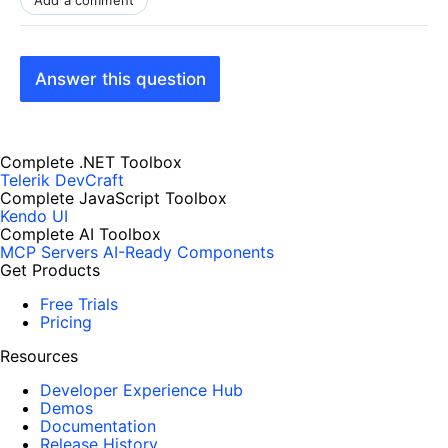
Add a comment
Answer this question
Complete .NET Toolbox
Telerik DevCraft
Complete JavaScript Toolbox
Kendo UI
Complete AI Toolbox
MCP Servers
AI-Ready Components
Get Products
Free Trials
Pricing
Resources
Developer Experience Hub
Demos
Documentation
Release History