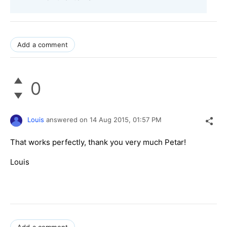
Add a comment
0
Louis
answered on
14 Aug 2015,
01:57 PM
That works perfectly, thank you very much Petar!
Louis