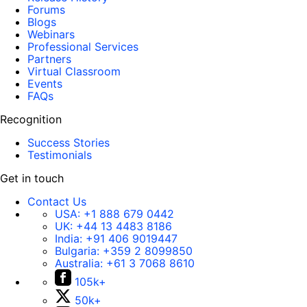
Forums
Blogs
Webinars
Professional Services
Partners
Virtual Classroom
Events
FAQs
Recognition
Success Stories
Testimonials
Get in touch
Contact Us
USA:
+1 888 679 0442
UK:
+44 13 4483 8186
India:
+91 406 9019447
Bulgaria:
+359 2 8099850
Australia:
+61 3 7068 8610
105k+
50k+