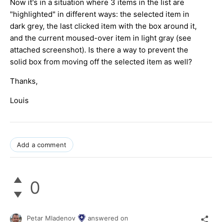
Now it's in a situation where 3 items in the list are
"highlighted" in different ways: the selected item in
dark grey, the last clicked item with the box around it,
and the current moused-over item in light gray (see
attached screenshot). Is there a way to prevent the
solid box from moving off the selected item as well?
Thanks,
Louis
Add a comment
0
Petar Mladenov
answered on