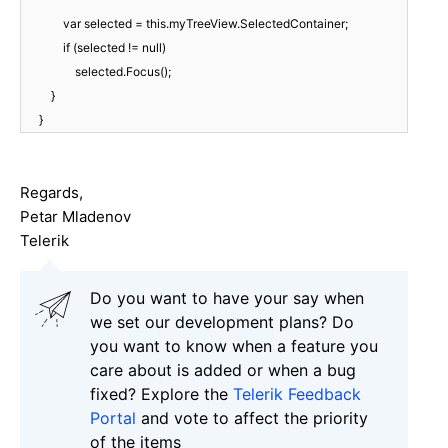
var selected = this.myTreeView.SelectedContainer;
if (selected != null)
selected.Focus();
}
}
Regards,
Petar Mladenov
Telerik
Do you want to have your say when
we set our development plans? Do
you want to know when a feature you
care about is added or when a bug
fixed? Explore the
Telerik Feedback
Portal
and vote to affect the priority
of the items