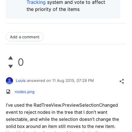
Tracking
system and vote to affect
the priority of the items
Add a comment
0
Louis
answered on
11 Aug 2015,
07:29 PM
nodes.png
I've used the RadTreeView.PreviewSelectionChanged
event to reject nodes in the tree that I don't want
selectable, and while the selection doesn't change the
solid box around an item still moves to the new item.