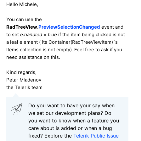
Hello Michele,
You can use the
RadTreeView
.
PreviewSelectionChanged
event and
to set
e.handled = true
if the item being clicked is not
a leaf element ( its Container(RadTreeViewItem)`s
Items collection is not empty). Feel free to ask if you
need assistance on this.
Kind regards,
Petar Mladenov
the Telerik team
Do you want to have your say when
we set our development plans? Do
you want to know when a feature you
care about is added or when a bug
fixed? Explore the
Telerik Public Issue