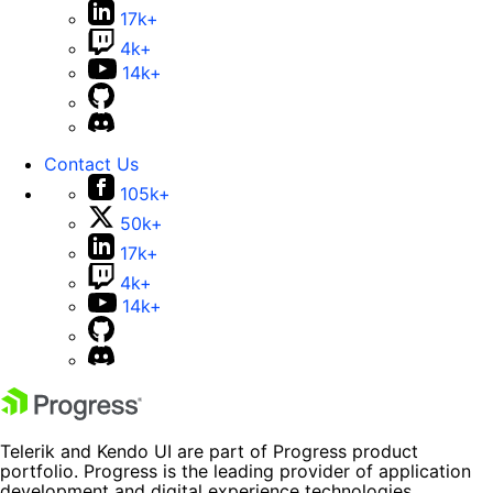
17k+
4k+
14k+
Contact Us
105k+
50k+
17k+
4k+
14k+
Telerik and Kendo UI are part of Progress product
portfolio. Progress is the leading provider of application
development and digital experience technologies.