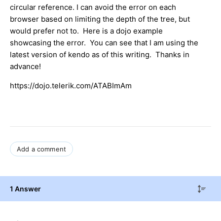
circular reference. I can avoid the error on each
browser based on limiting the depth of the tree, but
would prefer not to. Here is a dojo example
showcasing the error. You can see that I am using the
latest version of kendo as of this writing. Thanks in
advance!
https://dojo.telerik.com/ATABImAm
Add a comment
1 Answer