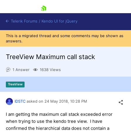
skip navigation
Telerik Forums
/
Kendo UI for jQuery
This is a migrated thread and some comments may be shown as
answers.
TreeView Maximum call stack
1 Answer
1638 Views
Shopping cart
TreeView
Login
Contact Us
Try now
IDSTC
asked on
24 May 2018,
10:28 PM
I am getting the maximum call stack exceeded error
when trying to use the kendo tree view. I have
confirmed the hierarchical data does not contain a