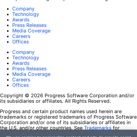
Company
Technology
Awards
Press Releases
Media Coverage
Careers
Offices
Company
Technology
Awards
Press Releases
Media Coverage
Careers
Offices
Copyright © 2026 Progress Software Corporation and/or
its subsidiaries or affiliates. All Rights Reserved.
Progress and certain product names used herein are
trademarks or registered trademarks of Progress Software
Corporation and/or one of its subsidiaries or affiliates in
the U.S. and/or other countries. See
Trademarks
for
appropriate markings. All rights in any other trademarks