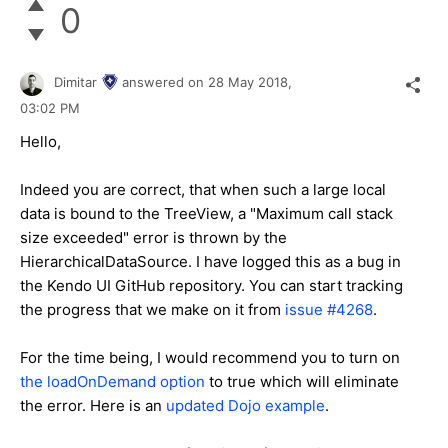
0
Dimitar
answered on
28 May 2018,
03:02 PM
Hello,
Indeed you are correct, that when such a large local
data is bound to the TreeView, a "Maximum call stack
size exceeded" error is thrown by the
HierarchicalDataSource. I have logged this as a bug in
the Kendo UI GitHub repository. You can start tracking
the progress that we make on it from
issue #4268
.
For the time being, I would recommend you to turn on
the loadOnDemand option
to true which will eliminate
the error. Here is an
updated Dojo example
.