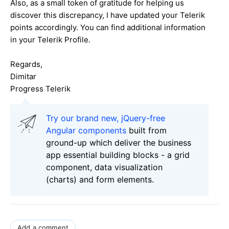
Also, as a small token of gratitude for helping us
discover this discrepancy, I have updated your Telerik
points accordingly. You can find additional information
in your Telerik Profile.
Regards,
Dimitar
Progress Telerik
Try our brand new, jQuery-free
Angular components
built from
ground-up which deliver the business
app essential building blocks - a grid
component, data visualization
(charts) and form elements.
Add a comment