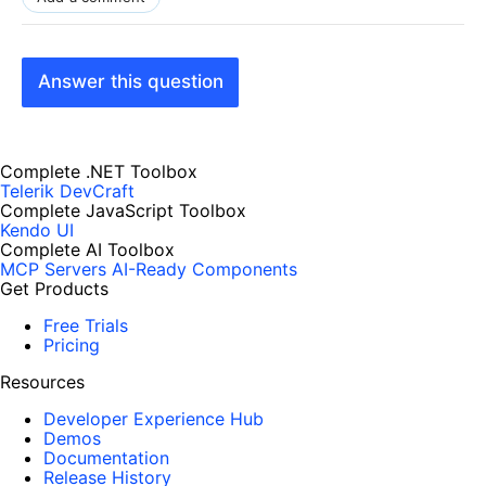
Answer this question
Complete .NET Toolbox
Telerik DevCraft
Complete JavaScript Toolbox
Kendo UI
Complete AI Toolbox
MCP Servers
AI-Ready Components
Get Products
Free Trials
Pricing
Resources
Developer Experience Hub
Demos
Documentation
Release History