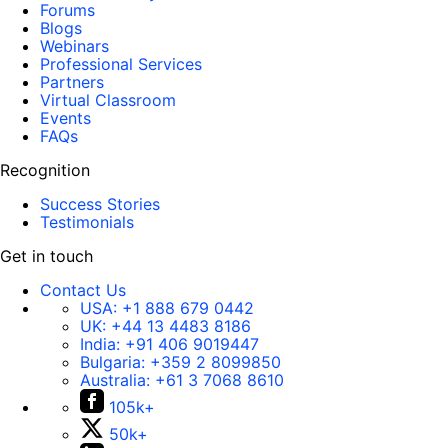
Forums
Blogs
Webinars
Professional Services
Partners
Virtual Classroom
Events
FAQs
Recognition
Success Stories
Testimonials
Get in touch
Contact Us
USA:
+1 888 679 0442
UK:
+44 13 4483 8186
India:
+91 406 9019447
Bulgaria:
+359 2 8099850
Australia:
+61 3 7068 8610
105k+
50k+