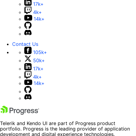
17k+
4k+
14k+
Contact Us
105k+
50k+
17k+
4k+
14k+
Telerik and Kendo UI are part of Progress product
portfolio. Progress is the leading provider of application
development and digital experience technologies.