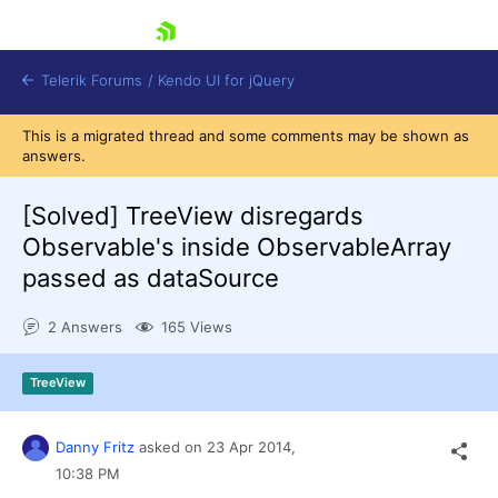
skip navigation
Telerik Forums
/
Kendo UI for jQuery
This is a migrated thread and some comments may be shown as
answers.
[Solved]
TreeView disregards
Observable's inside ObservableArray
passed as dataSource
Shopping cart
2 Answers
165 Views
Login
Contact Us
Try now
TreeView
Danny Fritz
asked on
23 Apr 2014,
10:38 PM