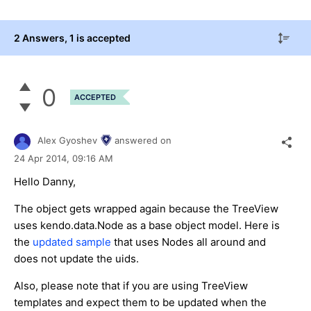
2 Answers
, 1 is accepted
0
ACCEPTED
Alex Gyoshev
answered on
24 Apr 2014,
09:16 AM
Hello Danny,
The object gets wrapped again because the TreeView
uses kendo.data.Node as a base object model. Here is
the
updated sample
that uses Nodes all around and
does not update the uids.
Also, please note that if you are using TreeView
templates and expect them to be updated when the