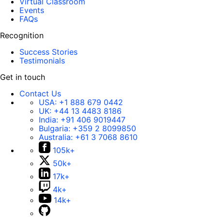
Virtual Classroom
Events
FAQs
Recognition
Success Stories
Testimonials
Get in touch
Contact Us
USA:
+1 888 679 0442
UK:
+44 13 4483 8186
India:
+91 406 9019447
Bulgaria:
+359 2 8099850
Australia:
+61 3 7068 8610
105k+
50k+
17k+
4k+
14k+