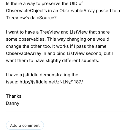
Is there a way to preserve the UID of
ObservableObject's in an ObsrevableArray passed to a
TreeView's dataSource?
I want to have a TreeView and ListView that share
some observables. This way changing one would
change the other too. It works if I pass the same
ObservableArray in and bind ListView second, but I
want them to have slightly different subsets.
I have a jsfiddle demonstrating the
issue: http://jsfiddle.net/zNLNy/1187/
Thanks
Danny
Add a comment