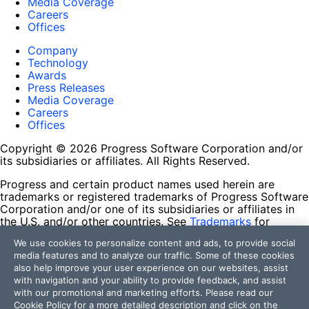
Media Coverage
Careers
Offices
Company
Technology
Awards
Press Releases
Media Coverage
Careers
Offices
Copyright © 2026 Progress Software Corporation and/or
its subsidiaries or affiliates. All Rights Reserved.
Progress and certain product names used herein are
trademarks or registered trademarks of Progress Software
Corporation and/or one of its subsidiaries or affiliates in
the U.S. and/or other countries. See
Trademarks
for
appropriate markings. All rights in any other trademarks
We use cookies to personalize content and ads, to provide social
contained herein are reserved by their respective owners
media features and to analyze our traffic. Some of these cookies
and their inclusion does not imply an endorsement,
also help improve your user experience on our websites, assist
affiliation, or sponsorship as between Progress and the
with navigation and your ability to provide feedback, and assist
respective owners.
with our promotional and marketing efforts. Please read our
Cookie Policy
for a more detailed description and click on the
Terms of Use