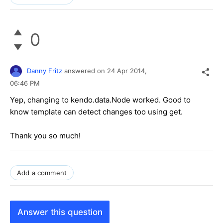
0
Danny Fritz
answered on
24 Apr 2014,
06:46 PM
Yep, changing to kendo.data.Node worked. Good to
know template can detect changes too using get.
Thank you so much!
Add a comment
Answer this question