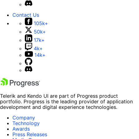
Contact Us
105k+
50k+
17k+
4k+
14k+
Telerik and Kendo UI are part of Progress product
portfolio. Progress is the leading provider of application
development and digital experience technologies.
Company
Technology
Awards
Press Releases