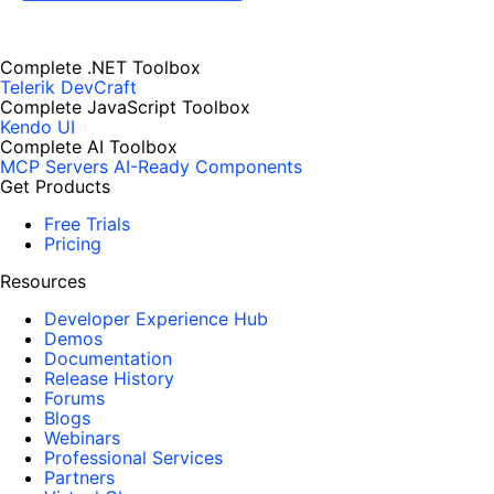
Complete .NET Toolbox
Telerik DevCraft
Complete JavaScript Toolbox
Kendo UI
Complete AI Toolbox
MCP Servers
AI-Ready Components
Get Products
Free Trials
Pricing
Resources
Developer Experience Hub
Demos
Documentation
Release History
Forums
Blogs
Webinars
Professional Services
Partners