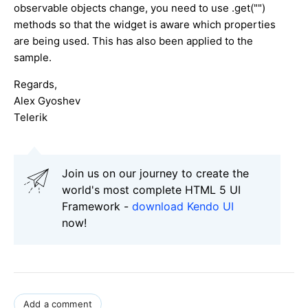
observable objects change, you need to use .get("")
methods so that the widget is aware which properties
are being used. This has also been applied to the
sample.
Regards,
Alex Gyoshev
Telerik
Join us on our journey to create the
world's most complete HTML 5 UI
Framework -
download Kendo UI
now!
Add a comment