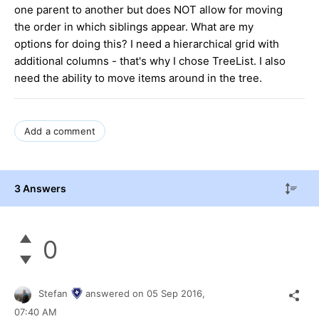
one parent to another but does NOT allow for moving
the order in which siblings appear. What are my
options for doing this? I need a hierarchical grid with
additional columns - that's why I chose TreeList. I also
need the ability to move items around in the tree.
Add a comment
3 Answers
0
Stefan
answered on
05 Sep 2016,
07:40 AM