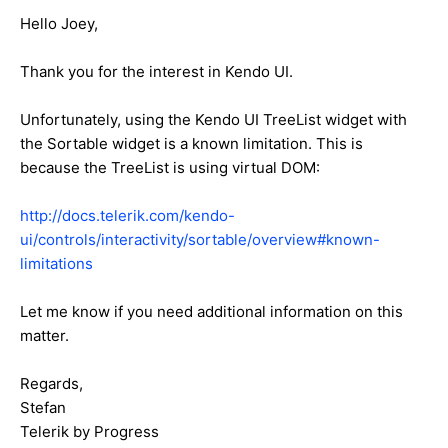
Hello Joey,
Thank you for the interest in Kendo UI.
Unfortunately, using the Kendo UI TreeList widget with
the Sortable widget is a known limitation. This is
because the TreeList is using virtual DOM:
http://docs.telerik.com/kendo-
ui/controls/interactivity/sortable/overview#known-
limitations
Let me know if you need additional information on this
matter.
Regards,
Stefan
Telerik by Progress