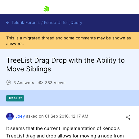
skip navigation
Telerik Forums
/
Kendo UI for jQuery
This is a migrated thread and some comments may be shown as
answers.
TreeList Drag Drop with the Ability to
Move Siblings
3 Answers
383 Views
Shopping cart
Login
Contact Us
TreeList
Try now
Joey
asked on
01 Sep 2016,
12:17 AM
It seems that the current implementation of Kendo's
TreeList drag and drop allows for moving a node from