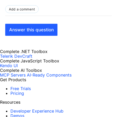
Add a comment
Answer this question
Complete .NET Toolbox
Telerik DevCraft
Complete JavaScript Toolbox
Kendo UI
Complete AI Toolbox
MCP Servers
AI-Ready Components
Get Products
Free Trials
Pricing
Resources
Developer Experience Hub
Demos