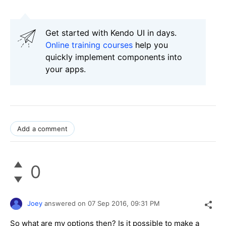
Get started with Kendo UI in days.
Online training courses
help you
quickly implement components into
your apps.
Add a comment
0
Joey
answered on
07 Sep 2016,
09:31 PM
So what are my options then? Is it possible to make a