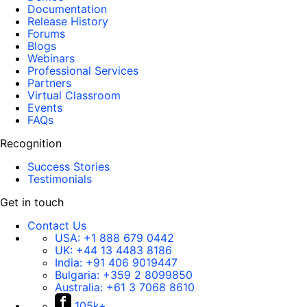
Documentation
Release History
Forums
Blogs
Webinars
Professional Services
Partners
Virtual Classroom
Events
FAQs
Recognition
Success Stories
Testimonials
Get in touch
Contact Us
USA:
+1 888 679 0442
UK:
+44 13 4483 8186
India:
+91 406 9019447
Bulgaria:
+359 2 8099850
Australia:
+61 3 7068 8610
105k+