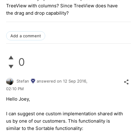
TreeView with columns? Since TreeView does have
the drag and drop capability?
Add a comment
0
Stefan
answered on
12 Sep 2016,
02:10 PM
Hello Joey,
I can suggest one custom implementation shared with
us by one of our customers. This functionality is
similar to the Sortable functionality: