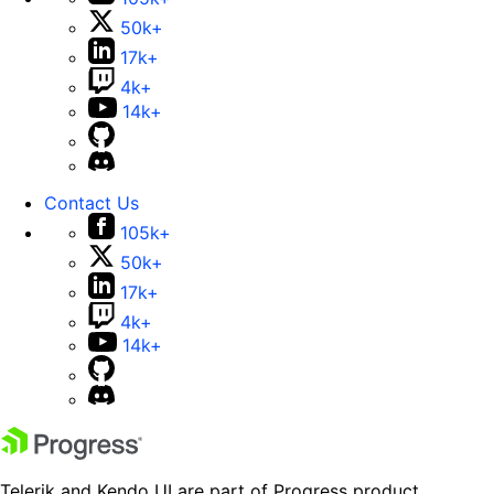
50k+
17k+
4k+
14k+
Contact Us
105k+
50k+
17k+
4k+
14k+
Telerik and Kendo UI are part of Progress product