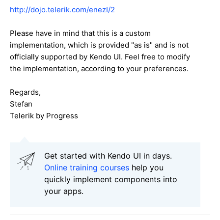
http://dojo.telerik.com/enezI/2
Please have in mind that this is a custom
implementation, which is provided "as is" and is not
officially supported by Kendo UI. Feel free to modify
the implementation, according to your preferences.
Regards,
Stefan
Telerik by Progress
Get started with Kendo UI in days.
Online training courses
help you
quickly implement components into
your apps.