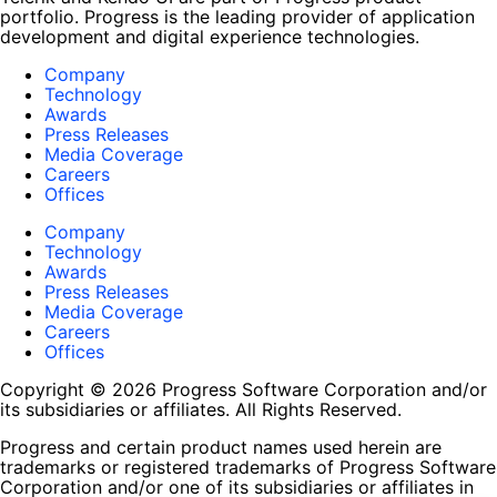
portfolio. Progress is the leading provider of application
development and digital experience technologies.
Company
Technology
Awards
Press Releases
Media Coverage
Careers
Offices
Company
Technology
Awards
Press Releases
Media Coverage
Careers
Offices
Copyright © 2026 Progress Software Corporation and/or
its subsidiaries or affiliates. All Rights Reserved.
Progress and certain product names used herein are
trademarks or registered trademarks of Progress Software
Corporation and/or one of its subsidiaries or affiliates in