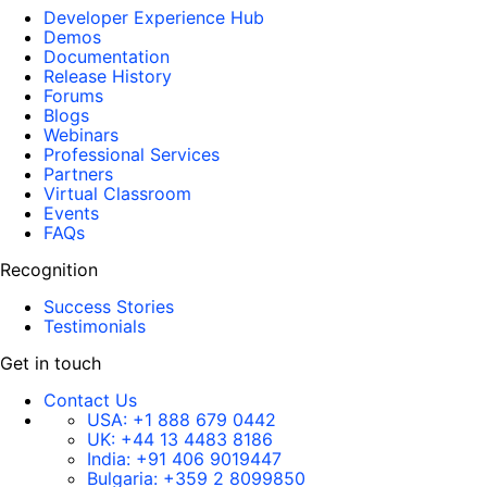
Developer Experience Hub
Demos
Documentation
Release History
Forums
Blogs
Webinars
Professional Services
Partners
Virtual Classroom
Events
FAQs
Recognition
Success Stories
Testimonials
Get in touch
Contact Us
USA:
+1 888 679 0442
UK:
+44 13 4483 8186
India:
+91 406 9019447
Bulgaria:
+359 2 8099850