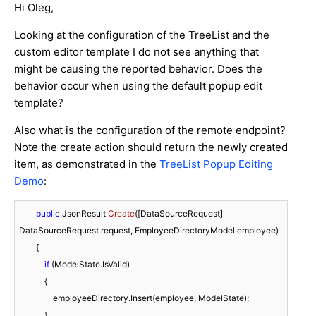
Hi Oleg,
Looking at the configuration of the TreeList and the
custom editor template I do not see anything that
might be causing the reported behavior. Does the
behavior occur when using the default popup edit
template?
Also what is the configuration of the remote endpoint?
Note the create action should return the newly created
item, as demonstrated in the
TreeList Popup Editing
Demo
:
public
 JsonResult 
Create
(
[DataSourceRequest] 
DataSourceRequest request, EmployeeDirectoryModel employee
)
        {

if
 (ModelState.IsValid)

            {

                employeeDirectory.Insert(employee, ModelState);

            }
