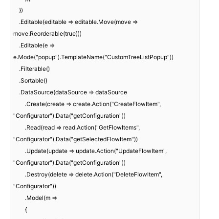
    })

    .Editable(editable => editable.Move(move => 
move.Reorderable(true)))

    .Editable(e => 
e.Mode("popup").TemplateName("CustomTreeListPopup"))

    .Filterable()

    .Sortable()

    .DataSource(dataSource => dataSource

        .Create(create => create.Action("CreateFlowItem", 
"Configurator").Data("getConfiguration"))

        .Read(read => read.Action("GetFlowItems", 
"Configurator").Data("getSelectedFlowItem"))

        .Update(update => update.Action("UpdateFlowItem", 
"Configurator").Data("getConfiguration"))

        .Destroy(delete => delete.Action("DeleteFlowItem", 
"Configurator"))

        .Model(m =>

        {
