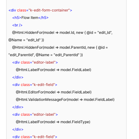
<
div
class
=
"k-edit-form-container"
>
<
h5
>
Flow Item
</
h5
>
<
br
 />
    @Html.HiddenFor(model => model.Id, new { @id = "edit_Id", 
@Name = "edit_Id" })

    @Html.HiddenFor(model => model.ParentId, new { @id = 
"edit_ParentId", @Name = "edit_ParentId" })

<
div
class
=
"editor-label"
>
        @Html.LabelFor(model => model.FieldLabel)

</
div
>
<
div
class
=
"k-edit-field"
>
        @Html.EditorFor(model => model.FieldLabel)

        @Html.ValidationMessageFor(model => model.FieldLabel)

</
div
>
<
div
class
=
"editor-label"
>
        @Html.LabelFor(model => model.FieldType)

</
div
>
<
div
class
=
"k-edit-field"
>