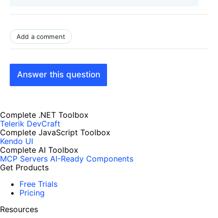
Add a comment
Answer this question
Complete .NET Toolbox
Telerik DevCraft
Complete JavaScript Toolbox
Kendo UI
Complete AI Toolbox
MCP Servers
AI-Ready Components
Get Products
Free Trials
Pricing
Resources