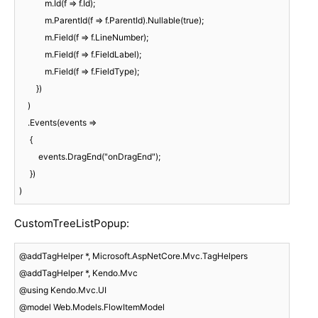
            m.Id(f => f.Id);

            m.ParentId(f => f.ParentId).Nullable(true);

            m.Field(f => f.LineNumber);

            m.Field(f => f.FieldLabel);

            m.Field(f => f.FieldType);

        })

    )

    .Events(events =>

     {

         events.DragEnd("onDragEnd");

     })

)
CustomTreeListPopup:
@addTagHelper *, Microsoft.AspNetCore.Mvc.TagHelpers

@addTagHelper *, Kendo.Mvc

@using Kendo.Mvc.UI

@model Web.Models.FlowItemModel
