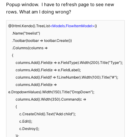
Popup window. I have to refresh page to see new
rows. What am I doing wrong?
@(Html.Kendo().TreeList
<
Models.FlowItemModel
>
()

    .Name("treelist")

    .Toolbar(toolbar => toolbar.Create())

    .Columns(columns =>

    {

        columns.Add().Field(e => e.FieldType).Width(200).Title("Type");

        columns.Add().Field(e => e.FieldLabel);

        columns.Add().Field(f => f.LineNumber).Width(100).Title("#");

        columns.Add().Field(e => 
e.DropdownValues).Width(150).Title("DropDown");

        columns.Add().Width(350).Command(c =>

        {

            c.CreateChild().Text("Add child");

            c.Edit();

            c.Destroy();

        });
