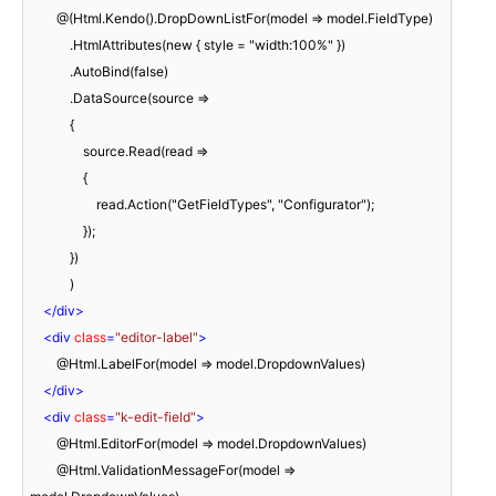
        @(Html.Kendo().DropDownListFor(model => model.FieldType)

            .HtmlAttributes(new { style = "width:100%" })

            .AutoBind(false)

            .DataSource(source =>

            {

                source.Read(read =>

                {

                    read.Action("GetFieldTypes", "Configurator");

                });

            })

            )

</
div
>
<
div
class
=
"editor-label"
>
        @Html.LabelFor(model => model.DropdownValues)

</
div
>
<
div
class
=
"k-edit-field"
>
        @Html.EditorFor(model => model.DropdownValues)

        @Html.ValidationMessageFor(model => 