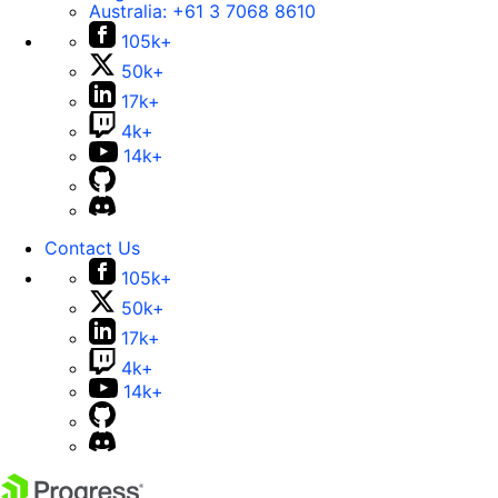
Australia:
+61 3 7068 8610
105k+
50k+
17k+
4k+
14k+
Contact Us
105k+
50k+
17k+
4k+
14k+