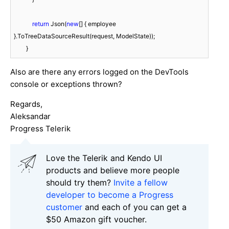
return
 Json(
new
[] { employee 
}.ToTreeDataSourceResult(request, ModelState));

        }
Also are there any errors logged on the DevTools
console or exceptions thrown?
Regards,
Aleksandar
Progress Telerik
Love the Telerik and Kendo UI
products and believe more people
should try them?
Invite a fellow
developer to become a Progress
customer
and each of you can get a
$50 Amazon gift voucher.