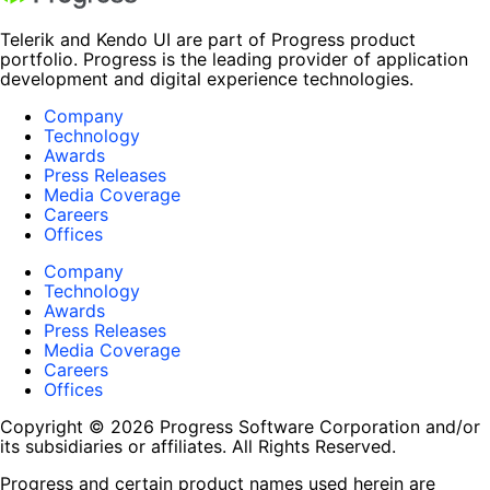
Telerik and Kendo UI are part of Progress product
portfolio. Progress is the leading provider of application
development and digital experience technologies.
Company
Technology
Awards
Press Releases
Media Coverage
Careers
Offices
Company
Technology
Awards
Press Releases
Media Coverage
Careers
Offices
Copyright © 2026 Progress Software Corporation and/or
its subsidiaries or affiliates. All Rights Reserved.
Progress and certain product names used herein are