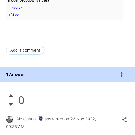
model.DropdownValues)

</
div
>
</
div
>
Add a comment
1 Answer
0
Aleksandar
answered on
23 Nov 2022,
09:38 AM