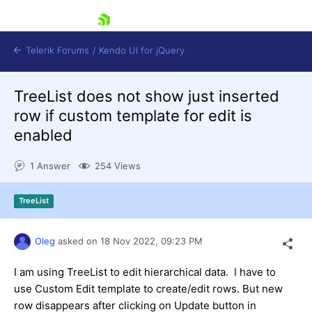
skip navigation
Telerik Forums
/
Kendo UI for jQuery
TreeList does not show just inserted
row if custom template for edit is
enabled
1 Answer
254 Views
Shopping cart
TreeList
Login
Contact Us
Try now
Oleg
asked on
18 Nov 2022,
09:23 PM
I am using TreeList to edit hierarchical data. I have to
use Custom Edit template to create/edit rows. But new
row disappears after clicking on Update button in