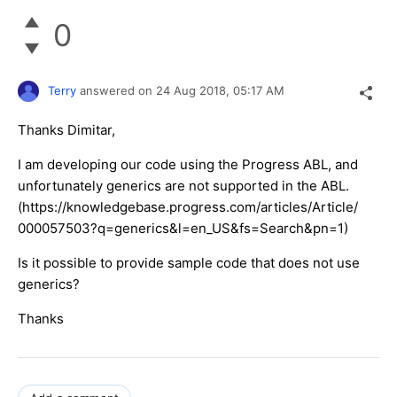
0
Terry
answered on
24 Aug 2018,
05:17 AM
Thanks Dimitar,
I am developing our code using the Progress ABL, and
unfortunately generics are not supported in the ABL.
(https://knowledgebase.progress.com/articles/Article/
000057503?q=generics&l=en_US&fs=Search&pn=1)
Is it possible to provide sample code that does not use
generics?
Thanks