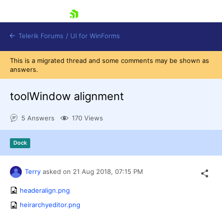
skip navigation
Telerik Forums
/
UI for WinForms
This is a migrated thread and some comments may be shown as
answers.
toolWindow alignment
5 Answers
170 Views
Shopping cart
Login
Dock
Contact Us
Try now
Terry
asked on
21 Aug 2018,
07:15 PM
headeralign.png
heirarchyeditor.png