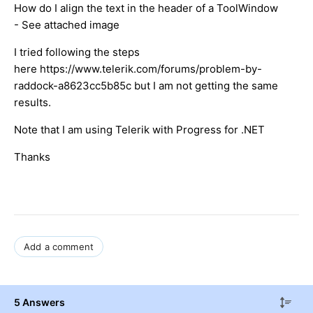
How do I align the text in the header of a ToolWindow
- See attached image
I tried following the steps
here https://www.telerik.com/forums/problem-by-
raddock-a8623cc5b85c but I am not getting the same
results.
Note that I am using Telerik with Progress for .NET
Thanks
Add a comment
5 Answers