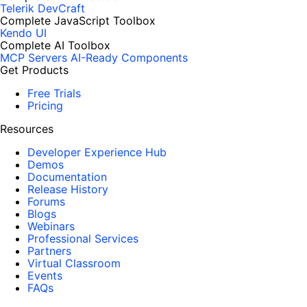
Telerik DevCraft
Complete JavaScript Toolbox
Kendo UI
Complete AI Toolbox
MCP Servers
AI-Ready Components
Get Products
Free Trials
Pricing
Resources
Developer Experience Hub
Demos
Documentation
Release History
Forums
Blogs
Webinars
Professional Services
Partners
Virtual Classroom
Events
FAQs