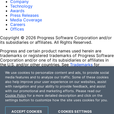
Company
Technology
Awards
Press Releases
Media Coverage
Careers
Offices
Copyright © 2026 Progress Software Corporation and/or
its subsidiaries or affiliates. All Rights Reserved.
Progress and certain product names used herein are
trademarks or registered trademarks of Progress Software
Corporation and/or one of its subsidiaries or affiliates in
the U.S. and/or other countries. See
Trademarks
for
appropriate markings. All rights in any other trademarks
We use cookies to personalize content and ads, to provide social
contained herein are reserved by their respective owners
media features and to analyze our traffic. Some of these cookies
and their inclusion does not imply an endorsement,
also help improve your user experience on our websites, assist
affiliation, or sponsorship as between Progress and the
with navigation and your ability to provide feedback, and assist
respective owners.
with our promotional and marketing efforts. Please read our
Cookie Policy
for a more detailed description and click on the
Terms of Use
settings button to customize how the site uses cookies for you.
Site Feedback
Privacy Center
Trust Center
ACCEPT COOKIES
COOKIES SETTINGS