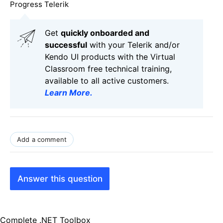
Progress Telerik
Get
q
uickly onboarded and
successful
with your Telerik and/or
Kendo UI products with the Virtual
Classroom free technical training,
available to all active customers.
Learn More
.
Add a comment
Answer this question
Complete .NET Toolbox