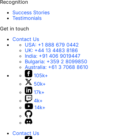
Recognition
Success Stories
Testimonials
Get in touch
Contact Us
USA:
+1 888 679 0442
UK:
+44 13 4483 8186
India:
+91 406 9019447
Bulgaria:
+359 2 8099850
Australia:
+61 3 7068 8610
105k+
50k+
17k+
4k+
14k+
Contact Us