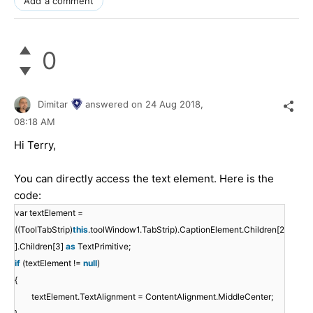
Add a comment
0
Dimitar
answered on
24 Aug 2018,
08:18 AM
Hi Terry,
You can directly access the text element. Here is the
code:
var textElement =
((ToolTabStrip)
this
.toolWindow1.TabStrip).CaptionElement.Children[2
].Children[3]
as
TextPrimitive;
if
(textElement !=
null
)
{
textElement.TextAlignment = ContentAlignment.MiddleCenter;