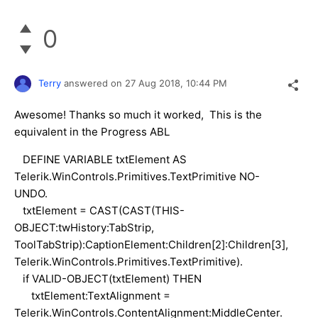
0
Terry
answered on
27 Aug 2018,
10:44 PM
Awesome! Thanks so much it worked, This is the
equivalent in the Progress ABL
DEFINE VARIABLE txtElement AS
Telerik.WinControls.Primitives.TextPrimitive NO-
UNDO.
txtElement = CAST(CAST(THIS-
OBJECT:twHistory:TabStrip,
ToolTabStrip):CaptionElement:Children[2]:Children[3],
Telerik.WinControls.Primitives.TextPrimitive).
if VALID-OBJECT(txtElement) THEN
txtElement:TextAlignment =
Telerik.WinControls.ContentAlignment:MiddleCenter.