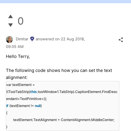
0
Dimitar
answered on
22 Aug 2018,
09:05 AM
Hello Terry,
The following code shows how you can set the text
alignment:
var textElement =
((ToolTabStrip)
this
.toolWindow1.TabStrip).CaptionElement.FindDesc
endant<TextPrimitive>();
if
(textElement !=
null
)
{
textElement.TextAlignment = ContentAlignment.MiddleCenter;
}