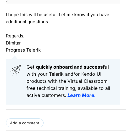
}
I hope this will be useful. Let me know if you have
additional questions.
Regards,
Dimitar
Progress Telerik
Get
q
uickly onboard and successful
with your Telerik and/or Kendo UI
products with the Virtual Classroom
free technical training, available to all
active customers.
Learn More
.
Add a comment