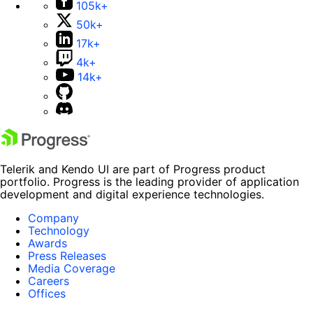
105k+
50k+
17k+
4k+
14k+
Telerik and Kendo UI are part of Progress product
portfolio. Progress is the leading provider of application
development and digital experience technologies.
Company
Technology
Awards
Press Releases
Media Coverage
Careers
Offices