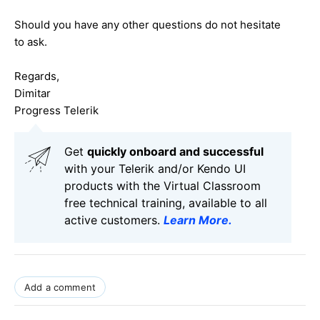
Should you have any other questions do not hesitate
to ask.
Regards,
Dimitar
Progress Telerik
Get
q
uickly onboard and successful
with your Telerik and/or Kendo UI
products with the Virtual Classroom
free technical training, available to all
active customers.
Learn More
.
Add a comment