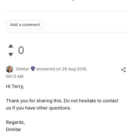
Add a comment
0
Dimitar
answered on
28 Aug 2018,
09:13 AM
Hi Terry,
Thank you for sharing this. Do not hesitate to contact
us if you have other questions.
Regards,
Dimitar