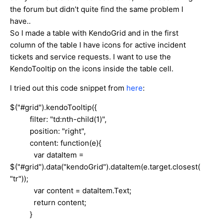
the forum but didn’t quite find the same problem I
have..
So I made a table with KendoGrid and in the first
column of the table I have icons for active incident
tickets and service requests. I want to use the
KendoTooltip on the icons inside the table cell.
I tried out this code snippet from
here
:
$("#grid").kendoTooltip({
filter: "td:nth-child(1)",
position: "right",
content: function(e){
var dataItem =
$("#grid").data("kendoGrid").dataItem(e.target.closest(
"tr"));
var content = dataItem.Text;
return content;
}