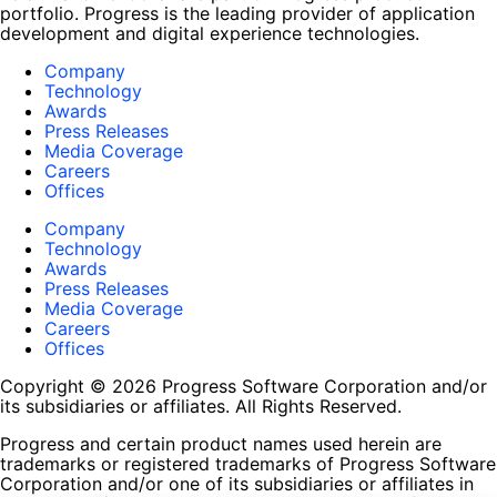
portfolio. Progress is the leading provider of application
development and digital experience technologies.
Company
Technology
Awards
Press Releases
Media Coverage
Careers
Offices
Company
Technology
Awards
Press Releases
Media Coverage
Careers
Offices
Copyright © 2026 Progress Software Corporation and/or
its subsidiaries or affiliates. All Rights Reserved.
Progress and certain product names used herein are
trademarks or registered trademarks of Progress Software
Corporation and/or one of its subsidiaries or affiliates in