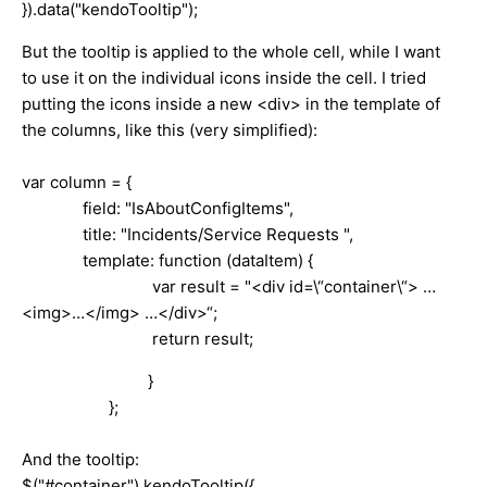
}).data("kendoTooltip");
But the tooltip is applied to the whole cell, while I want
to use it on the individual icons inside the cell. I tried
putting the icons inside a new <div> in the template of
the columns, like this (very simplified):
var column = {
field: "IsAboutConfigItems",
title: "Incidents/Service Requests ",
template: function (dataItem) {
var result = "<div id=\“container\“> …
<img>…</img> …</div>“;
return result;
}
};
And the tooltip:
$("#container").kendoTooltip({