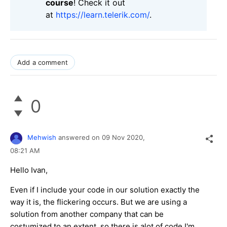
course
! Check it out
at
https://learn.telerik.com/
.
Add a comment
0
Mehwish
answered on
09 Nov 2020,
08:21 AM
Hello Ivan,
Even if I include your code in our solution exactly the
way it is, the flickering occurs. But we are using a
solution from another company that can be
costumized to an extent, so there is alot of code I'm