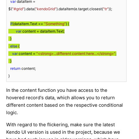
var
 dataItem = 
$(
"#grid"
).data(
"kendoGrid"
).dataItem(e.target.closest(
"tr"
));

if
(dataItem.Text == 
"Something"
) {

var
 content = dataItem.Text;

  }

else
 {

var
 content = 
"<strong>...different content here...</strong>"
;

  }
return
 content;

}
In the content function you have access to the
hovered record's data, which allows you to return
different content based on the respective conditional
logic.
With regard to the flickering, make sure the latest
Kendo UI version is used in the project, because we