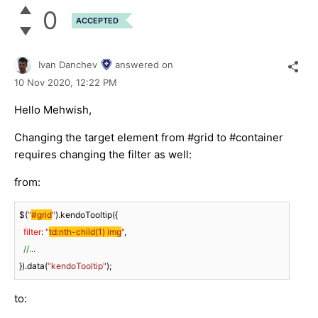
0
ACCEPTED
Ivan Danchev
answered on
10 Nov 2020,
12:22 PM
Hello Mehwish,
Changing the target element from #grid to #container
requires changing the filter as well:
from:
$(
"
#grid
"
).kendoTooltip({

filter
: 
"
td:nth-child(1) img
"
, 

//...
}).data(
"kendoTooltip"
);
to: