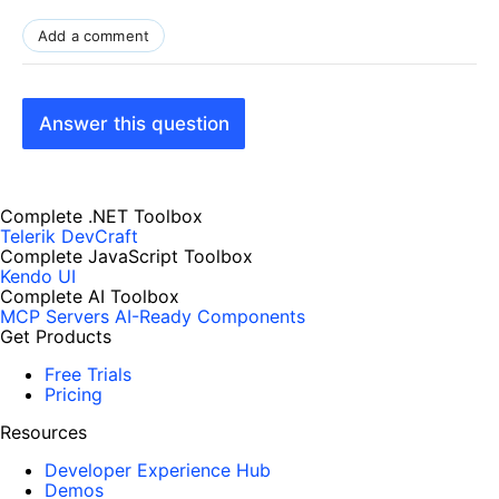
Add a comment
Answer this question
Complete .NET Toolbox
Telerik DevCraft
Complete JavaScript Toolbox
Kendo UI
Complete AI Toolbox
MCP Servers
AI-Ready Components
Get Products
Free Trials
Pricing
Resources
Developer Experience Hub
Demos