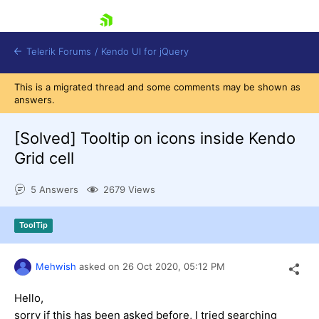
skip navigation
Telerik Forums
/
Kendo UI for jQuery
This is a migrated thread and some comments may be shown as
answers.
[Solved]
Tooltip on icons inside Kendo
Grid cell
5 Answers
2679 Views
Shopping cart
Login
Contact Us
ToolTip
Try now
Mehwish
asked on
26 Oct 2020,
05:12 PM
Hello,
sorry if this has been asked before, I tried searching