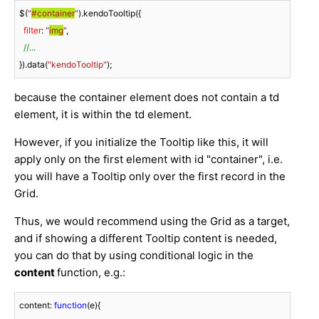
$(
"
#container
"
).kendoTooltip({

filter
: 
"
img
"
, 

//...
}).data(
"kendoTooltip"
);
because the container element does not contain a td
element, it is within the td element.
However, if you initialize the Tooltip like this, it will
apply only on the first element with id "container", i.e.
you will have a Tooltip only over the first record in the
Grid.
Thus, we would recommend using the Grid as a target,
and if showing a different Tooltip content is needed,
you can do that by using conditional logic in the
content
function, e.g.:
content: 
function
(
e
)
{
