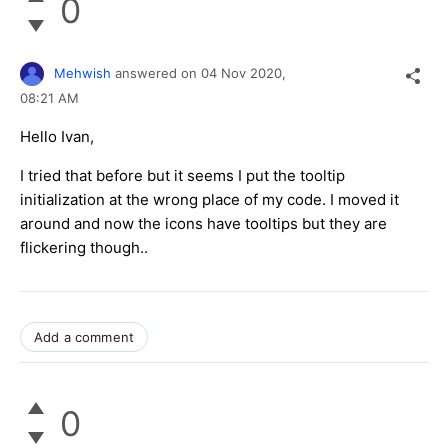
0
Mehwish
answered on
04 Nov 2020,
08:21 AM
Hello Ivan,
I tried that before but it seems I put the tooltip
initialization at the wrong place of my code. I moved it
around and now the icons have tooltips but they are
flickering though..
Add a comment
0