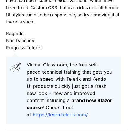
have had such issues in older versions, which have
been fixed. Custom CSS that overrides default Kendo
UI styles can also be responsible, so try removing it, if
there is such.
Regards,
Ivan Danchev
Progress Telerik
Virtual Classroom, the free self-
paced technical training that gets you
up to speed with Telerik and Kendo
UI products quickly just got a fresh
new look + new and improved
content including a
brand new Blazor
course
! Check it out
at
https://learn.telerik.com/
.