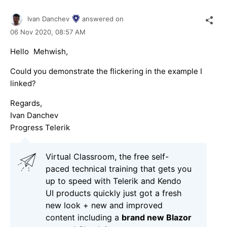
Ivan Danchev
answered on
06 Nov 2020,
08:57 AM
Hello
,
Mehwish
Could you demonstrate the flickering in the example I
linked?
Regards,
Ivan Danchev
Progress Telerik
Virtual Classroom, the free self-
paced technical training that gets you
up to speed with Telerik and Kendo
UI products quickly just got a fresh
new look + new and improved
content including a
brand new Blazor