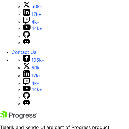
50k+
17k+
4k+
14k+
Contact Us
105k+
50k+
17k+
4k+
14k+
Telerik and Kendo UI are part of Progress product