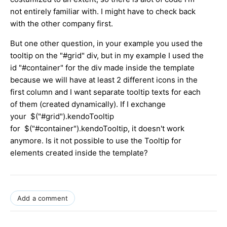
not entirely familiar with. I might have to check back
with the other company first.
But one other question, in your example you used the
tooltip on the "#grid" div, but in my example I used the
id "#container" for the div made inside the template
because we will have at least 2 different icons in the
first column and I want separate tooltip texts for each
of them (created dynamically). If I exchange
your $("#grid").kendoTooltip
for $("#container").kendoTooltip, it doesn't work
anymore. Is it not possible to use the Tooltip for
elements created inside the template?
Add a comment