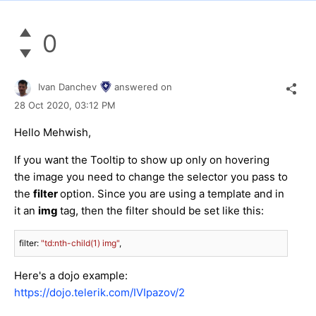
0
Ivan Danchev
answered on
28 Oct 2020,
03:12 PM
Hello Mehwish,
If you want the Tooltip to show up only on hovering
the image you need to change the selector you pass to
the
filter
option. Since you are using a template and in
it an
img
tag, then the filter should be set like this:
filter: 
"td:nth-child(1) img"
,
Here's a dojo example:
https://dojo.telerik.com/IVIpazov/2