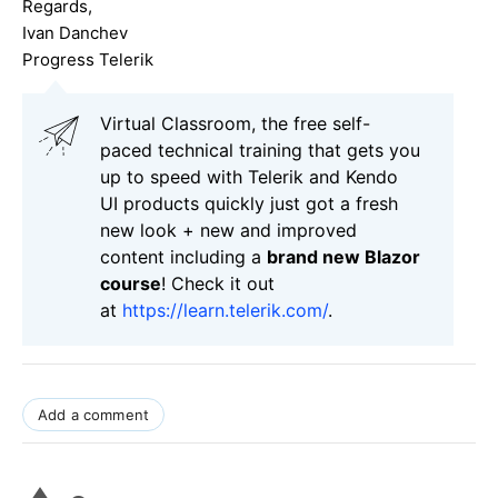
Regards,
Ivan Danchev
Progress Telerik
Virtual Classroom, the free self-
paced technical training that gets you
up to speed with Telerik and Kendo
UI products quickly just got a fresh
new look + new and improved
content including a
brand new Blazor
course
! Check it out
at
https://learn.telerik.com/
.
Add a comment