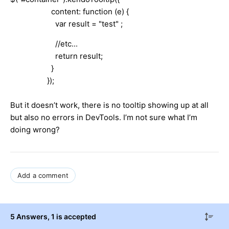
content: function (e) {
var result = "test" ;
//etc...
return result;
}
});
But it doesn’t work, there is no tooltip showing up at all
but also no errors in DevTools. I’m not sure what I’m
doing wrong?
Add a comment
5 Answers
, 1 is accepted