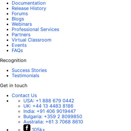
Documentation
Release History
Forums
Blogs
Webinars
Professional Services
Partners
Virtual Classroom
Events
FAQs
Recognition
Success Stories
Testimonials
Get in touch
Contact Us
USA:
+1 888 679 0442
UK:
+44 13 4483 8186
India:
+91 406 9019447
Bulgaria:
+359 2 8099850
Australia:
+61 3 7068 8610
105k+