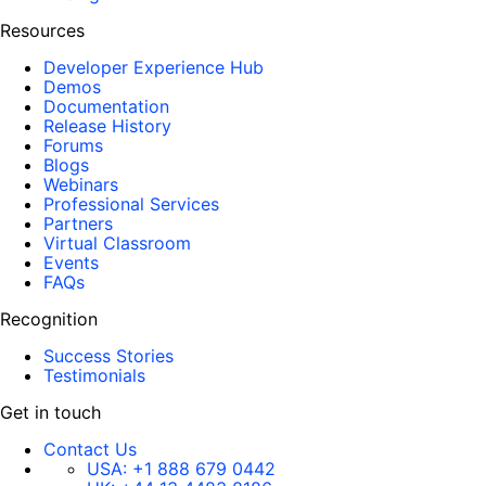
Resources
Developer Experience Hub
Demos
Documentation
Release History
Forums
Blogs
Webinars
Professional Services
Partners
Virtual Classroom
Events
FAQs
Recognition
Success Stories
Testimonials
Get in touch
Contact Us
USA:
+1 888 679 0442