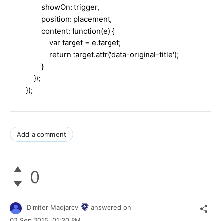
showOn: trigger,
position: placement,
content: function(e) {
var target = e.target;
return target.attr('data-original-title');
}
});
});​
Add a comment
0
Dimiter Madjarov
answered on
02 Sep 2015,
01:30 PM