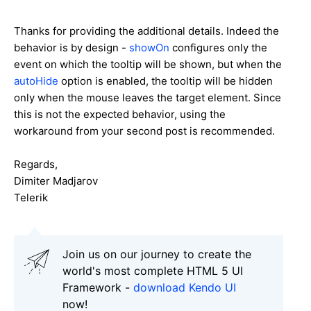
Thanks for providing the additional details. Indeed the
behavior is by design -
showOn
configures only the
event on which the tooltip will be shown, but when the
autoHide
option is enabled, the tooltip will be hidden
only when the mouse leaves the target element. Since
this is not the expected behavior, using the
workaround from your second post is recommended.
Regards,
Dimiter Madjarov
Telerik
Join us on our journey to create the
world's most complete HTML 5 UI
Framework -
download Kendo UI
now!