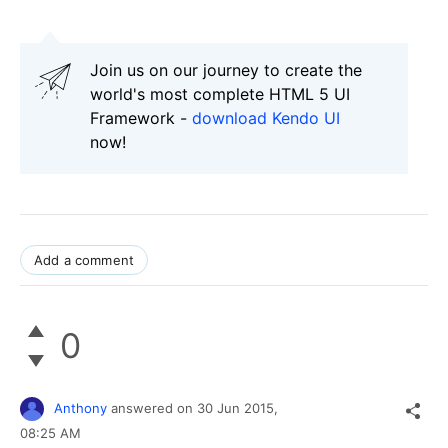
Join us on our journey to create the
world's most complete HTML 5 UI
Framework -
download Kendo UI
now!
Add a comment
0
Anthony
answered on
30 Jun 2015,
08:25 AM