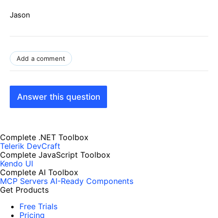
Jason
Add a comment
Answer this question
Complete .NET Toolbox
Telerik DevCraft
Complete JavaScript Toolbox
Kendo UI
Complete AI Toolbox
MCP Servers
AI-Ready Components
Get Products
Free Trials
Pricing