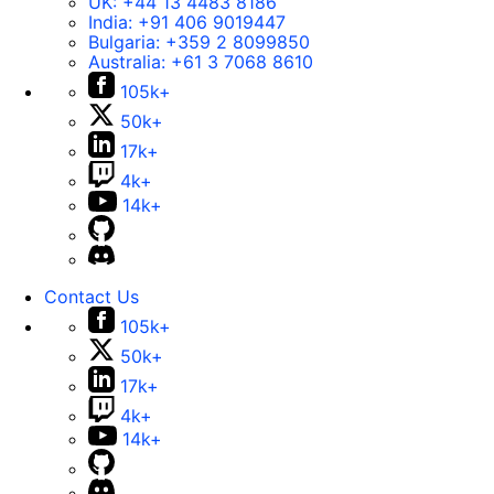
UK:
+44 13 4483 8186
India:
+91 406 9019447
Bulgaria:
+359 2 8099850
Australia:
+61 3 7068 8610
105k+
50k+
17k+
4k+
14k+
Contact Us
105k+
50k+
17k+
4k+
14k+