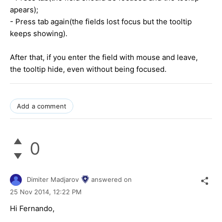
apears);
- Press tab again(the fields lost focus but the tooltip
keeps showing).
After that, if you enter the field with mouse and leave,
the tooltip hide, even without being focused.
Add a comment
0
Dimiter Madjarov
answered on
25 Nov 2014,
12:22 PM
Hi Fernando,