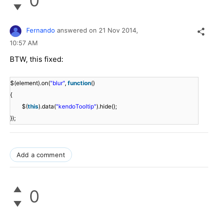
0
Fernando
answered on
21 Nov 2014,
10:57 AM
BTW, this fixed:
$(element).on(
"blur"
,
function
()
{
$(
this
).data(
"kendoTooltip"
).hide();
});
Add a comment
0