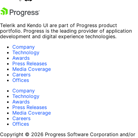
Telerik and Kendo UI are part of Progress product
portfolio. Progress is the leading provider of application
development and digital experience technologies.
Company
Technology
Awards
Press Releases
Media Coverage
Careers
Offices
Company
Technology
Awards
Press Releases
Media Coverage
Careers
Offices
Copyright © 2026 Progress Software Corporation and/or