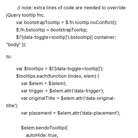
// note: extra lines of code are needed to override
jQuery tooltip fnc.
var bootstrapTooltip = $.fn.tooltip.noConflict();
$.fn.bstooltip = bootstrapTooltip;
$('[data-toggle=tooltip]').bstooltip({ container:
"body" });
to:
var $tooltips = $('[data-toggle=tooltip]');
$tooltips.each(function (index, elem) {
var $elem = $(elem);
var trigger = $elem.attr('data-trigger');
var originalTitle = $elem.attr('data-original-
title');
var placement = $elem.attr('data-placement');
$elem.kendoTooltip({
autoHide: true,