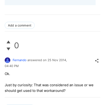
Add a comment
0
Fernando
answered on
25 Nov 2014,
04:40 PM
Ok.
Just by curiosity: That was considered an issue or we
should get used to that workaround?