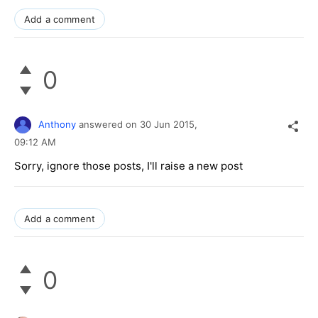
Add a comment
0
Anthony
answered on
30 Jun 2015,
09:12 AM
Sorry, ignore those posts, I'll raise a new post
Add a comment
0