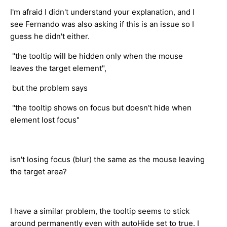
I'm afraid I didn't understand your explanation, and I
see Fernando was also asking if this is an issue so I
guess he didn't either.
"the tooltip will be hidden only when the mouse
leaves the target element",
but the problem says
"the tooltip shows on focus but doesn't hide when
element lost focus"
isn't losing focus (blur) the same as the mouse leaving
the target area?
I have a similar problem, the tooltip seems to stick
around permanently even with autoHide set to true. I