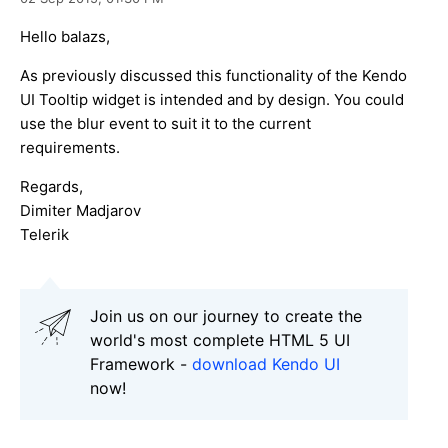
Hello balazs,
As previously discussed this functionality of the Kendo
UI Tooltip widget is intended and by design. You could
use the blur event to suit it to the current
requirements.
Regards,
Dimiter Madjarov
Telerik
Join us on our journey to create the
world's most complete HTML 5 UI
Framework -
download Kendo UI
now!