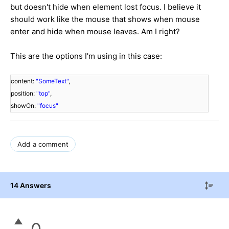
but doesn't hide when element lost focus. I believe it
should work like the mouse that shows when mouse
enter and hide when mouse leaves. Am I right?
This are the options I'm using in this case:
content:
"SomeText"
,
position:
"top"
,
showOn:
"focus"
Add a comment
14 Answers