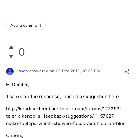
Add a comment
0
Jason
answered on
20 Dec 2015,
10:26 PM
Hi Dimiter,
Thanks for the response, I raised a suggestion here:
http://kendoui-feedback.telerik.com/forums/127393-
telerik-kendo-ui-feedback/suggestions/11157027-
make-tooltips-which-showon-focus-autohide-on-blur
Cheers,