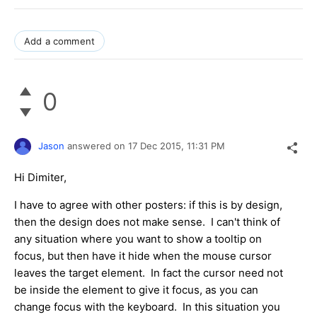
Add a comment
0
Jason
answered on
17 Dec 2015,
11:31 PM
Hi Dimiter,
I have to agree with other posters: if this is by design,
then the design does not make sense. I can't think of
any situation where you want to show a tooltip on
focus, but then have it hide when the mouse cursor
leaves the target element. In fact the cursor need not
be inside the element to give it focus, as you can
change focus with the keyboard. In this situation you