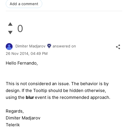
Add a comment
0
Dimiter Madjarov
answered on
26 Nov 2014,
04:49 PM
Hello Fernando,
This is not considered an issue. The behavior is by
design. If the Tooltip should be hidden otherwise,
using the
blur
event is the recommended approach.
Regards,
Dimiter Madjarov
Telerik