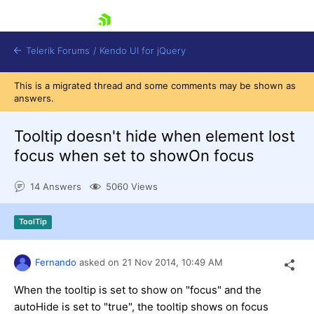
skip navigation
Telerik Forums
/
Kendo UI for jQuery
This is a migrated thread and some comments may be shown as
answers.
Tooltip doesn't hide when element lost
focus when set to showOn focus
14 Answers
5060 Views
Shopping cart
Login
Contact Us
ToolTip
Try now
Fernando
asked on
21 Nov 2014,
10:49 AM
When the tooltip is set to show on "focus" and the
autoHide is set to "true", the tooltip shows on focus