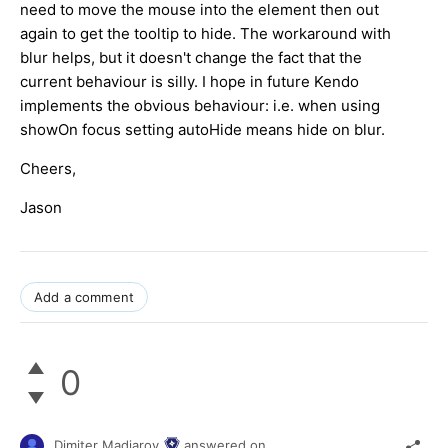
need to move the mouse into the element then out
again to get the tooltip to hide.
The workaround with
blur helps, but it doesn't change the fact that the
current behaviour is silly. I hope in future Kendo
implements the obvious behaviour: i.e. when using
showOn focus setting autoHide means hide on blur.
Cheers,
Jason
Add a comment
0
Dimiter Madjarov
answered on