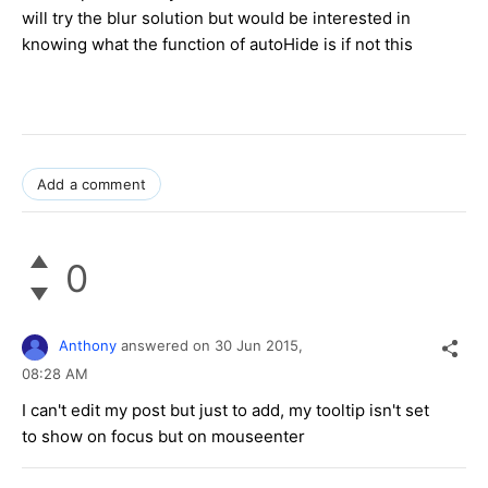
will try the blur solution but would be interested in
knowing what the function of autoHide is if not this
Add a comment
0
Anthony
answered on
30 Jun 2015,
08:28 AM
I can't edit my post but just to add, my tooltip isn't set
to show on focus but on mouseenter