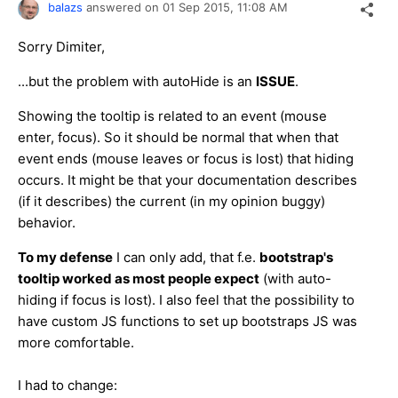
balazs
answered on
01 Sep 2015,
11:08 AM
Sorry Dimiter,
...but the problem with autoHide is an
ISSUE
.
Showing the tooltip is related to an event (mouse
enter, focus). So it should be normal that when that
event ends (mouse leaves or focus is lost) that hiding
occurs. It might be that your documentation describes
(if it describes) the current (in my opinion buggy)
behavior.
To my defense
I can only add, that f.e.
bootstrap's
tooltip worked as most people expect
(with auto-
hiding if focus is lost). I also feel that the possibility to
have custom JS functions to set up bootstraps JS was
more comfortable.
I had to change: