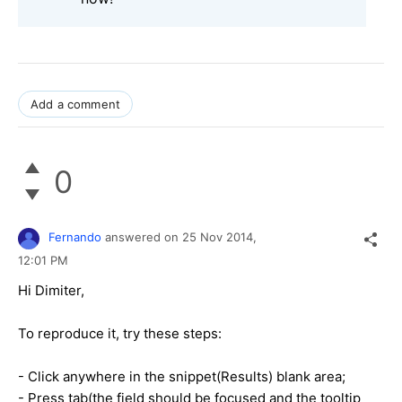
Add a comment
0
Fernando
answered on
25 Nov 2014,
12:01 PM
Hi Dimiter,
To reproduce it, try these steps:
- Click anywhere in the snippet(Results) blank area;
- Press tab(the field should be focused and the tooltip