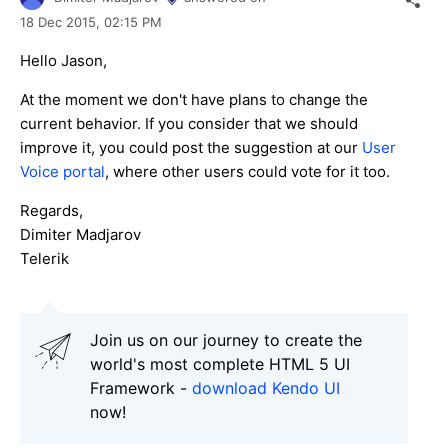
18 Dec 2015,
02:15 PM
Hello Jason,
At the moment we don't have plans to change the
current behavior. If you consider that we should
improve it, you could post the suggestion at our
User
Voice portal
, where other users could vote for it too.
Regards,
Dimiter Madjarov
Telerik
Join us on our journey to create the
world's most complete HTML 5 UI
Framework -
download Kendo UI
now!