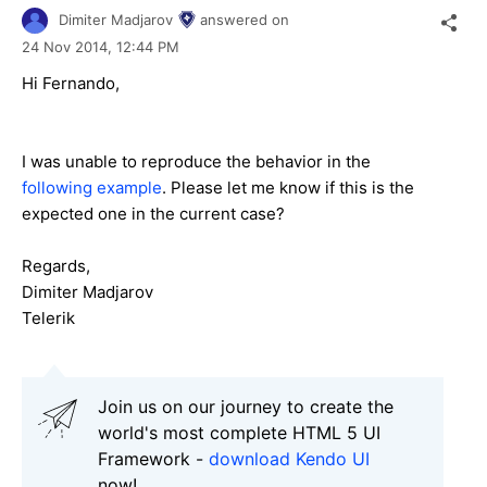
Dimiter Madjarov
answered on
24 Nov 2014,
12:44 PM
Hi Fernando,
I was unable to reproduce the behavior in the
following example
. Please let me know if this is the
expected one in the current case?
Regards,
Dimiter Madjarov
Telerik
Join us on our journey to create the
world's most complete HTML 5 UI
Framework -
download Kendo UI
now!