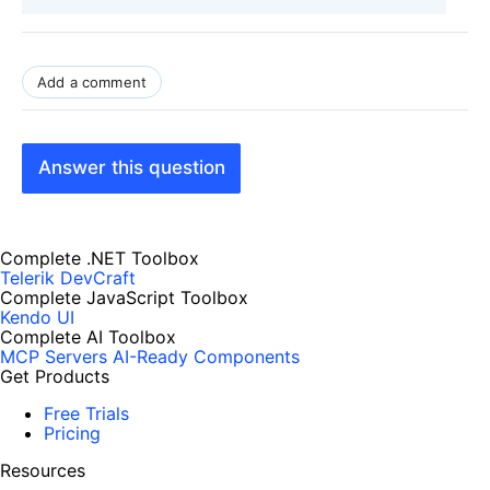
Add a comment
Answer this question
Complete .NET Toolbox
Telerik DevCraft
Complete JavaScript Toolbox
Kendo UI
Complete AI Toolbox
MCP Servers
AI-Ready Components
Get Products
Free Trials
Pricing
Resources