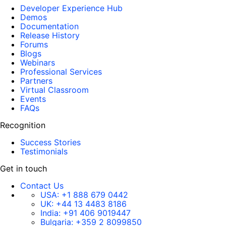
Developer Experience Hub
Demos
Documentation
Release History
Forums
Blogs
Webinars
Professional Services
Partners
Virtual Classroom
Events
FAQs
Recognition
Success Stories
Testimonials
Get in touch
Contact Us
USA:
+1 888 679 0442
UK:
+44 13 4483 8186
India:
+91 406 9019447
Bulgaria:
+359 2 8099850