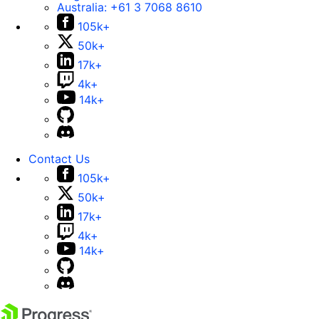
Australia:
+61 3 7068 8610
105k+
50k+
17k+
4k+
14k+
Contact Us
105k+
50k+
17k+
4k+
14k+