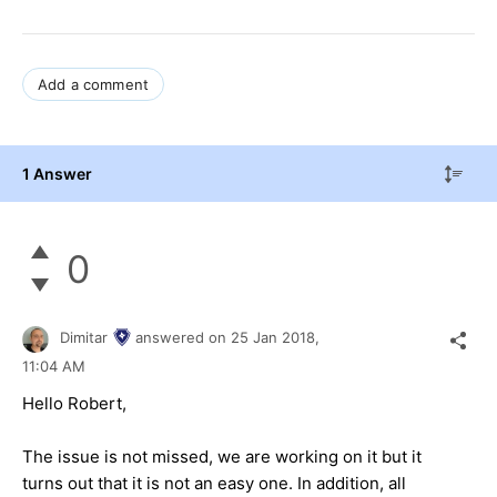
Add a comment
1 Answer
0
Dimitar
answered on
25 Jan 2018,
11:04 AM
Hello Robert,
The issue is not missed, we are working on it but it
turns out that it is not an easy one. In addition, all