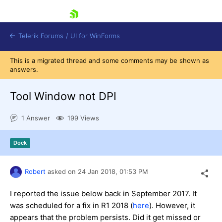
skip navigation
Telerik Forums
/
UI for WinForms
This is a migrated thread and some comments may be shown as
answers.
Tool Window not DPI
1 Answer
199 Views
Shopping cart
Login
Dock
Contact Us
Try now
Robert
asked on
24 Jan 2018,
01:53 PM
I reported the issue below back in September 2017. It
was scheduled for a fix in R1 2018 (
here
). However, it
appears that the problem persists. Did it get missed or