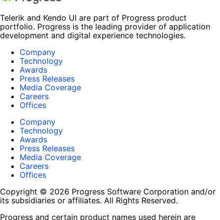
Telerik and Kendo UI are part of Progress product
portfolio. Progress is the leading provider of application
development and digital experience technologies.
Company
Technology
Awards
Press Releases
Media Coverage
Careers
Offices
Company
Technology
Awards
Press Releases
Media Coverage
Careers
Offices
Copyright © 2026 Progress Software Corporation and/or
its subsidiaries or affiliates. All Rights Reserved.
Progress and certain product names used herein are