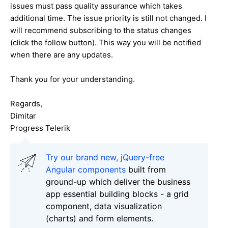
issues must pass quality assurance which takes
additional time. The issue priority is still not changed. I
will recommend subscribing to the status changes
(click the follow button). This way you will be notified
when there are any updates.
Thank you for your understanding.
Regards,
Dimitar
Progress Telerik
Try our brand new, jQuery-free
Angular components
built from
ground-up which deliver the business
app essential building blocks - a grid
component, data visualization
(charts) and form elements.