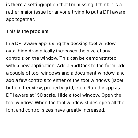
is there a setting/option that I'm missing. I think it is a
rather major issue for anyone trying to put a DPI aware
app together.
This is the problem:
In a DPI aware app, using the docking tool window
auto-hide dramatically increases the size of any
controls on the window. This can be demonstrated
with a new application. Add a RadDock to the form, add
a couple of tool windows and a document window, and
add a few controls to either of the tool windows (label,
button, treeview, property grid, etc.). Run the app as
DPI aware at 150 scale. Hide a tool window. Open the
tool window. When the tool window slides open all the
font and control sizes have greatly increased.