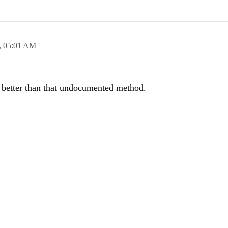
,
05:01 AM
ch better than that undocumented method.