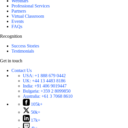
Webinars
Professional Services
Partners
Virtual Classroom
Events
FAQs
Recognition
Success Stories
Testimonials
Get in touch
Contact Us
USA:
+1 888 679 0442
UK:
+44 13 4483 8186
India:
+91 406 9019447
Bulgaria:
+359 2 8099850
Australia:
+61 3 7068 8610
105k+
50k+
17k+