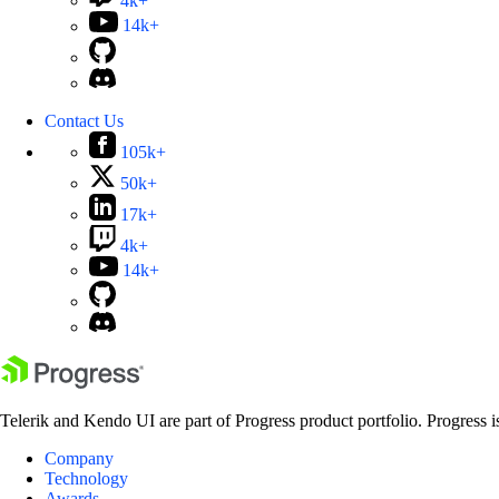
4k+
14k+
Contact Us
105k+
50k+
17k+
4k+
14k+
Telerik and Kendo UI are part of Progress product portfolio. Progress i
Company
Technology
Awards