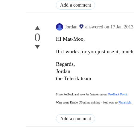
Add a comment
Jordan
answered on
17 Jan 2013
0
Hi Mat-Moo,
If it works for you just use it, mu
Regards,
Jordan
the Telerik team
Share feedback and vote for features on our
Feedback Portal
.
Want some Kendo UI online training - head over to
Pluralsight
.
Add a comment