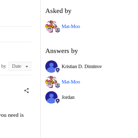
Asked by
Mat-Moo
Answers by
t by
Kristian D. Dimitrov
Mat-Moo
Jordan
you need is