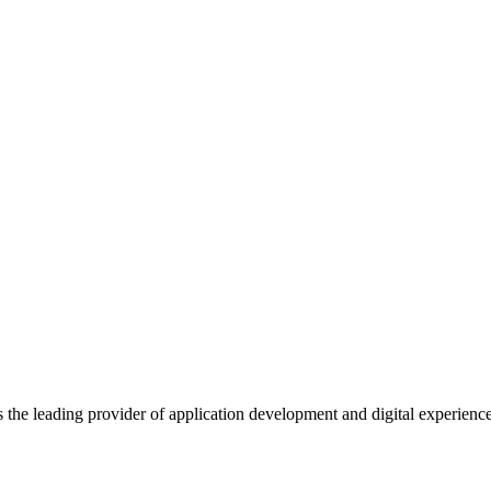
s the leading provider of application development and digital experienc