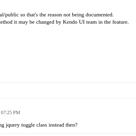
cial/public so that's the reason not being documented.
 method it may be changed
by Kendo UI team in the feature.
,
07:25 PM
ng jquery toggle class instead then?