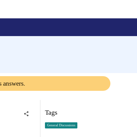
s answers.
Tags
General Discussions