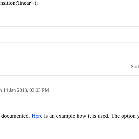
ition:'linear'});
Sor
on
14 Jan 2013,
03:03 PM
y documented.
Here
is an example how it is used. The option 