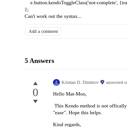
e.button.kendoToggleClass('not-complete', {trans
};
Can't work out the syntax...
Add a comment
5 Answers
Kristian D. Dimitrov
answered 
0
Hello Mat-Moo,
This Kendo method is not officall
"ease". Hope this helps.
Kind regards,