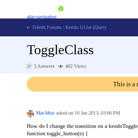
skip navigation
Telerik Forums
/
Kendo UI for jQuery
ToggleClass
5 Answers
402 Views
This is a
Shopping cart
Login
Contact Us
Try now
Mat-Moo
asked on
10 Jan 2013,
03:06 PM
How do I change the transition on a kendoToggle
function toggle_button(e) {