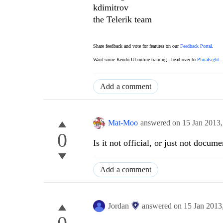
kdimitrov
the Telerik team
Share feedback and vote for features on our
Feedback Portal
.
Want some Kendo UI online training - head over to
Pluralsight
.
Add a comment
Mat-Moo
answered on
15 Jan 2013
0
Is it not official, or just not docum
Add a comment
Jordan
answered on
15 Jan 2013