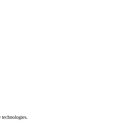
e technologies.