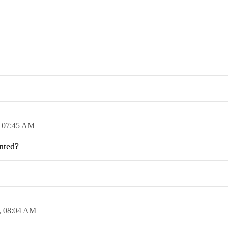
,
07:45 AM
ented?
,
08:04 AM