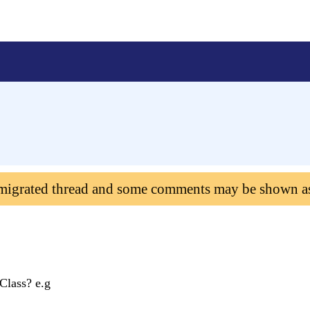
 migrated thread and some comments may be shown a
Class? e.g