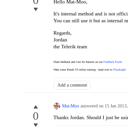
0
Hello Mat-Moo,
It's internal method and is not offi
You can still use it but as internal
Regards,
Jordan
the Telerik team
Share feedback and vote for features on our
Feedback Portal
.
Want some Kendo UI online training - head over to
Pluralsight
.
Add a comment
Mat-Moo
answered on
15 Jan 2013
0
Thanks Jordan. Should I just be usi