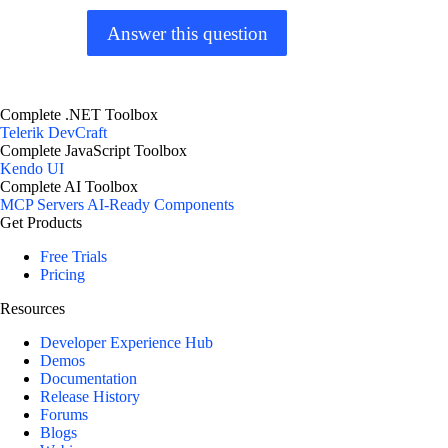
Answer this question
Complete .NET Toolbox
Telerik DevCraft
Complete JavaScript Toolbox
Kendo UI
Complete AI Toolbox
MCP Servers
AI-Ready Components
Get Products
Free Trials
Pricing
Resources
Developer Experience Hub
Demos
Documentation
Release History
Forums
Blogs