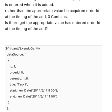
is entered when it is added.
rather than the appropriate value be acquired orderId
at the timing of the add, 0 Contains.
Is there get the appropriate value has entered orderId
at the timing of the add?
$("#gantt").kendoGantt({
dataSource: [
{
id: 1,
orderId: 0,
parentId: null,
title: "Task1",
start: new Date("2014/6/17 9:00"),
end: new Date("2014/6/17 11:00")
}
],