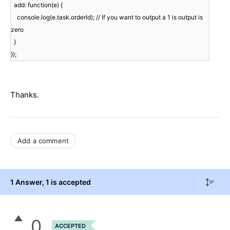
add: function(e) {
console.log(e.task.orderId); // If you want to output a 1 is output is
zero
}
});
Thanks.
Add a comment
1 Answer
, 1 is accepted
0
ACCEPTED