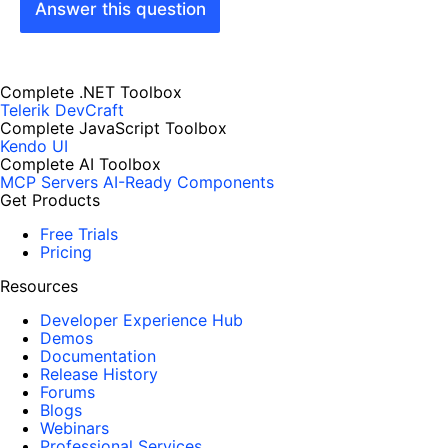
Answer this question
Complete .NET Toolbox
Telerik DevCraft
Complete JavaScript Toolbox
Kendo UI
Complete AI Toolbox
MCP Servers
AI-Ready Components
Get Products
Free Trials
Pricing
Resources
Developer Experience Hub
Demos
Documentation
Release History
Forums
Blogs
Webinars
Professional Services