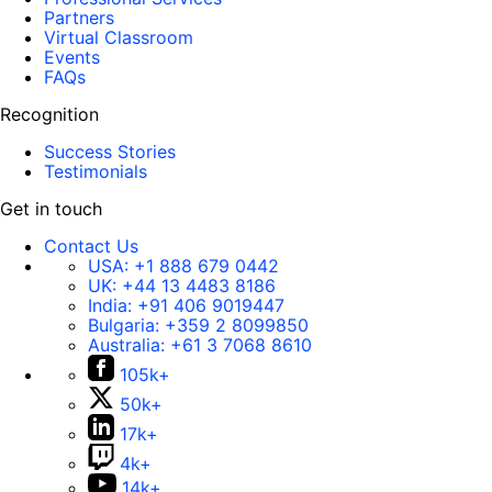
Partners
Virtual Classroom
Events
FAQs
Recognition
Success Stories
Testimonials
Get in touch
Contact Us
USA:
+1 888 679 0442
UK:
+44 13 4483 8186
India:
+91 406 9019447
Bulgaria:
+359 2 8099850
Australia:
+61 3 7068 8610
105k+
50k+
17k+
4k+
14k+