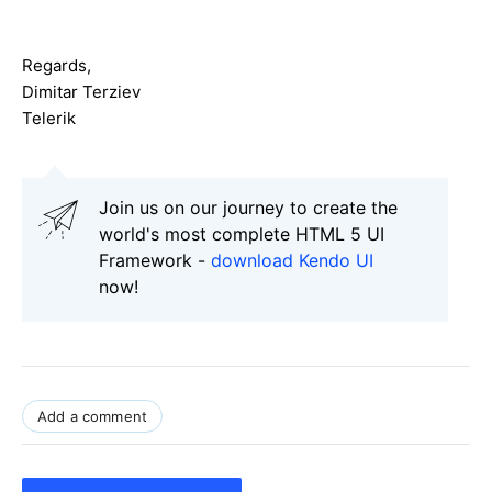
Regards,
Dimitar Terziev
Telerik
Join us on our journey to create the
world's most complete HTML 5 UI
Framework -
download Kendo UI
now!
Add a comment