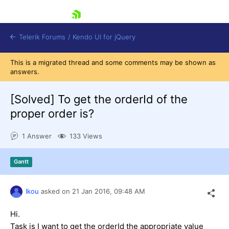
skip navigation
Telerik Forums
/
Kendo UI for jQuery
This is a migrated thread and some comments may be shown as
answers.
[Solved]
To get the orderId of the
proper order is?
1 Answer
133 Views
Shopping cart
Login
Contact Us
Gantt
Try now
Ikou
asked on
21 Jan 2016,
09:48 AM
Hi.
Task is I want to get the orderId the appropriate value