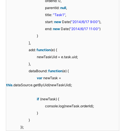
orderId: 0,
parentId:
null
,
title:
"Task1"
,
start:
new
Date(
"2014/6/17 9:00"
),
end:
new
Date(
"2014/6/17 11:00"
)
}
],
add:
function
(e) {
newTaskUid = e.task.uid;
},
dataBound:
function
(e) {
var
newTask =
this
.dataSource.getByUid(newTaskUid);
if
(newTask) {
console.log(newTask.orderId);
}
}
});