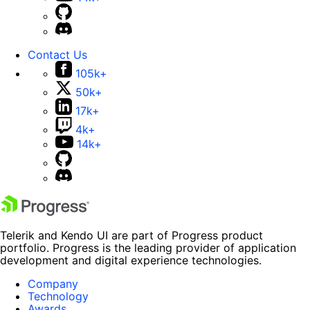
Contact Us
105k+
50k+
17k+
4k+
14k+
Telerik and Kendo UI are part of Progress product
portfolio. Progress is the leading provider of application
development and digital experience technologies.
Company
Technology
Awards