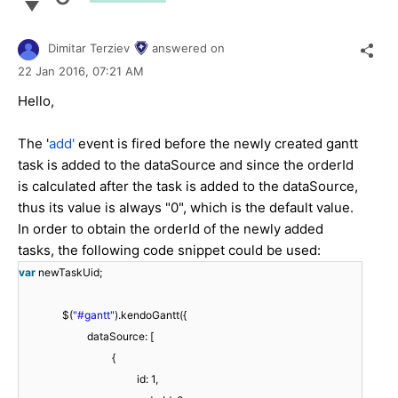
Dimitar Terziev
answered on
22 Jan 2016,
07:21 AM
Hello,
The '
add'
event is fired before the newly created gantt
task is added to the dataSource and since the orderId
is calculated after the task is added to the dataSource,
thus its value is always "0", which is the default value.
In order to obtain the orderId of the newly added
tasks, the following code snippet could be used:
var
newTaskUid;
$(
"#gantt"
).kendoGantt({
dataSource: [
{
id: 1,