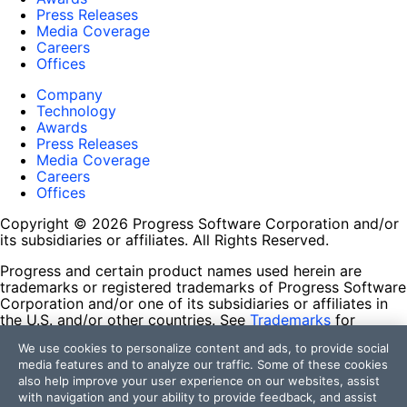
Press Releases
Media Coverage
Careers
Offices
Company
Technology
Awards
Press Releases
Media Coverage
Careers
Offices
Copyright © 2026 Progress Software Corporation and/or
its subsidiaries or affiliates. All Rights Reserved.
Progress and certain product names used herein are
trademarks or registered trademarks of Progress Software
Corporation and/or one of its subsidiaries or affiliates in
the U.S. and/or other countries. See
Trademarks
for
appropriate markings. All rights in any other trademarks
We use cookies to personalize content and ads, to provide social
contained herein are reserved by their respective owners
media features and to analyze our traffic. Some of these cookies
and their inclusion does not imply an endorsement,
also help improve your user experience on our websites, assist
affiliation, or sponsorship as between Progress and the
with navigation and your ability to provide feedback, and assist
respective owners.