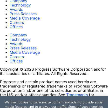
Company
Technology
Awards
Press Releases
Media Coverage
Careers
Offices
Company
Technology
Awards
Press Releases
Media Coverage
Careers
Offices
Copyright © 2026 Progress Software Corporation and/or
its subsidiaries or affiliates. All Rights Reserved.
Progress and certain product names used herein are
trademarks or registered trademarks of Progress Software
Corporation and/or one of its subsidiaries or affiliates in
the U.S. and/or other countries. See
Trademarks
for
appropriate markings. All rights in any other trademarks
We use cookies to personalize content and ads, to provide social
contained herein are reserved by their respective owners
media features and to analyze our traffic. Some of these cookies
and their inclusion does not imply an endorsement,