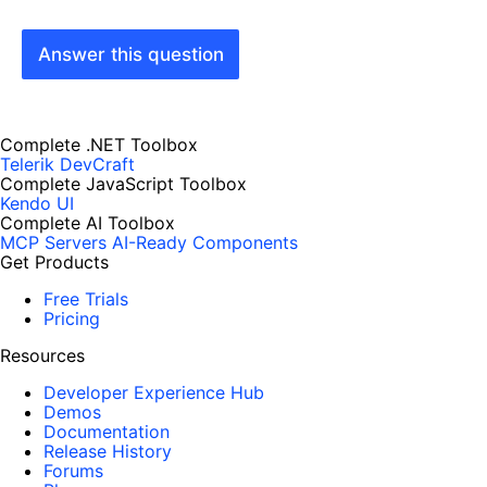
Answer this question
Complete .NET Toolbox
Telerik DevCraft
Complete JavaScript Toolbox
Kendo UI
Complete AI Toolbox
MCP Servers
AI-Ready Components
Get Products
Free Trials
Pricing
Resources
Developer Experience Hub
Demos
Documentation
Release History
Forums