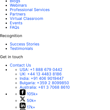
Blogs
Webinars
Professional Services
Partners
Virtual Classroom
Events
FAQs
Recognition
Success Stories
Testimonials
Get in touch
Contact Us
USA:
+1 888 679 0442
UK:
+44 13 4483 8186
India:
+91 406 9019447
Bulgaria:
+359 2 8099850
Australia:
+61 3 7068 8610
105k+
50k+
17k+