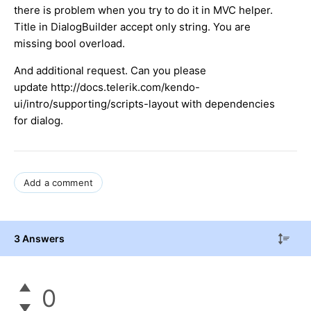
there is problem when you try to do it in MVC helper.
Title in DialogBuilder accept only string. You are
missing bool overload.
And additional request. Can you please
update http://docs.telerik.com/kendo-
ui/intro/supporting/scripts-layout with dependencies
for dialog.
Add a comment
3 Answers
0