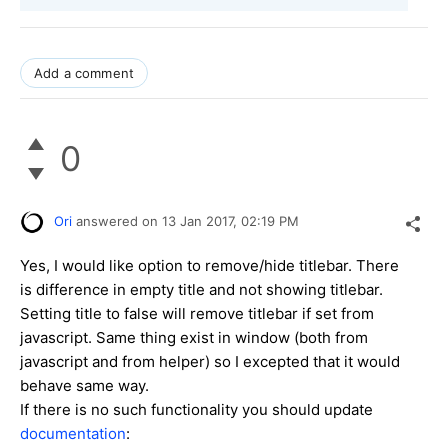
Add a comment
0
Ori
answered on
13 Jan 2017,
02:19 PM
Yes, I would like option to remove/hide titlebar. There
is difference in empty title and not showing titlebar.
Setting title to false will remove titlebar if set from
javascript. Same thing exist in window (both from
javascript and from helper) so I excepted that it would
behave same way.
If there is no such functionality you should update
documentation
: