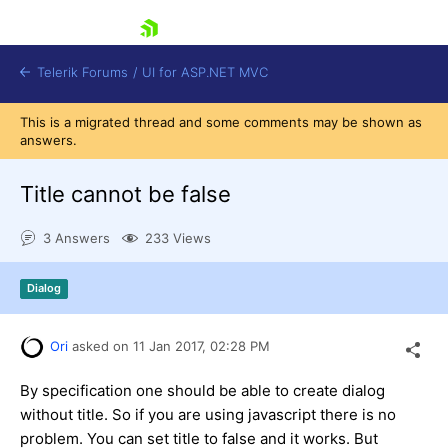
skip navigation
Telerik Forums
/
UI for ASP.NET MVC
This is a migrated thread and some comments may be shown as
answers.
Title cannot be false
3 Answers
233 Views
Shopping cart
Login
Dialog
Contact Us
Try now
Ori
asked on
11 Jan 2017,
02:28 PM
By specification one should be able to create dialog
without title. So if you are using javascript there is no
problem. You can set title to false and it works. But