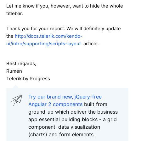
Let me know if you, however, want to hide the whole
titlebar.
Thank you for your report. We will definitely update
the
http://docs.telerik.com/kendo-
ui/intro/supporting/scripts-layout
article.
Best regards,
Rumen
Telerik by Progress
Try our brand new, jQuery-free
Angular 2 components
built from
ground-up which deliver the business
app essential building blocks - a grid
component, data visualization
(charts) and form elements.