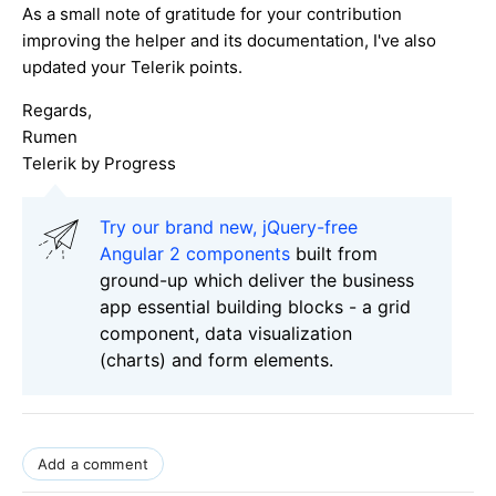
As a small note of gratitude for your contribution
improving the helper and its documentation, I've also
updated your Telerik points.
Regards,
Rumen
Telerik by Progress
Try our brand new, jQuery-free
Angular 2 components
built from
ground-up which deliver the business
app essential building blocks - a grid
component, data visualization
(charts) and form elements.
Add a comment