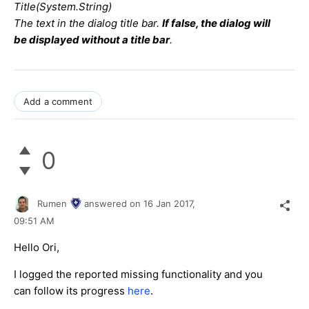
Title(System.String)
The text in the dialog title bar.
If false, the dialog will
be displayed without a title bar
.
Add a comment
0
Rumen
answered on
16 Jan 2017,
09:51 AM
Hello Ori,
I logged the reported missing functionality and you
can follow its progress
here
.