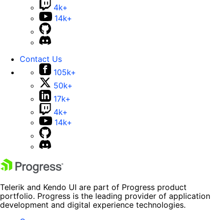
4k+
14k+
Contact Us
105k+
50k+
17k+
4k+
14k+
Telerik and Kendo UI are part of Progress product
portfolio. Progress is the leading provider of application
development and digital experience technologies.