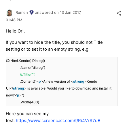
Rumen
answered on
13 Jan 2017,
01:48 PM
Hello Ori,
If you want to hide the title, you should not Title
setting or to set it to an empty string, e.g.
@(Html.Kendo().Dialog()
.Name("dialog")
//.Title("")
.Content("<
p
>A new version of <
strong
>Kendo
UI</
strong
> is available. Would you like to download and install it
now?<
p
>")
.Width(400)
Here you can see my
test:
https://www.screencast.com/t/Ri4VrS7uB
.