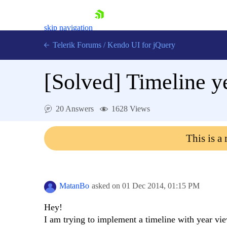
skip navigation
Telerik Forums
/
Kendo UI for jQuery
[Solved]
Timeline y
20 Answers
1628 Views
This is a
Shopping cart
Login
Contact Us
Try now
MatanBo
asked on
01 Dec 2014,
01:15 PM
Hey!
I am trying to implement a timeline with year vie