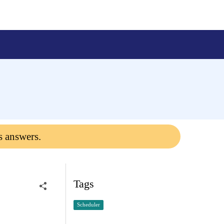
s answers.
Tags
Scheduler