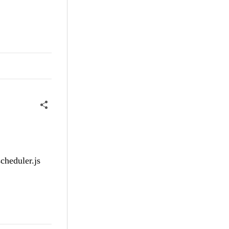
cheduler.js