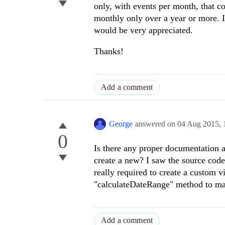
only, with events per month, that c
monthly only over a year or more. I
would be very appreciated.
Thanks!
Add a comment
George
answered on
04 Aug 2015,
0
Is there any proper documentation a
create a new? I saw the source code a
really required to create a custom vi
"calculateDateRange" method to make
Add a comment