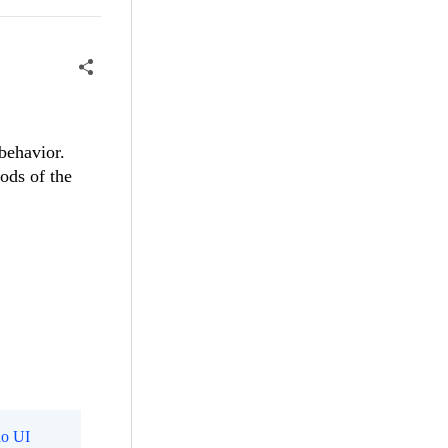
behavior.
ods of the
o UI