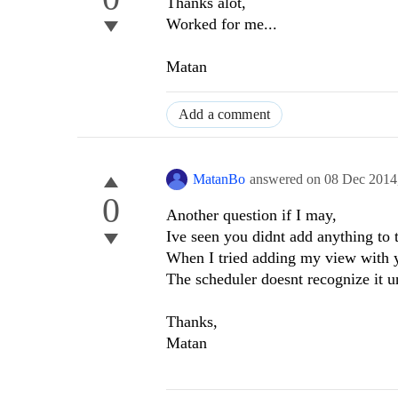
Thanks alot,
Worked for me...
Matan
Add a comment
MatanBo
answered on
08 Dec 2014
0
Another question if I may,
Ive seen you didnt add anything to t
When I tried adding my view with 
The scheduler doesnt recognize it u
Thanks,
Matan