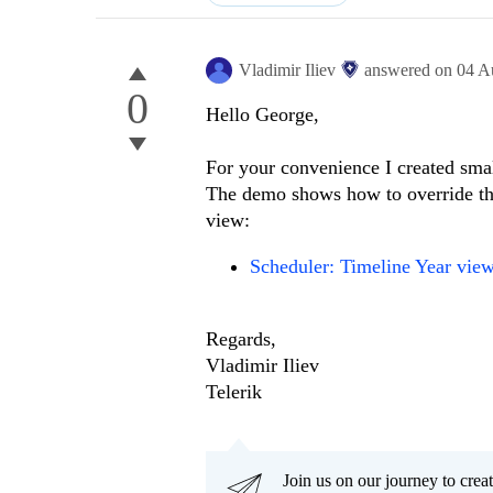
Vladimir Iliev
answered on
04 A
0
Hello George,
For your convenience I created smal
The demo shows how to override th
view:
Scheduler: Timeline Year vie
Regards,
Vladimir Iliev
Telerik
Join us on our journey to cr