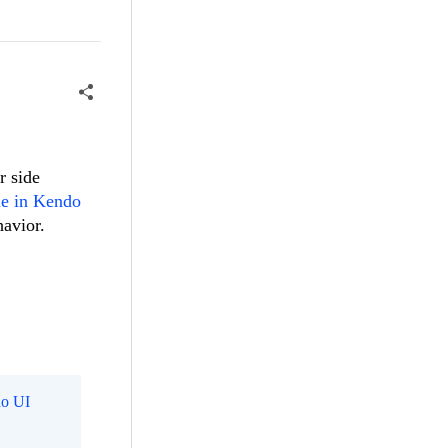
r side
le in Kendo
havior.
o UI