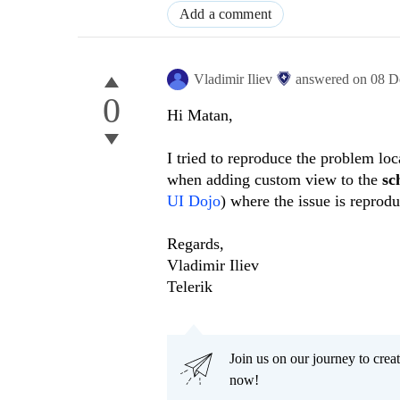
Add a comment
Vladimir Iliev
answered on
08 D
0
Hi Matan,
I tried to reproduce the problem loc
when adding custom view to the
sc
UI Dojo
) where the issue is reprod
Regards,
Vladimir Iliev
Telerik
Join us on our journey to cr
now!