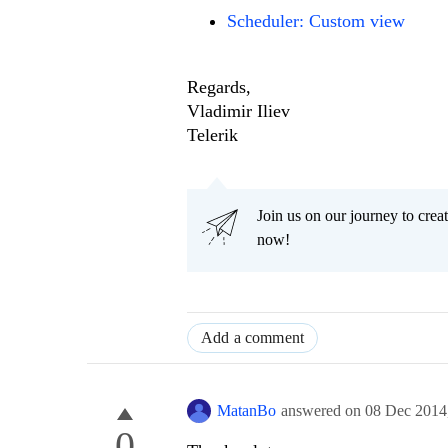
Scheduler: Custom view
Regards,
Vladimir Iliev
Telerik
Join us on our journey to cr
now!
Add a comment
MatanBo
answered on
08 Dec 2014
0