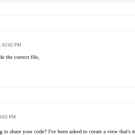
,
02:02 PM
e the correct file,
8:02 PM
g to share your code? I've been asked to create a view that's 