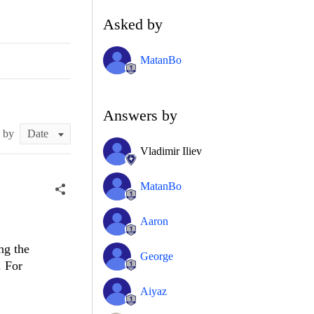
Asked by
MatanBo
Answers by
t by
Vladimir Iliev
MatanBo
Aaron
ng the
George
. For
Aiyaz