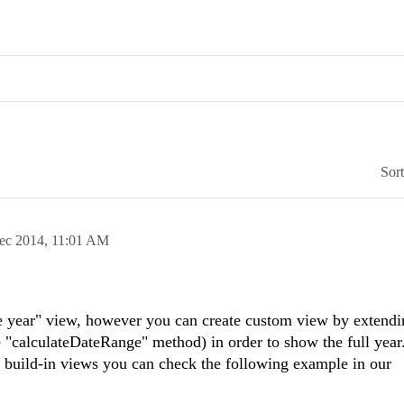
Sor
ec 2014,
11:01 AM
ne year" view, however you can create custom view by extendi
 "calculateDateRange" method) in order to show the full year
 build-in views you can check the following example in our