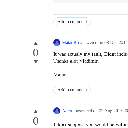
Add a comment
MatanBo
answered on
08 Dec 2014
0
It was actualy my fault, Didnt includ
Thanks alot Vladimir,
Matan.
Add a comment
Aaron
answered on
03 Aug 2015,
0
0
I don't suppose you would be willin