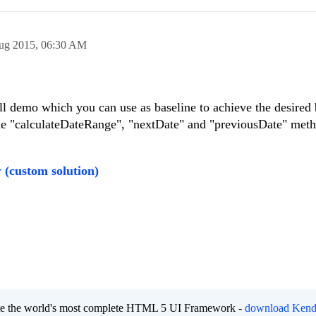
ug 2015,
06:30 AM
l demo which you can use as baseline to achieve the desired 
e "calculateDateRange", "nextDate" and "previousDate" meth
w
(custom solution)
eate the world's most complete HTML 5 UI Framework -
download Kend