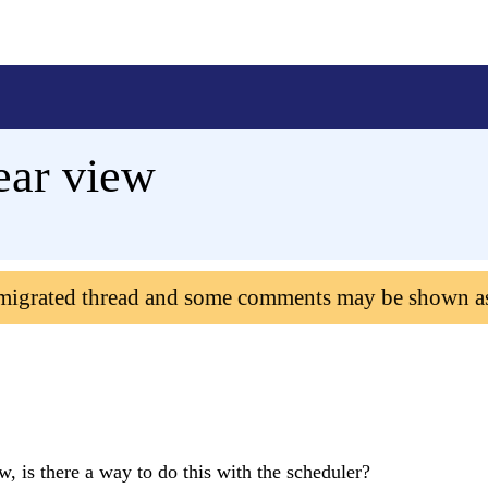
ear view
 migrated thread and some comments may be shown a
w, is there a way to do this with the scheduler?