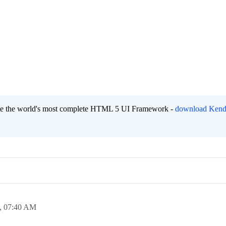
eate the world's most complete HTML 5 UI Framework -
download Kend
,
07:40 AM