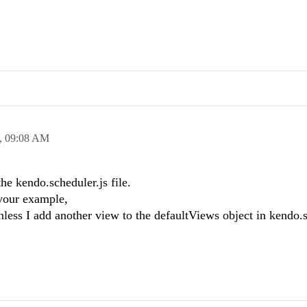
,
09:08 AM
he kendo.scheduler.js file.
your example,
nless I add another view to the defaultViews object in kendo.s