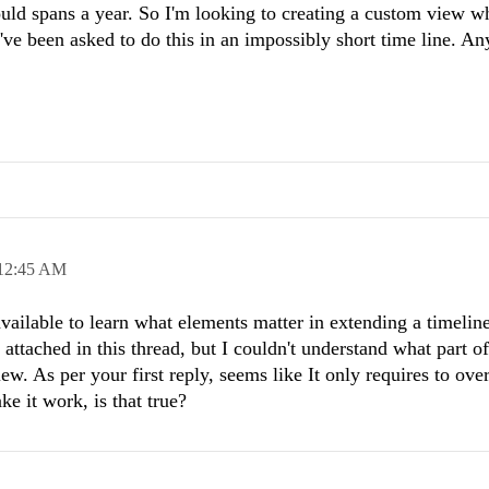
ould spans a year. So I'm looking to creating a custom view w
've been asked to do this in an impossibly short time line. An
12:45 AM
vailable to learn what elements matter in extending a timelin
ttached in this thread, but I ​couldn't understand what part of 
ew. As per your first reply, seems like It only requires to ove
 it work, is that true?