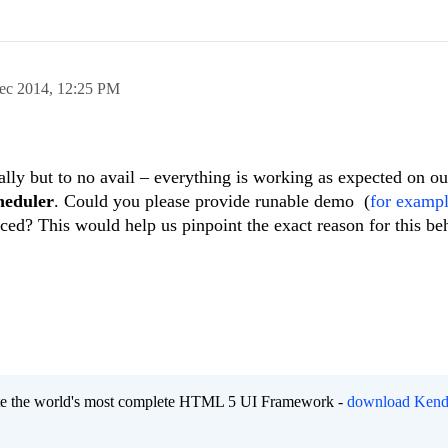
ec 2014,
12:25 PM
ally but to no avail – everything is working as expected on ou
heduler
. Could you please provide runable demo (
for examp
uced? This would help us pinpoint the exact reason for this be
eate the world's most complete HTML 5 UI Framework -
download Kend