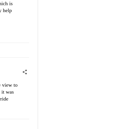
hich is
y help
e view to
it ​was
rride