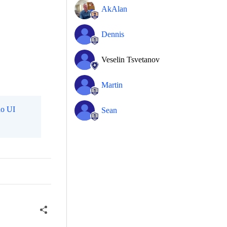
AkAlan
Dennis
Veselin Tsvetanov
Martin
o UI
Sean