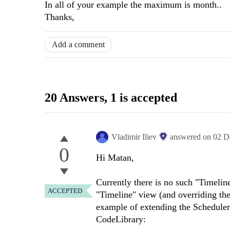
In all of your example the maximum is month..
Thanks,
Add a comment
20 Answers
, 1 is accepted
Vladimir Iliev
answered on
02 D
0
Hi Matan,
Currently there is no such "Timeli
ACCEPTED
"Timeline" view (and overriding the
example of extending the Scheduler
CodeLibrary: