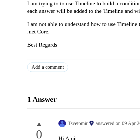
I am trying to to use Timeline to build a conditi
each answer will be added to the Timeline and will
I am not able to understand how to use Timeline 
.net Core.
Best Regards
Add a comment
1 Answer
Tsvetomir
answered on
09 Apr 
0
Hi Amit,