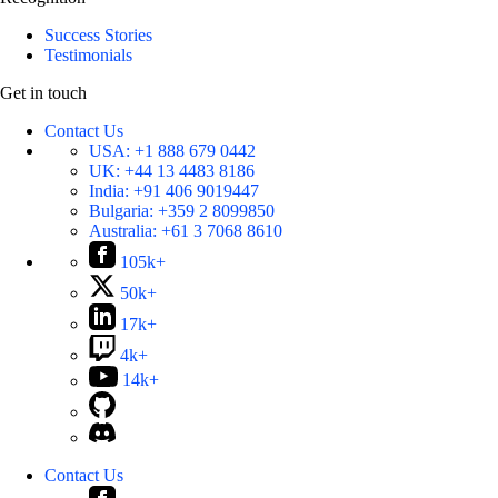
Success Stories
Testimonials
Get in touch
Contact Us
USA:
+1 888 679 0442
UK:
+44 13 4483 8186
India:
+91 406 9019447
Bulgaria:
+359 2 8099850
Australia:
+61 3 7068 8610
105k+
50k+
17k+
4k+
14k+
Contact Us