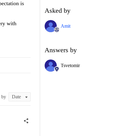
ectation is
Asked by
ery with
Amit
Answers by
Tsvetomir
t by