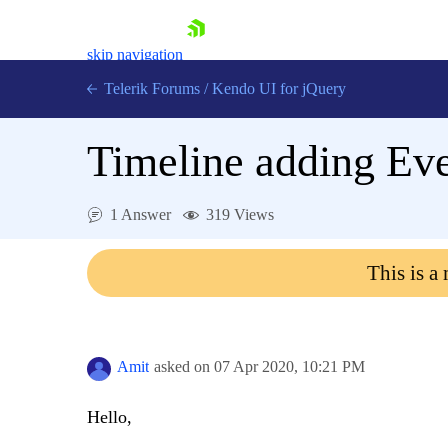
skip navigation
Telerik Forums
/
Kendo UI for jQuery
Timeline adding Eve
1 Answer
319 Views
This is a
Shopping cart
Login
Contact Us
Try now
Amit
asked on
07 Apr 2020,
10:21 PM
Hello,