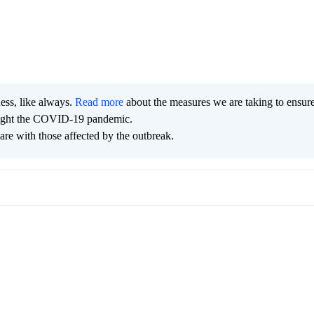
ness, like always.
Read more
about the measures we are taking to ensur
 fight the COVID-19 pandemic.
are with those affected by the outbreak.