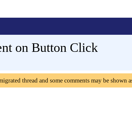
nt on Button Click
 migrated thread and some comments may be shown a