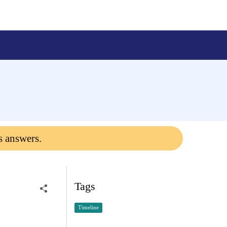
s answers.
Tags
Timeline