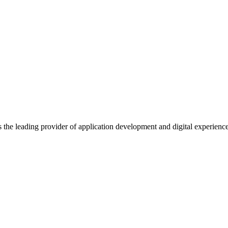
s the leading provider of application development and digital experienc