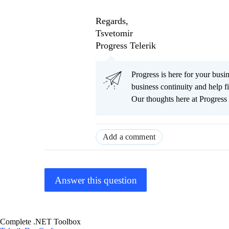
Regards,
Tsvetomir
Progress Telerik
Progress is here for your busi
business continuity and help
Our thoughts here at Progress 
Add a comment
Answer this question
Complete .NET Toolbox