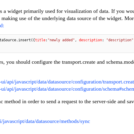
 a widget primarily used for visualization of data. If you wou
making use of the underlying data source of the widget. Mor
d:
taSource.insert({
title
:
"newly added"
, 
description
: 
"description"
es, you should configure the transport.create and schema.mod
ui/api/javascript/data/datasource/configuration/transport.crea
o-ui/api/javascript/data/datasource/configuration/schema#sch
ync method in order to send a request to the server-side and sa
pi/javascript/data/datasource/methods/sync