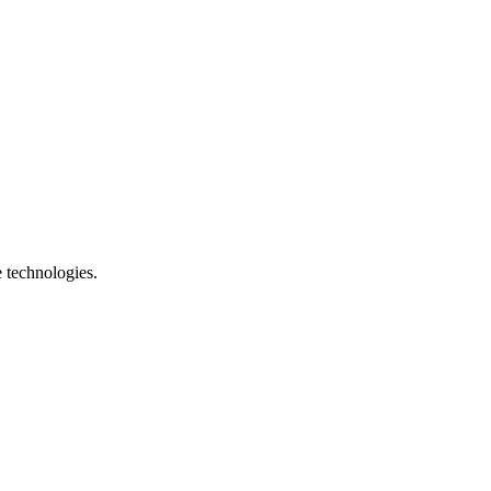
e technologies.