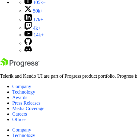
105k+
50k+
17k+
4k+
14k+
Telerik and Kendo UI are part of Progress product portfolio. Progress i
Company
Technology
Awards
Press Releases
Media Coverage
Careers
Offices
Company
Technology