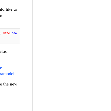
ld like to
e
, 
date
:
new
el.id
te
emamodel
ve the new