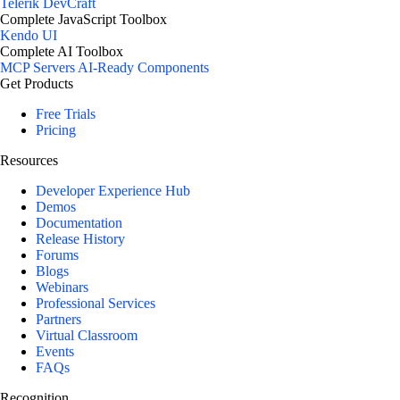
Telerik DevCraft
Complete JavaScript Toolbox
Kendo UI
Complete AI Toolbox
MCP Servers
AI-Ready Components
Get Products
Free Trials
Pricing
Resources
Developer Experience Hub
Demos
Documentation
Release History
Forums
Blogs
Webinars
Professional Services
Partners
Virtual Classroom
Events
FAQs
Recognition