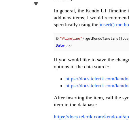
In general, the Kendo UI Timeline is
add new items, I would recommend 
specifically using the
insert() metho
$(
"#timeline"
).getKendoTimeline().da
Date
()})
If you would like to save the chang
options of the data source:
https://docs.telerik.com/kendo-
https://docs.telerik.com/kend
After inserting the item, call the s
item in the database:
https://docs.telerik.com/kendo-ui/a