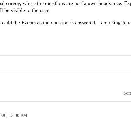
onal survey, where the questions are not known in advance. Exp
 be visible to the user.
to add the Events as the question is answered. I am using Jqu
Sor
2020,
12:00 PM