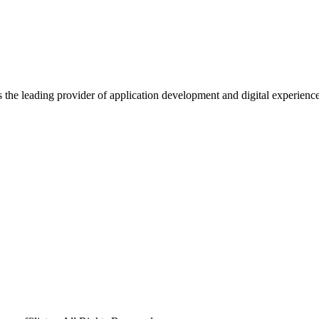
s the leading provider of application development and digital experienc