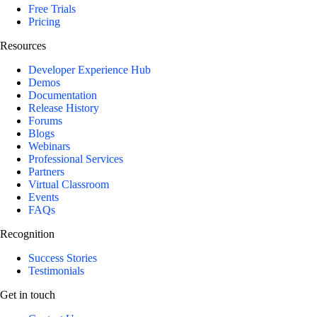
Free Trials
Pricing
Resources
Developer Experience Hub
Demos
Documentation
Release History
Forums
Blogs
Webinars
Professional Services
Partners
Virtual Classroom
Events
FAQs
Recognition
Success Stories
Testimonials
Get in touch