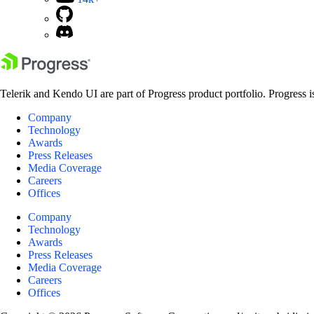
Telerik and Kendo UI are part of Progress product portfolio. Progress i
Company
Technology
Awards
Press Releases
Media Coverage
Careers
Offices
Company
Technology
Awards
Press Releases
Media Coverage
Careers
Offices