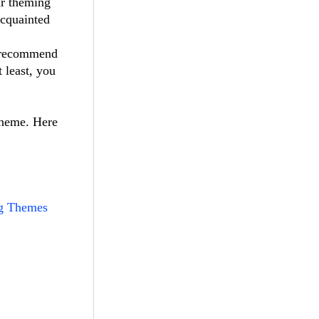
ur theming
acquainted
I recommend
t least, you
theme. Here
g Themes