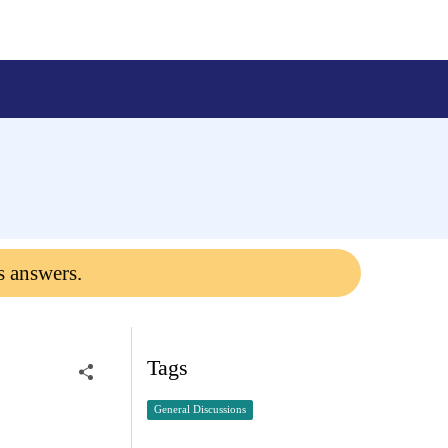
s answers.
Tags
General Discussions