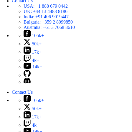
Contact Us
USA:
+1 888 679 0442
UK:
+44 13 4483 8186
India:
+91 406 9019447
Bulgaria:
+359 2 8099850
Australia:
+61 3 7068 8610
105k+
50k+
17k+
4k+
14k+
Contact Us
105k+
50k+
17k+
4k+
14k+