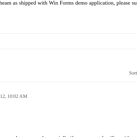
heam as shipped with Win Forms demo application, please su
Sor
012,
10:02 AM