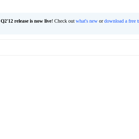
2'12 release is now live
! Check out
what's new
or
download a free t