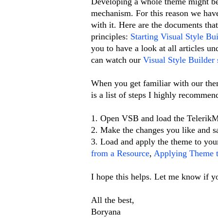
Developing a whole theme might be 
mechanism. For this reason we have 
with it. Here are the documents that
principles:
Starting Visual Style Bui
you to have a look at all articles u
can watch our
Visual Style Builder 
When you get familiar with our the
is a list of steps I highly recommen
1. Open VSB and load the TelerikM
2. Make the changes you like and s
3. Load and apply the theme to your
from a Resource
,
Applying Theme t
I hope this helps. Let me know if y
All the best,
Boryana