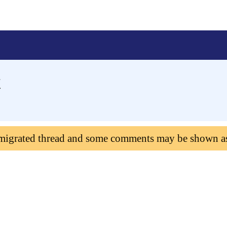
t
 migrated thread and some comments may be shown a