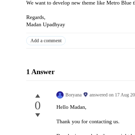
We want to develop new theme like Metro Blue t
Regards,
Madan Upadhyay
Add a comment
1 Answer
Boryana
answered on
17 Aug 2
0
Hello Madan,
Thank you for contacting us.