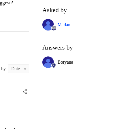
ggest?
Asked by
Madan
Answers by
Boryana
t by