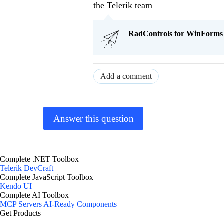
the Telerik team
RadControls for WinForms Q
Add a comment
Answer this question
Complete .NET Toolbox
Telerik DevCraft
Complete JavaScript Toolbox
Kendo UI
Complete AI Toolbox
MCP Servers
AI-Ready Components
Get Products