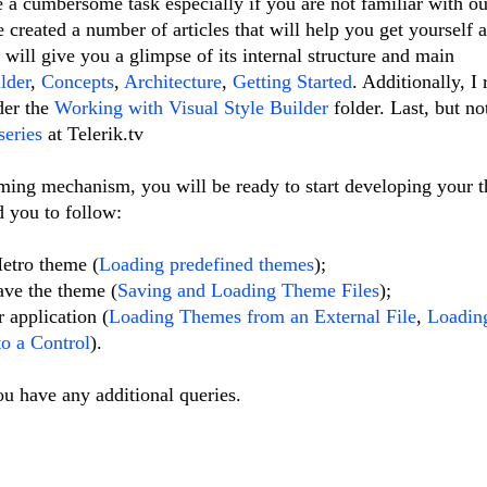
a cumbersome task especially if you are not familiar with o
created a number of articles that will help you get yourself 
 will give you a glimpse of its internal structure and main
lder
,
Concepts
,
Architecture
,
Getting Started
. Additionally, 
nder the
Working with Visual Style Builder
folder. Last, but no
series
at Telerik.tv
ming mechanism, you will be ready to start developing your 
d you to follow:
etro theme (
Loading predefined themes
);
ave the theme (
Saving and Loading Theme Files
);
 application (
Loading Themes from an External File
,
Loadin
o a Control
).
ou have any additional queries.