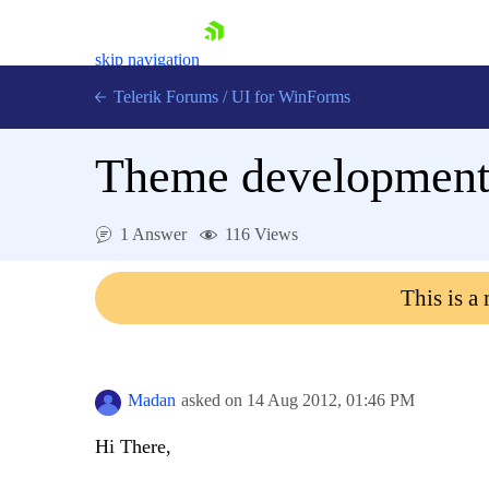
skip navigation
Telerik Forums
/
UI for WinForms
Theme developmen
1 Answer
116 Views
Shopping cart
This is a
Login
Contact Us
Try now
Madan
asked on
14 Aug 2012,
01:46 PM
Hi There,