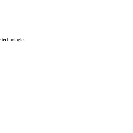
e technologies.