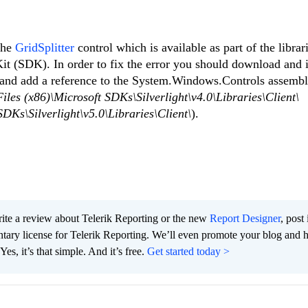
the
GridSplitter
control which is available as part of the librari
t (SDK). In order to fix the error you should download and i
) and add a reference to the System.Windows.Controls assemb
les (x86)\Microsoft SDKs\Silverlight\v4.0\Libraries\Client\
DKs\Silverlight\v5.0\Libraries\Client\
).
te a review about Telerik Reporting or the new
Report Designer
, post 
tary license for Telerik Reporting. We’ll even promote your blog and 
es, it’s that simple. And it’s free.
Get started today >