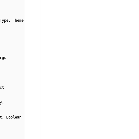
Type, Theme
rgs
ct
y,
t, Boolean