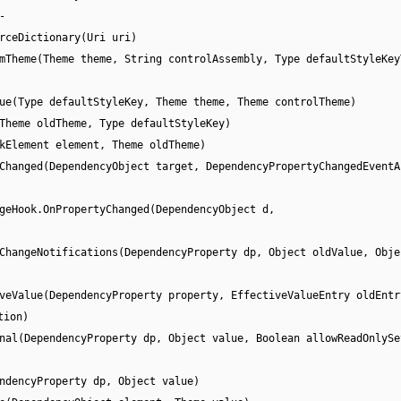
-
rceDictionary(Uri uri)
mTheme(Theme theme, String controlAssembly, Type defaultStyleKey
ue(Type defaultStyleKey, Theme theme, Theme controlTheme)
Theme oldTheme, Type defaultStyleKey)
kElement element, Theme oldTheme)
Changed(DependencyObject target, DependencyPropertyChangedEventA
geHook.OnPropertyChanged(DependencyObject d,
ChangeNotifications(DependencyProperty dp, Object oldValue, Obje
veValue(DependencyProperty property, EffectiveValueEntry oldEntr
tion)
nal(DependencyProperty dp, Object value, Boolean allowReadOnlySe
ndencyProperty dp, Object value)