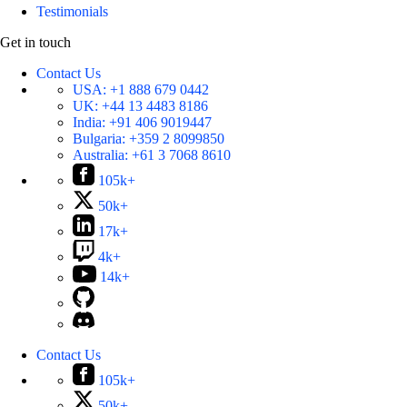
Testimonials
Get in touch
Contact Us
USA:
+1 888 679 0442
UK:
+44 13 4483 8186
India:
+91 406 9019447
Bulgaria:
+359 2 8099850
Australia:
+61 3 7068 8610
105k+
50k+
17k+
4k+
14k+
Contact Us
105k+
50k+