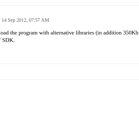
n
14 Sep 2012,
07:57 AM
load the program with alternative libraries (in addition 350Kb
of SDK.