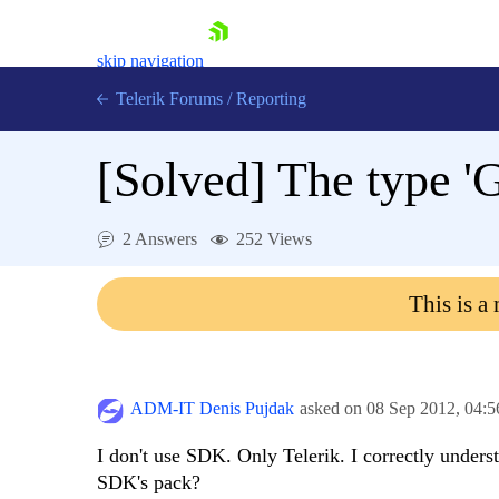
skip navigation
Telerik Forums
/
Reporting
[Solved]
The type 'G
2 Answers
252 Views
Shopping cart
This is a
Login
Contact Us
Try now
ADM-IT Denis Pujdak
asked on
08 Sep 2012,
04:
I don't use SDK. Only Telerik. I correctly unders
SDK's pack?