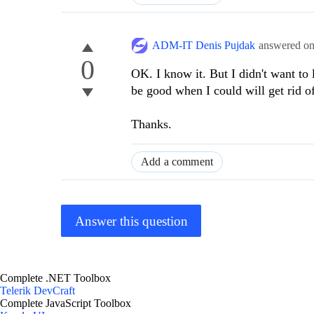
ADM-IT Denis Pujdak
answered o
0
OK. I know it. But I didn't want to 
be good when I could will get rid 
Thanks.
Add a comment
Answer this question
Complete .NET Toolbox
Telerik DevCraft
Complete JavaScript Toolbox