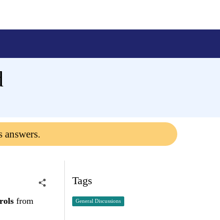
d
s answers.
Tags
rols
from
General Discussions