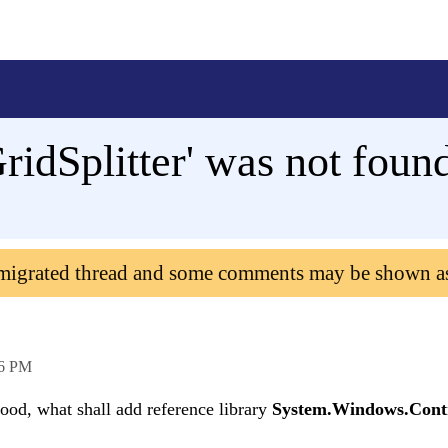
ridSplitter' was not foun
 migrated thread and some comments may be shown a
56 PM
tood, what shall add reference library
System.Windows.Cont