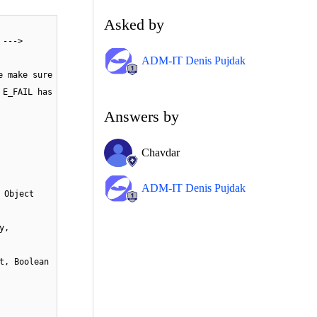
Asked by
 --->
ADM-IT Denis Pujdak
e make sure
 E_FAIL has
Answers by
Chavdar
ADM-IT Denis Pujdak
 Object
y,
t, Boolean