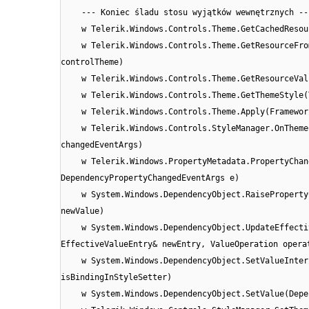
--- Koniec śladu stosu wyjątków wewnętrznych --
w Telerik.Windows.Controls.Theme.GetCachedResou
w Telerik.Windows.Controls.Theme.GetResourceFro
controlTheme)
w Telerik.Windows.Controls.Theme.GetResourceVal
w Telerik.Windows.Controls.Theme.GetThemeStyle(
w Telerik.Windows.Controls.Theme.Apply(Framewor
w Telerik.Windows.Controls.StyleManager.OnTheme
changedEventArgs)
w Telerik.Windows.PropertyMetadata.PropertyChan
DependencyPropertyChangedEventArgs e)
w System.Windows.DependencyObject.RaiseProperty
newValue)
w System.Windows.DependencyObject.UpdateEffecti
EffectiveValueEntry& newEntry, ValueOperation opera
w System.Windows.DependencyObject.SetValueInter
isBindingInStyleSetter)
w System.Windows.DependencyObject.SetValue(Depe