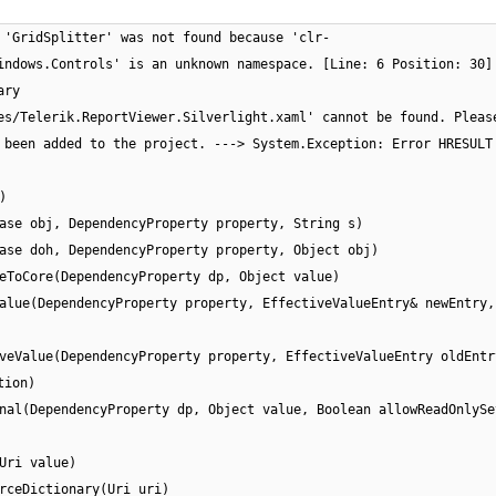
 'GridSplitter' was not found because 'clr-
indows.Controls' is an unknown namespace. [Line: 6 Position: 30]
ary
es/Telerik.ReportViewer.Silverlight.xaml' cannot be found. Pleas
 been added to the project. ---> System.Exception: Error HRESULT
)
ase obj, DependencyProperty property, String s)
ase doh, DependencyProperty property, Object obj)
eToCore(DependencyProperty dp, Object value)
alue(DependencyProperty property, EffectiveValueEntry& newEntry,
veValue(DependencyProperty property, EffectiveValueEntry oldEntr
tion)
nal(DependencyProperty dp, Object value, Boolean allowReadOnlySe
Uri value)
rceDictionary(Uri uri)