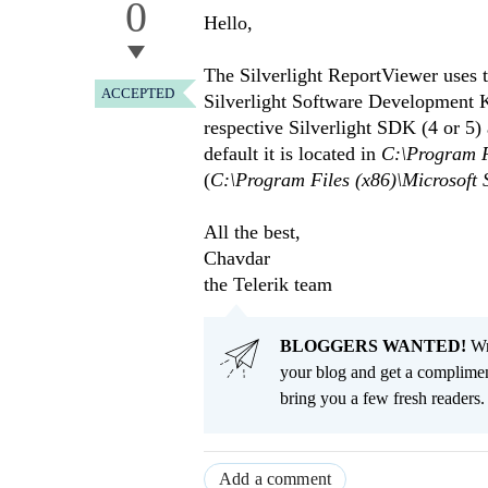
0
Hello,
The Silverlight ReportViewer uses 
ACCEPTED
Silverlight Software Development Ki
respective Silverlight SDK (4 or 5
default it is located in
C:\Program Fi
(
C:\Program Files (x86)\Microsoft S
All the best,
Chavdar
the Telerik team
BLOGGERS WANTED!
Wri
your blog and get a complimen
bring you a few fresh readers. Y
Add a comment