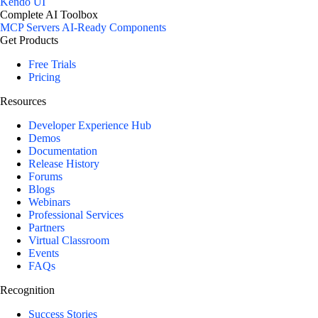
Kendo UI
Complete AI Toolbox
MCP Servers
AI-Ready Components
Get Products
Free Trials
Pricing
Resources
Developer Experience Hub
Demos
Documentation
Release History
Forums
Blogs
Webinars
Professional Services
Partners
Virtual Classroom
Events
FAQs
Recognition
Success Stories