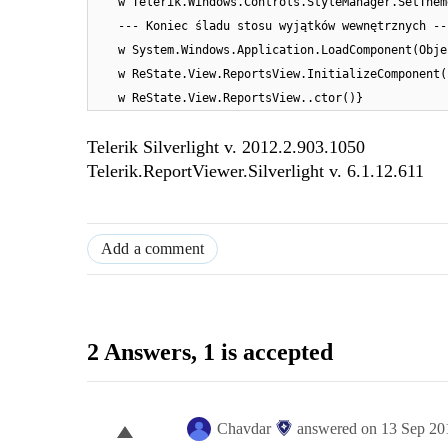
w Telerik.Windows.Controls.StyleManager.SetThem
--- Koniec śladu stosu wyjątków wewnętrznych --
w System.Windows.Application.LoadComponent(Obje
w ReState.View.ReportsView.InitializeComponent(
w ReState.View.ReportsView..ctor()}
Telerik Silverlight v. 2012.2.903.1050
Telerik.ReportViewer.Silverlight v. 6.1.12.611
Add a comment
2 Answers
, 1 is accepted
Chavdar
answered on
13 Sep 20