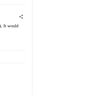
). It would