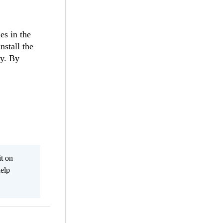
es in the
nstall the
ly. By
it on
help