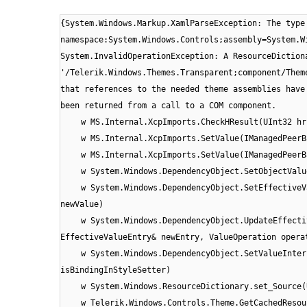
{System.Windows.Markup.XamlParseException: The type
namespace:System.Windows.Controls;assembly=System.W
System.InvalidOperationException: A ResourceDiction
'/Telerik.Windows.Themes.Transparent;component/Them
that references to the needed theme assemblies have
been returned from a call to a COM component.
w MS.Internal.XcpImports.CheckHResult(UInt32 hr
w MS.Internal.XcpImports.SetValue(IManagedPeerB
w MS.Internal.XcpImports.SetValue(IManagedPeerB
w System.Windows.DependencyObject.SetObjectValu
w System.Windows.DependencyObject.SetEffectiveV
newValue)
w System.Windows.DependencyObject.UpdateEffecti
EffectiveValueEntry& newEntry, ValueOperation opera
w System.Windows.DependencyObject.SetValueInter
isBindingInStyleSetter)
w System.Windows.ResourceDictionary.set_Source(
w Telerik.Windows.Controls.Theme.GetCachedResou