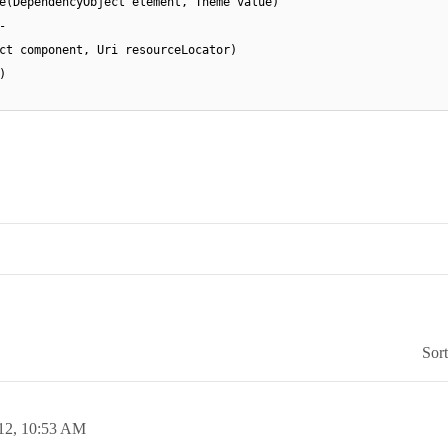
e(DependencyObject element, Theme value)
-
ct component, Uri resourceLocator)
)
Sor
12,
10:53 AM