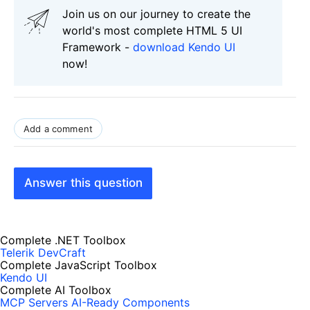
Join us on our journey to create the
world's most complete HTML 5 UI
Framework -
download Kendo UI
now!
Add a comment
Answer this question
Complete .NET Toolbox
Telerik DevCraft
Complete JavaScript Toolbox
Kendo UI
Complete AI Toolbox
MCP Servers
AI-Ready Components