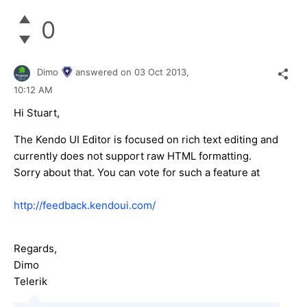
0
Dimo
answered on
03 Oct 2013,
10:12 AM
Hi Stuart,
The Kendo UI Editor is focused on rich text editing and
currently does not support raw HTML formatting.
Sorry about that. You can vote for such a feature at
http://feedback.kendoui.com/
Regards,
Dimo
Telerik