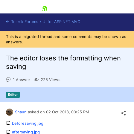
skip navigation
Telerik Forums
/
UI for ASP.NET MVC
This is a migrated thread and some comments may be shown as
answers.
The editor loses the formatting when
saving
Shopping cart
1 Answer
225 Views
Login
Contact Us
Try now
Editor
Shaun
asked on
02 Oct 2013,
03:25 PM
beforesaving.jpg
aftersaving.jpg