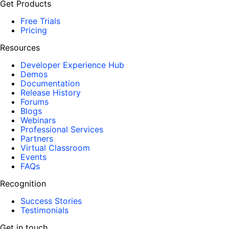
Get Products
Free Trials
Pricing
Resources
Developer Experience Hub
Demos
Documentation
Release History
Forums
Blogs
Webinars
Professional Services
Partners
Virtual Classroom
Events
FAQs
Recognition
Success Stories
Testimonials
Get in touch