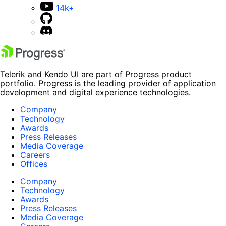
14k+
Telerik and Kendo UI are part of Progress product
portfolio. Progress is the leading provider of application
development and digital experience technologies.
Company
Technology
Awards
Press Releases
Media Coverage
Careers
Offices
Company
Technology
Awards
Press Releases
Media Coverage