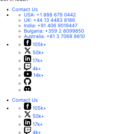
Contact Us
USA:
+1 888 679 0442
UK:
+44 13 4483 8186
India:
+91 406 9019447
Bulgaria:
+359 2 8099850
Australia:
+61 3 7068 8610
105k+
50k+
17k+
4k+
14k+
Contact Us
105k+
50k+
17k+
4k+