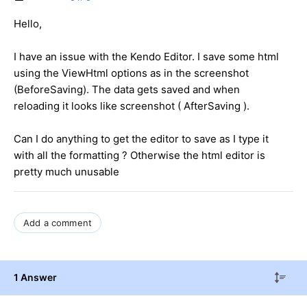
Hello,
I have an issue with the Kendo Editor. I save some html
using the ViewHtml options as in the screenshot
(BeforeSaving). The data gets saved and when
reloading it looks like screenshot ( AfterSaving ).
Can I do anything to get the editor to save as I type it
with all the formatting ? Otherwise the html editor is
pretty much unusable
Add a comment
1 Answer