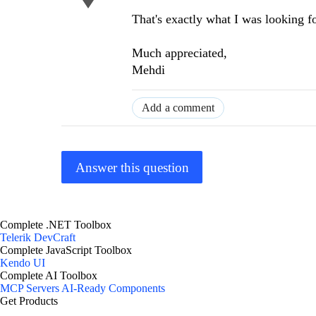
That's exactly what I was looking fo
Much appreciated,
Mehdi
Add a comment
Answer this question
Complete .NET Toolbox
Telerik DevCraft
Complete JavaScript Toolbox
Kendo UI
Complete AI Toolbox
MCP Servers
AI-Ready Components
Get Products