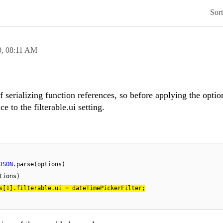
Sor
0,
08:11 AM
 serializing function references, so before applying the opti
e to the filterable.ui setting.
JSON
.parse(options)

tions)

s[
1
].filterable.ui = dateTimePickerFilter;