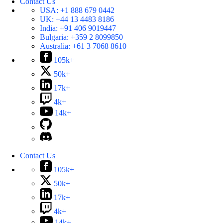
Contact Us
USA:
+1 888 679 0442
UK:
+44 13 4483 8186
India:
+91 406 9019447
Bulgaria:
+359 2 8099850
Australia:
+61 3 7068 8610
105k+
50k+
17k+
4k+
14k+
Contact Us
105k+
50k+
17k+
4k+
14k+