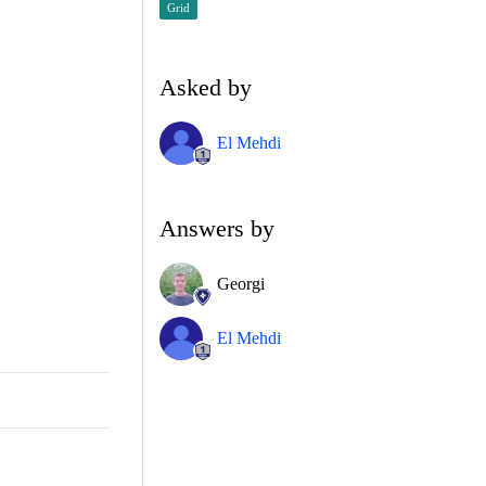
Grid
Asked by
El Mehdi
Answers by
Georgi
El Mehdi