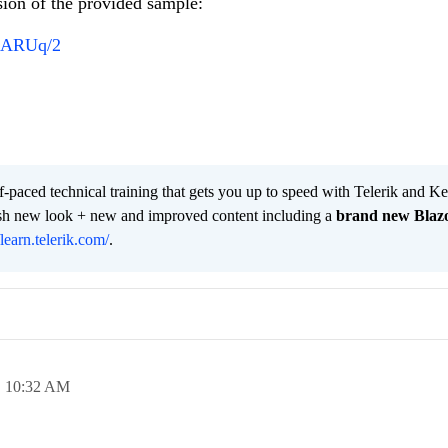
sion of the provided sample:
OMARUq/2
lf-paced technical training that gets you up to speed with Telerik and 
resh new look + new and improved content including a
brand new Blaz
/learn.telerik.com/
.
,
10:32 AM