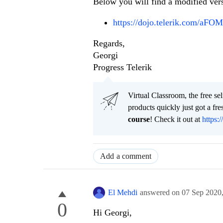
Below you will find a modified ver
https://dojo.telerik.com/aF
Regards,
Georgi
Progress Telerik
Virtual Classroom, the free se
products quickly just got a f
course
! Check it out at
https:/
Add a comment
El Mehdi
answered on
07 Sep 2020
0
Hi Georgi,