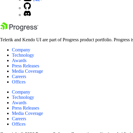
Telerik and Kendo UI are part of Progress product portfolio. Progress i
Company
Technology
Awards
Press Releases
Media Coverage
Careers
Offices
Company
Technology
Awards
Press Releases
Media Coverage
Careers
Offices