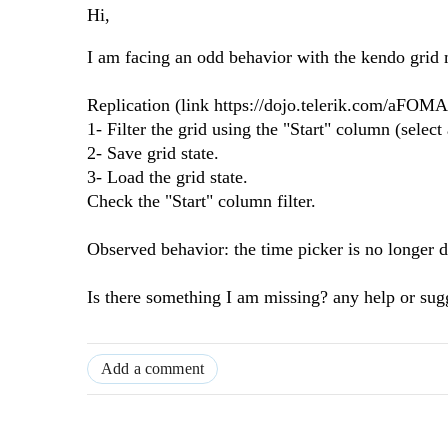
Hi,
I am facing an odd behavior with the kendo grid 
Replication (link https://dojo.telerik.com/aFOM
1- Filter the grid using the "Start" column (select
2- Save grid state.
3- Load the grid state.
Check the "Start" column filter.
Observed behavior: the time picker is no longer d
Is there something I am missing? any help or sug
Add a comment