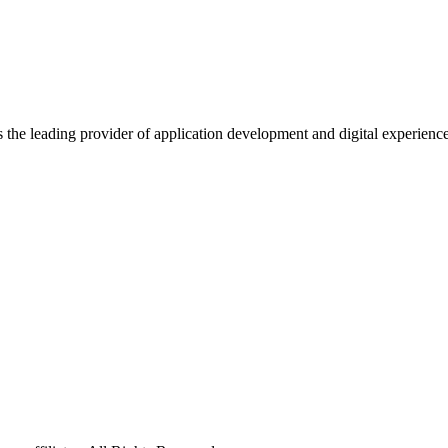
s the leading provider of application development and digital experienc