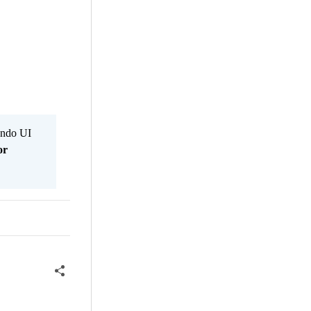
Kendo UI
or