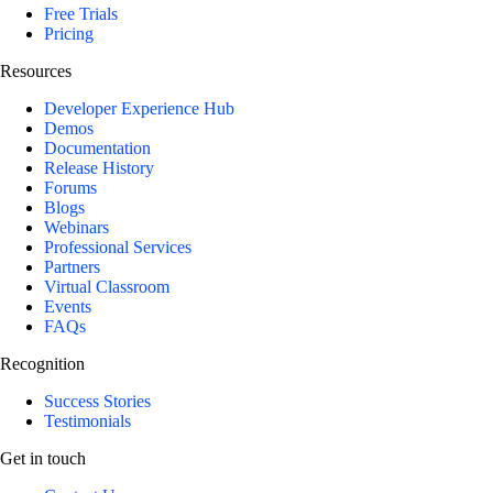
Free Trials
Pricing
Resources
Developer Experience Hub
Demos
Documentation
Release History
Forums
Blogs
Webinars
Professional Services
Partners
Virtual Classroom
Events
FAQs
Recognition
Success Stories
Testimonials
Get in touch