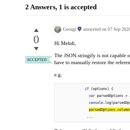
2 Answers
, 1 is accepted
Georgi
answered on
07 Sep 202
0
Hi Mehdi,
The JSON.stringify is not capable of
ACCEPTED
have to manually restore the referenc
e.g.
if
 (options) {

var
 parsedOptions = 
console
.log(parsedOp
parsedOptions.column
               ...