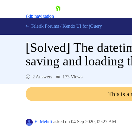
skip navigation
Telerik Forums
/
Kendo UI for jQuery
[Solved]
The datetim
saving and loading th
2 Answers
173 Views
Shopping cart
Login
This is a
Contact Us
Try now
El Mehdi
asked on
04 Sep 2020,
09:27 AM