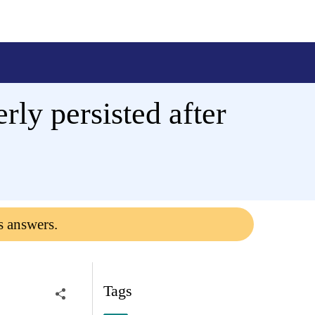
rly persisted after
s answers.
Tags