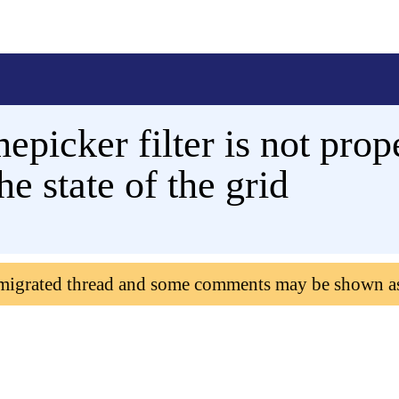
epicker filter is not prope
e state of the grid
 migrated thread and some comments may be shown a