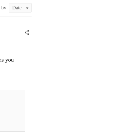
t by
ons you