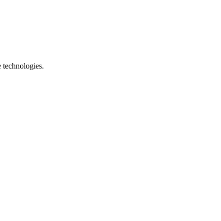
e technologies.