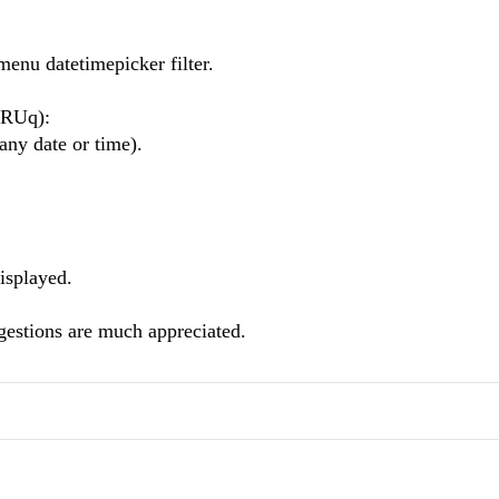
menu datetimepicker filter.
ARUq):
 any date or time).
isplayed.
gestions are much appreciated.