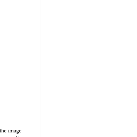
 the image