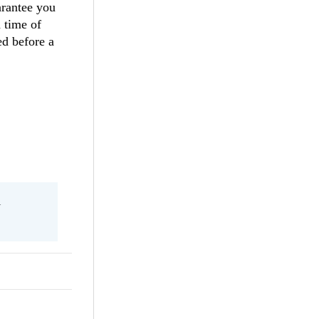
arantee you
 time of
ed before a
l