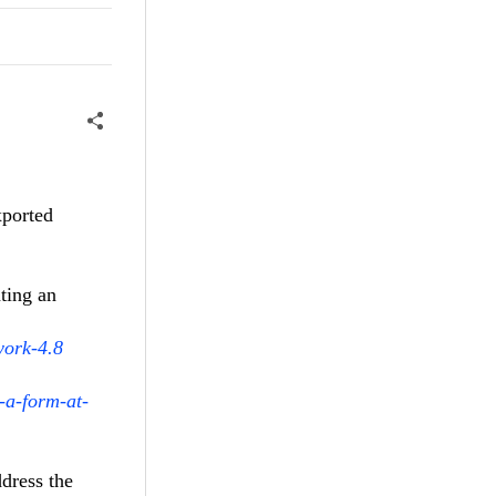
xported
ting an
work-4.8
-a-form-at-
dress the