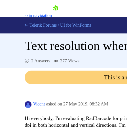
skip navigation
Telerik Forums
/
UI for WinForms
Text resolution whe
2 Answers
277 Views
Shopping cart
This is a
Login
Contact Us
Try now
Vicent
asked on
27 May 2019,
08:32 AM
Hi everybody, I'm evaluating RadBarcode for prin
dpi in both horizontal and vertical directions. I