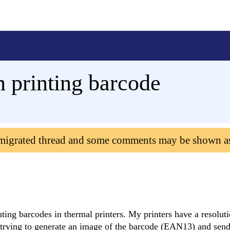
n printing barcode
 migrated thread and some comments may be shown a
ting barcodes in thermal printers. My printers have a resolut
'm trying to generate an image of the barcode (EAN13) and send