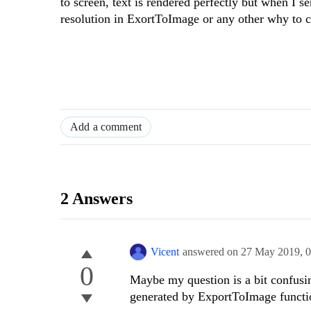
to screen, text is rendered perfectly but when I se
resolution in ExortToImage or any other why to 
Add a comment
2 Answers
Vicent
answered on
27 May 2019,
0
0
Maybe my question is a bit confusin
generated by ExportToImage functi