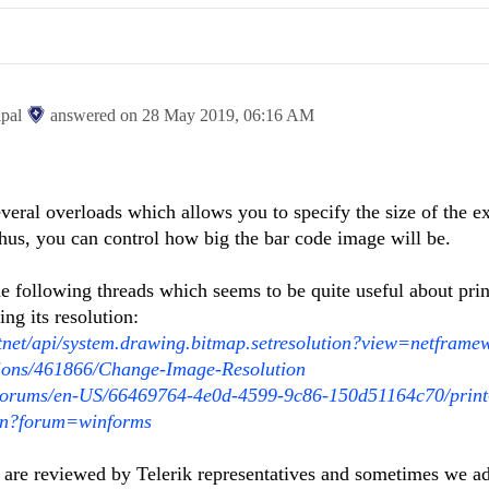
ipal
answered on
28 May 2019,
06:16 AM
eral overloads which allows you to specify the size of the e
hus, you can control how big the bar code image will be.
e following threads which seems to be quite useful about prin
ng its resolution:
otnet/api/system.drawing.bitmap.setresolution?view=netframe
tions/461866/Change-Image-Resolution
/Forums/en-US/66469764-4e0d-4599-9c86-150d51164c70/print
ion?forum=winforms
 are reviewed by Telerik representatives and sometimes we ad