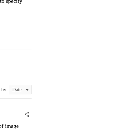
 to specify
t by
 of image