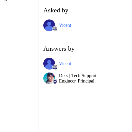
Asked by
Vicent
Answers by
Vicent
Dess | Tech Support
Engineer, Principal