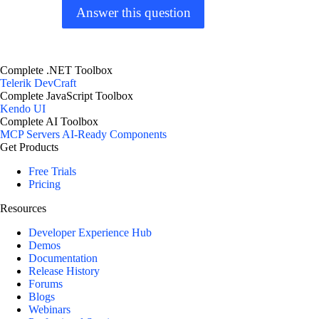
Answer this question
Complete .NET Toolbox
Telerik DevCraft
Complete JavaScript Toolbox
Kendo UI
Complete AI Toolbox
MCP Servers
AI-Ready Components
Get Products
Free Trials
Pricing
Resources
Developer Experience Hub
Demos
Documentation
Release History
Forums
Blogs
Webinars