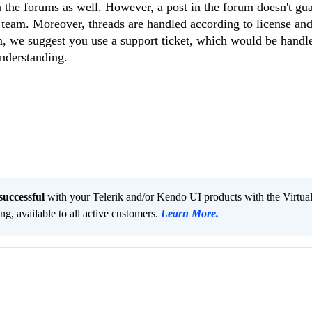
 the forums as well. However, a post in the forum doesn't gu
 team. Moreover, threads are handled according to license and
lem, we suggest you use a support ticket, which would be handl
nderstanding.
successful
with your Telerik and/or Kendo UI products with the Virtua
ng, available to all active customers.
Learn More
.