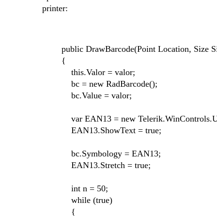
printer:
public DrawBarcode(Point Location, Size Size,
{
this.Valor = valor;
bc = new RadBarcode();
bc.Value = valor;
var EAN13 = new Telerik.WinControls.UI.
EAN13.ShowText = true;
bc.Symbology = EAN13;
EAN13.Stretch = true;
int n = 50;
while (true)
{