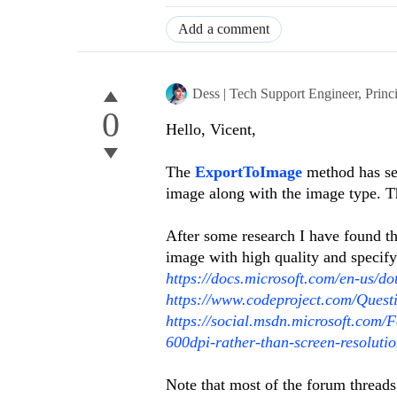
Add a comment
Dess | Tech Support Engineer, Princ
0
Hello, Vicent,
The
ExportToImage
method has sev
image along with the image type. T
After some research I have found th
image with high quality and specifyi
https://docs.microsoft.com/en-us/d
https://www.codeproject.com/Ques
https://social.msdn.microsoft.com
600dpi-rather-than-screen-resolut
Note that most of the forum threads