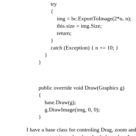
try
{
img = bc.ExportToImage(2*n, n);
this.size = img.Size;
return;
}
catch (Exception) { n += 10; }
}
}
public override void Draw(Graphics g)
{
base.Draw(g);
g.DrawImage(img, 0, 0);
}
I have a base class for controling Drag, zoom and 