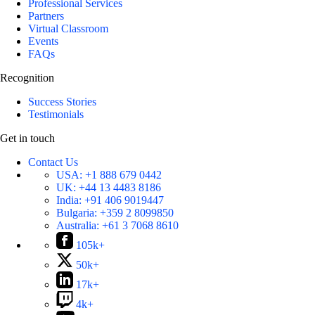
Professional Services
Partners
Virtual Classroom
Events
FAQs
Recognition
Success Stories
Testimonials
Get in touch
Contact Us
USA:
+1 888 679 0442
UK:
+44 13 4483 8186
India:
+91 406 9019447
Bulgaria:
+359 2 8099850
Australia:
+61 3 7068 8610
105k+
50k+
17k+
4k+