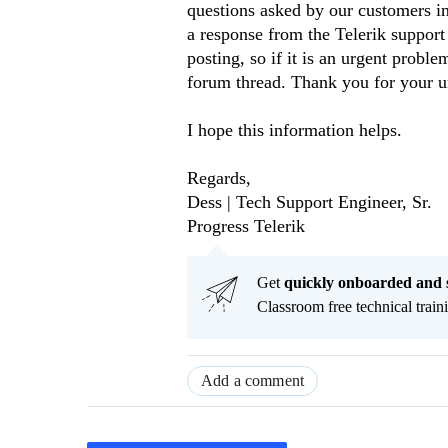
questions asked by our customers in
a response from the Telerik support
posting, so if it is an urgent prob
forum thread. Thank you for your u
I hope this information helps.
Regards,
Dess | Tech Support Engineer, Sr.
Progress Telerik
Get
q
uickly onboarded and 
Classroom free technical traini
Add a comment