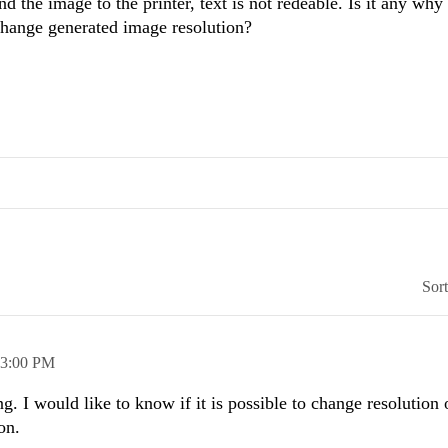
nd the image to the printer, text is not redeable. Is it any why
change generated image resolution?
Sor
3:00 PM
g. I would like to know if it is possible to change resolution
on.