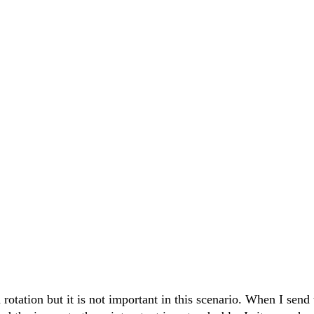
rotation but it is not important in this scenario. When I send