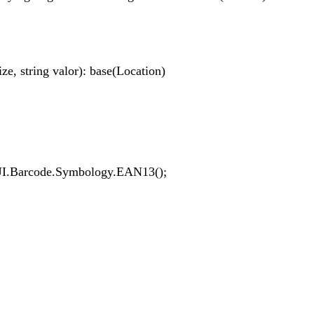
 string valor): base(Location)
Barcode.Symbology.EAN13();