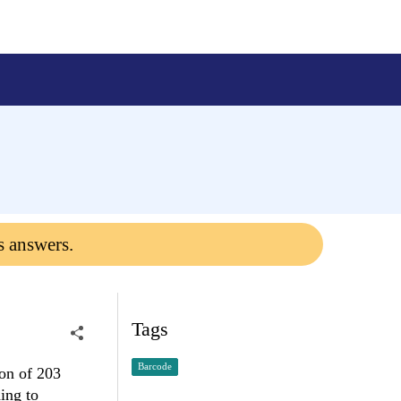
s answers.
Tags
Barcode
ion of 203
ing to