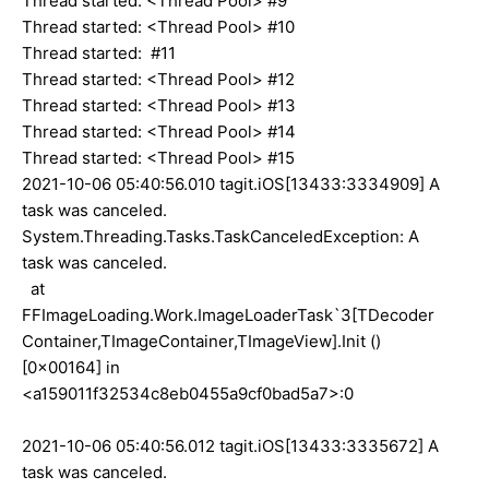
Thread started: <Thread Pool> #9
Thread started: <Thread Pool> #10
Thread started: #11
Thread started: <Thread Pool> #12
Thread started: <Thread Pool> #13
Thread started: <Thread Pool> #14
Thread started: <Thread Pool> #15
2021-10-06 05:40:56.010 tagit.iOS[13433:3334909] A
task was canceled.
System.Threading.Tasks.TaskCanceledException: A
task was canceled.
at
FFImageLoading.Work.ImageLoaderTask`3[TDecoder
Container,TImageContainer,TImageView].Init ()
[0x00164] in
<a159011f32534c8eb0455a9cf0bad5a7>:0
2021-10-06 05:40:56.012 tagit.iOS[13433:3335672] A
task was canceled.