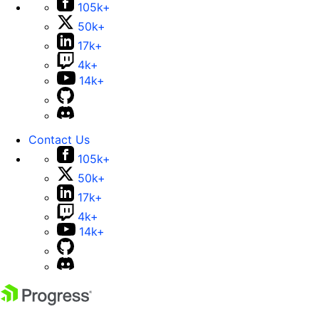
105k+
50k+
17k+
4k+
14k+
Contact Us
105k+
50k+
17k+
4k+
14k+