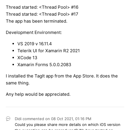
Thread started: <Thread Pool> #16
Thread started: <Thread Pool> #17
The app has been terminated.
Development Environment:
VS 2019 v 16.11.4
Telerik UI for Xamarin R2 2021
XCode 13
Xamarin Forms 5.0.0.2083
I installed the TagIt app from the App Store. It does the
same thing.
Any help would be appreciated.
Didi
commented on
08 Oct 2021,
01:16 PM
Could you please share more details on which iOS version