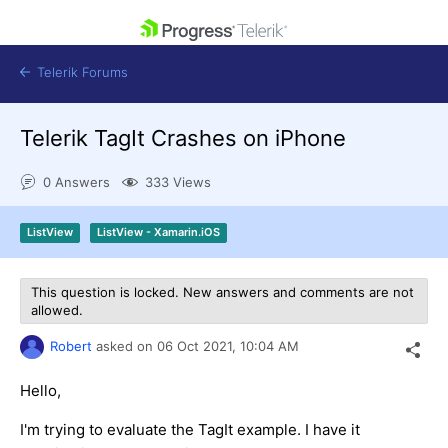
skip navigation
Telerik Forums
Telerik TagIt Crashes on iPhone
0 Answers
333 Views
Shopping cart
ListView
ListView - Xamarin.iOS
Login
Contact Us
Get A Free Trial
This question is locked. New answers and comments are not
allowed.
Robert
asked on
06 Oct 2021,
10:04 AM
Hello,
I'm trying to evaluate the TagIt example. I have it