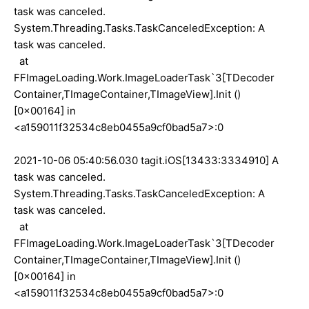
task was canceled.
System.Threading.Tasks.TaskCanceledException: A
task was canceled.
at
FFImageLoading.Work.ImageLoaderTask`3[TDecoder
Container,TImageContainer,TImageView].Init ()
[0x00164] in
<a159011f32534c8eb0455a9cf0bad5a7>:0
2021-10-06 05:40:56.030 tagit.iOS[13433:3334910] A
task was canceled.
System.Threading.Tasks.TaskCanceledException: A
task was canceled.
at
FFImageLoading.Work.ImageLoaderTask`3[TDecoder
Container,TImageContainer,TImageView].Init ()
[0x00164] in
<a159011f32534c8eb0455a9cf0bad5a7>:0