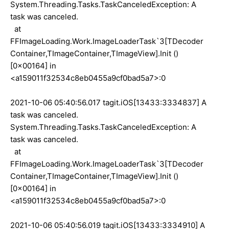
System.Threading.Tasks.TaskCanceledException: A
task was canceled.
at
FFImageLoading.Work.ImageLoaderTask`3[TDecoder
Container,TImageContainer,TImageView].Init ()
[0x00164] in
<a159011f32534c8eb0455a9cf0bad5a7>:0
2021-10-06 05:40:56.017 tagit.iOS[13433:3334837] A
task was canceled.
System.Threading.Tasks.TaskCanceledException: A
task was canceled.
at
FFImageLoading.Work.ImageLoaderTask`3[TDecoder
Container,TImageContainer,TImageView].Init ()
[0x00164] in
<a159011f32534c8eb0455a9cf0bad5a7>:0
2021-10-06 05:40:56.019 tagit.iOS[13433:3334910] A