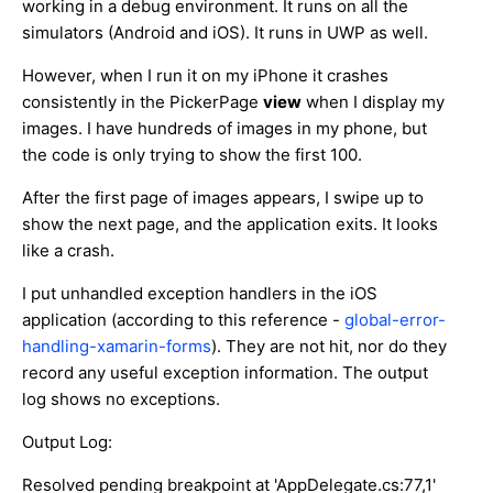
working in a debug environment. It runs on all the
simulators (Android and iOS). It runs in UWP as well.
However, when I run it on my iPhone it crashes
consistently in the PickerPage
view
when I display my
images. I have hundreds of images in my phone, but
the code is only trying to show the first 100.
After the first page of images appears, I swipe up to
show the next page, and the application exits. It looks
like a crash.
I put unhandled exception handlers in the iOS
application (according to this reference -
global-error-
handling-xamarin-forms
). They are not hit, nor do they
record any useful exception information. The output
log shows no exceptions.
Output Log:
Resolved pending breakpoint at 'AppDelegate.cs:77,1'