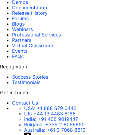
Demos
Documentation
Release History
Forums
Blogs
Webinars
Professional Services
Partners
Virtual Classroom
Events
FAQs
Recognition
Success Stories
Testimonials
Get in touch
Contact Us
USA:
+1 888 679 0442
UK:
+44 13 4483 8186
India:
+91 406 9019447
Bulgaria:
+359 2 8099850
Australia:
+61 3 7068 8610