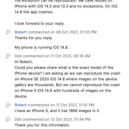
the exception can be reproduced? We have tested on
iPhone with iOS 14.5 and 13.3 and no exceptions. On iOS
14.8 the app crashes.
I look forward to your reply.
Robert
commented on
08 Oct 2021,
01:20 PM
Thanks for you reply.
My phone is running iOS 14.8.
Didi
commented on
11 Oct 2021,
06:18 AM
Hi Robert,
Could you please share what is the exact model of the
iPhone device? I am asking as we can reproduce the crash
on iPhone SE 2020 iOS 14.8 where images on the device
gallery are thousands. But we cannot reproduce the crash
on iPhone X iOS 14.8 with hundreds of images on the
device.
Robert
commented on
11 Oct 2021,
11:41 PM
I have an iPhone X, and it has 1866 images in it.
Didi
commented on
12 Oct 2021,
01:44 PM
Thank you for this information.