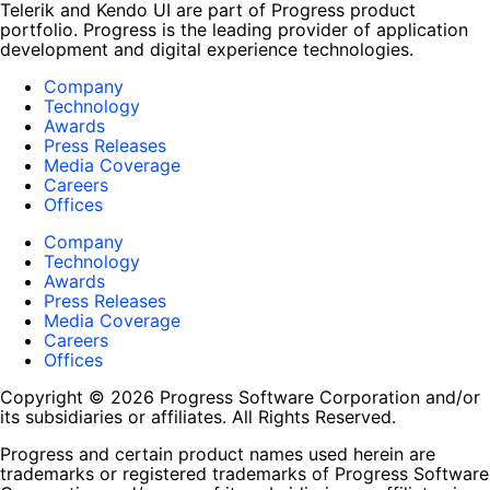
Telerik and Kendo UI are part of Progress product
portfolio. Progress is the leading provider of application
development and digital experience technologies.
Company
Technology
Awards
Press Releases
Media Coverage
Careers
Offices
Company
Technology
Awards
Press Releases
Media Coverage
Careers
Offices
Copyright © 2026 Progress Software Corporation and/or
its subsidiaries or affiliates. All Rights Reserved.
Progress and certain product names used herein are
trademarks or registered trademarks of Progress Software