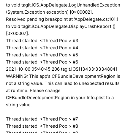
to void tagit.iOS.AppDelegate.LogUnhandledException
(System.Exception exception) [0x00002].
Resolved pending breakpoint at 'AppDelegate.cs:101,1'
to void tagit.iOS.AppDelegate.DisplayCrashReport ()
[0x00007].
Thread started: <Thread Pool> #3
Thread started: <Thread Pool> #4
Thread started: <Thread Pool> #5
Thread started: <Thread Pool> #6
2021-10-06 05:40:45.206 tagit.iOS[13433:3334804]
WARNING: This app's CFBundleDevelopmentRegion is
not a string value. This can lead to unexpected results
at runtime. Please change
CFBundleDevelopmentRegion in your Info.plist to a
string value.
Thread started: <Thread Pool> #7
Thread started: <Thread Pool> #8