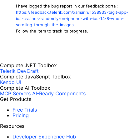
I have logged the bug report in our feedback portal:
https://feedback.telerik.com/xamarin/1538933-tagit-app-
ios-crashes-randomly-on-iphone-with-ios-14-8-when-
scrolling-through-the-images
Follow the item to track its progress.
Complete .NET Toolbox
Telerik DevCraft
Complete JavaScript Toolbox
Kendo UI
Complete AI Toolbox
MCP Servers
AI-Ready Components
Get Products
Free Trials
Pricing
Resources
Developer Experience Hub