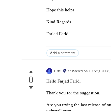
Hope this helps.
Kind Regards
Farjad Farid
Add a comment
Hrisi
answered on
19 Aug 2008
0
Hello Farjad Farid,
Thank you for the suggestion.
Are you trying the last release of o
uninstall ever.