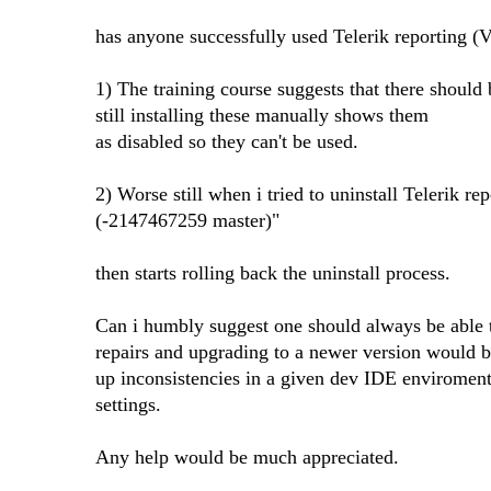
has anyone successfully used Telerik reporting 
1) The training course suggests that there shou
still installing these manually shows them
as disabled so they can't be used.
2) Worse still when i tried to uninstall Telerik r
(-2147467259 master)"
then starts rolling back the uninstall process.
Can i humbly suggest one should always be able to
repairs and upgrading to a newer version would b
up inconsistencies in a given dev IDE enviromen
settings.
Any help would be much appreciated.