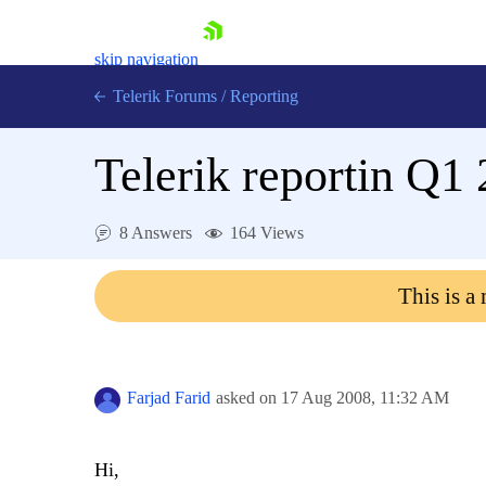
skip navigation
Telerik Forums
/
Reporting
Telerik reportin Q1
8 Answers
164 Views
Shopping cart
This is a
Login
Contact Us
Try now
Farjad Farid
asked on
17 Aug 2008,
11:32 AM
Hi,