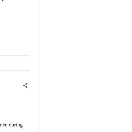
ance during