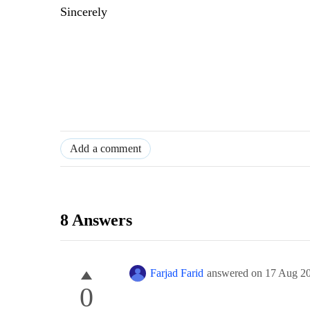
Sincerely
Add a comment
8 Answers
Farjad Farid
answered on
17 Aug 2
0