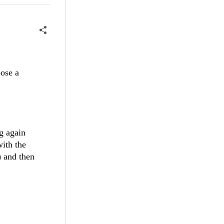
oose a
g again
with the
) and then