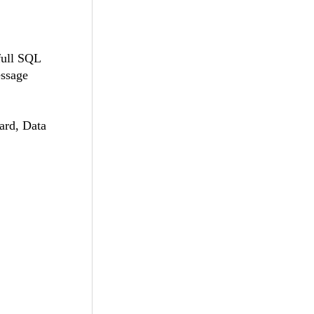
full SQL
essage
ard, Data