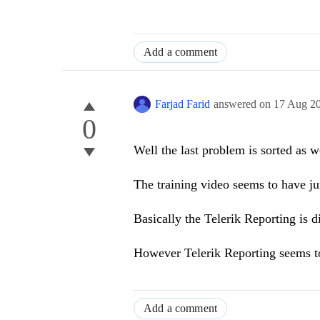
Add a comment
Farjad Farid
answered on
17 Aug 2
0
Well the last problem is sorted as w
The training video seems to have j
Basically the Telerik Reporting is d
However Telerik Reporting seems t
Add a comment