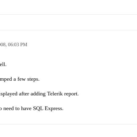
008,
06:03 PM
ell.
umped a few steps.
isplayed after adding Telerik report.
o need to have SQL Express.