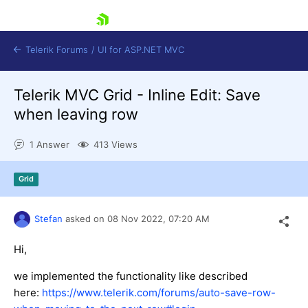
skip navigation
Telerik Forums
/
UI for ASP.NET MVC
Telerik MVC Grid - Inline Edit: Save
when leaving row
1 Answer
413 Views
Shopping cart
Grid
Login
Contact Us
Try now
Stefan
asked on
08 Nov 2022,
07:20 AM
Hi,
we implemented the functionality like described
here:
https://www.telerik.com/forums/auto-save-row-