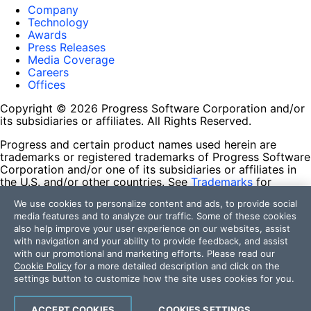
Company
Technology
Awards
Press Releases
Media Coverage
Careers
Offices
Copyright © 2026 Progress Software Corporation and/or
its subsidiaries or affiliates. All Rights Reserved.
Progress and certain product names used herein are
trademarks or registered trademarks of Progress Software
Corporation and/or one of its subsidiaries or affiliates in
the U.S. and/or other countries. See
Trademarks
for
appropriate markings. All rights in any other trademarks
We use cookies to personalize content and ads, to provide social
contained herein are reserved by their respective owners
media features and to analyze our traffic. Some of these cookies
and their inclusion does not imply an endorsement,
also help improve your user experience on our websites, assist
affiliation, or sponsorship as between Progress and the
with navigation and your ability to provide feedback, and assist
respective owners.
with our promotional and marketing efforts. Please read our
Cookie Policy
for a more detailed description and click on the
Terms of Use
settings button to customize how the site uses cookies for you.
Site Feedback
Privacy Center
Trust Center
ACCEPT COOKIES
COOKIES SETTINGS