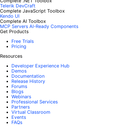
Complete .NET Toolbox
Telerik DevCraft
Complete JavaScript Toolbox
Kendo UI
Complete AI Toolbox
MCP Servers
AI-Ready Components
Get Products
Free Trials
Pricing
Resources
Developer Experience Hub
Demos
Documentation
Release History
Forums
Blogs
Webinars
Professional Services
Partners
Virtual Classroom
Events
FAQs