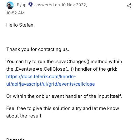
Eyup
answered on
10 Nov 2022,
10:52 AM
Hello Stefan,
Thank you for contacting us.
You can try to run the .saveChanges() method within
the .Events(e=>e.CellClose(...)) handler of the grid:
https://docs.telerik.com/kendo-
ui/api/javascript/ui/grid/events/cellclose
Or within the onblur event handler of the input itself.
Feel free to give this solution a try and let me know
about the result.