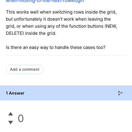
when-moving-to-the-next-row#login
This works well when switching rows inside the grid,
but unfortunately it doesn't work when leaving the
grid, or when using any of the function buttons (NEW,
DELETE) inside the grid.
Is there an easy way to handle these cases too?
Add a comment
1 Answer
0