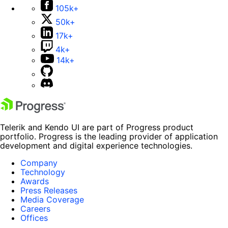
105k+
50k+
17k+
4k+
14k+
Telerik and Kendo UI are part of Progress product
portfolio. Progress is the leading provider of application
development and digital experience technologies.
Company
Technology
Awards
Press Releases
Media Coverage
Careers
Offices