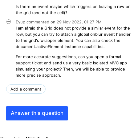
Is there an event maybe which triggers on leaving a row or
the grid (and not the cell)?
Eyup
commented on
29 Nov 2022,
01:27 PM
I am afraid the Grid does not provide a similar event for the
row, but you can try to attach a global onblur event handler
to the grid's wrapper element. You can also check the
document.activeElement instance capabilities.
For more accurate suggestions, can you open a formal
support ticket and send us a very basic isolated MVC app
simulating your project? Then, we will be able to provide
more precise approach.
Add a comment
Answer this question