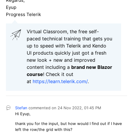
Regards,
Eyup
Progress Telerik
Virtual Classroom, the free self-
paced technical training that gets you
up to speed with Telerik and Kendo
UI products quickly just got a fresh
new look + new and improved
content including a
brand new Blazor
course
! Check it out
at
https://learn.telerik.com/
.
Stefan
commented on
24 Nov 2022,
01:45 PM
Hi Eyup,
thank you for the input, but how would I find out if I have
left the row/the grid with this?