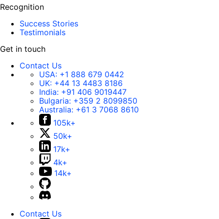
Recognition
Success Stories
Testimonials
Get in touch
Contact Us
USA:
+1 888 679 0442
UK:
+44 13 4483 8186
India:
+91 406 9019447
Bulgaria:
+359 2 8099850
Australia:
+61 3 7068 8610
105k+
50k+
17k+
4k+
14k+
Contact Us