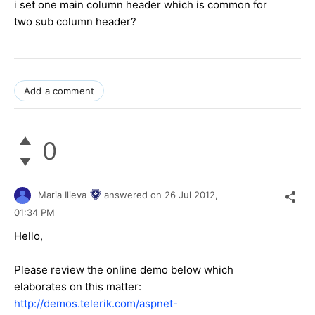
i set one main column header which is common for
two sub column header?
Add a comment
0
Maria Ilieva
answered on
26 Jul 2012,
01:34 PM
Hello,
Please review the online demo below which
elaborates on this matter:
http://demos.telerik.com/aspnet-