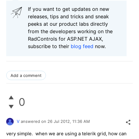
If you want to get updates on new
releases, tips and tricks and sneak
peeks at our product labs directly
from the developers working on the
RadControls for ASP.NET AJAX,
subscribe to their
blog feed
now.
Add a comment
0
V
answered on
26 Jul 2012,
11:36 AM
very simple. when we are using a telerik grid, how can