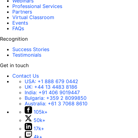
Webinars
Professional Services
Partners
Virtual Classroom
Events
FAQs
Recognition
Success Stories
Testimonials
Get in touch
Contact Us
USA:
+1 888 679 0442
UK:
+44 13 4483 8186
India:
+91 406 9019447
Bulgaria:
+359 2 8099850
Australia:
+61 3 7068 8610
105k+
50k+
17k+
4k+