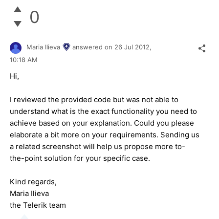
0
Maria Ilieva
answered on
26 Jul 2012,
10:18 AM
Hi,
I reviewed the provided code but was not able to
understand what is the exact functionality you need to
achieve based on your explanation. Could you please
elaborate a bit more on your requirements. Sending us
a related screenshot will help us propose more to-
the-point solution for your specific case.
Kind regards,
Maria Ilieva
the Telerik team