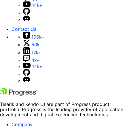
14k+
Contact Us
105k+
50k+
17k+
4k+
14k+
Telerik and Kendo UI are part of Progress product
portfolio. Progress is the leading provider of application
development and digital experience technologies.
Company