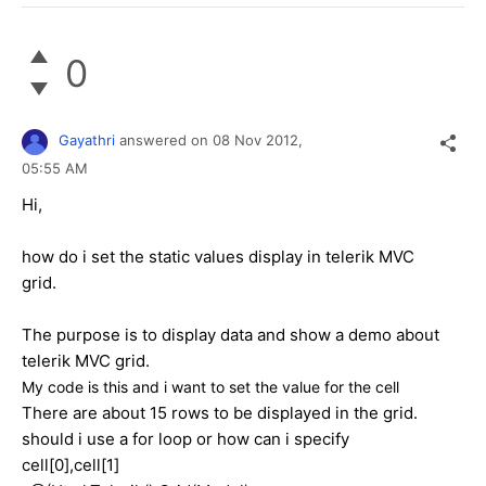
0
Gayathri
answered on
08 Nov 2012,
05:55 AM
Hi,
how do i set the static values display in telerik MVC
grid.
The purpose is to display data and show a demo about
telerik MVC grid.
My code is this and i want to set the value for the cell
There are about 15 rows to be displayed in the grid.
should i use a for loop or how can i specify
cell[0],cell[1]