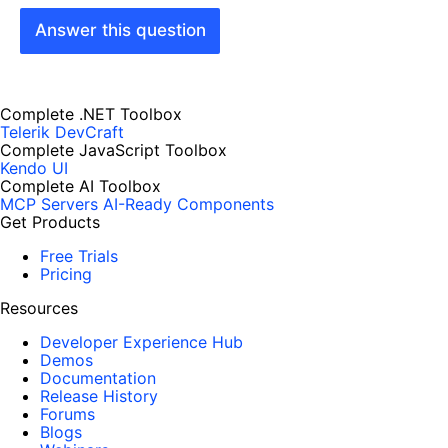
Answer this question
Complete .NET Toolbox
Telerik DevCraft
Complete JavaScript Toolbox
Kendo UI
Complete AI Toolbox
MCP Servers
AI-Ready Components
Get Products
Free Trials
Pricing
Resources
Developer Experience Hub
Demos
Documentation
Release History
Forums
Blogs