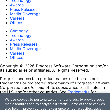
Technology
Awards
Press Releases
Media Coverage
Careers
Offices
Company
Technology
Awards
Press Releases
Media Coverage
Careers
Offices
Copyright © 2026 Progress Software Corporation and/or
its subsidiaries or affiliates. All Rights Reserved.
Progress and certain product names used herein are
trademarks or registered trademarks of Progress Software
Corporation and/or one of its subsidiaries or affiliates in
the U.S. and/or other countries. See
Trademarks
for
appropriate markings. All rights in any other trademarks
We use cookies to personalize content and ads, to provide social
contained herein are reserved by their respective owners
media features and to analyze our traffic. Some of these cookies
and their inclusion does not imply an endorsement,
also help improve your user experience on our websites, assist
affiliation, or sponsorship as between Progress and the