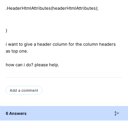
.HeaderHtmlAttributes(headerHtmlAttributes);
}
i want to give a header column for the column headers
as top one.
how can i do? please help.
Add a comment
6 Answers