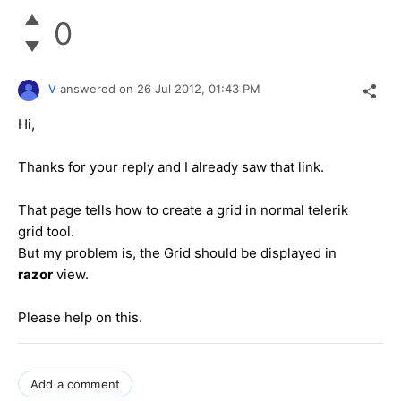
0
V
answered on
26 Jul 2012,
01:43 PM
Hi,
Thanks for your reply and I already saw that link.
That page tells how to create a grid in normal telerik
grid tool.
But my problem is, the Grid should be displayed in
razor
view.
Please help on this.
Add a comment