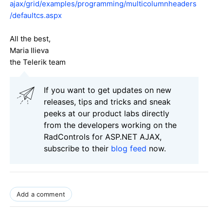
ajax/grid/examples/programming/multicolumnheaders
/defaultcs.aspx
All the best,
Maria Ilieva
the Telerik team
If you want to get updates on new
releases, tips and tricks and sneak
peeks at our product labs directly
from the developers working on the
RadControls for ASP.NET AJAX,
subscribe to their
blog feed
now.
Add a comment