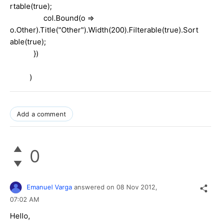
rtable(true);
col.Bound(o =>
o.Other).Title("Other").Width(200).Filterable(true).Sort
able(true);
})
)
Add a comment
0
Emanuel Varga
answered on
08 Nov 2012,
07:02 AM
Hello,