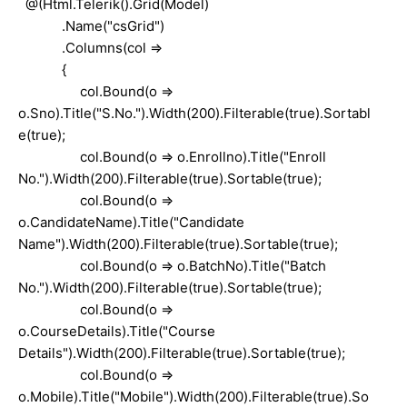
@(Html.Telerik().Grid(Model)
.Name("csGrid")
.Columns(col =>
{
col.Bound(o =>
o.Sno).Title("S.No.").Width(200).Filterable(true).Sortabl
e(true);
col.Bound(o => o.Enrollno).Title("Enroll
No.").Width(200).Filterable(true).Sortable(true);
col.Bound(o =>
o.CandidateName).Title("Candidate
Name").Width(200).Filterable(true).Sortable(true);
col.Bound(o => o.BatchNo).Title("Batch
No.").Width(200).Filterable(true).Sortable(true);
col.Bound(o =>
o.CourseDetails).Title("Course
Details").Width(200).Filterable(true).Sortable(true);
col.Bound(o =>
o.Mobile).Title("Mobile").Width(200).Filterable(true).So