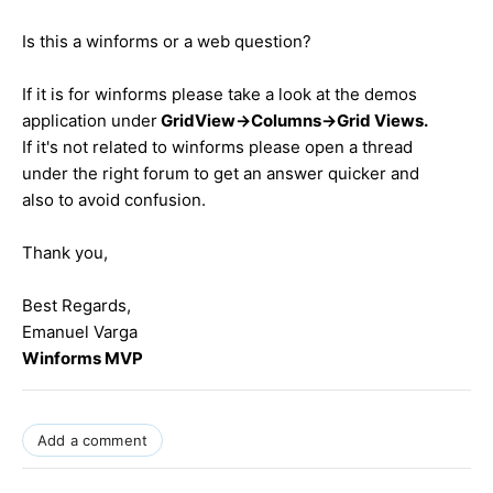
Is this a winforms or a web question?
If it is for winforms please take a look at the demos
application under
GridView->Columns->Grid Views.
If it's not related to winforms please open a thread
under the right forum to get an answer quicker and
also to avoid confusion.
Thank you,
Best Regards,
Emanuel Varga
Winforms MVP
Add a comment