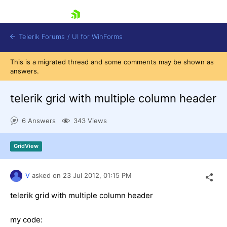
skip navigation
Telerik Forums
/
UI for WinForms
This is a migrated thread and some comments may be shown as
answers.
telerik grid with multiple column header
6 Answers
343 Views
Shopping cart
Login
GridView
Contact Us
Try now
V
asked on
23 Jul 2012,
01:15 PM
telerik grid with multiple column header
my code: