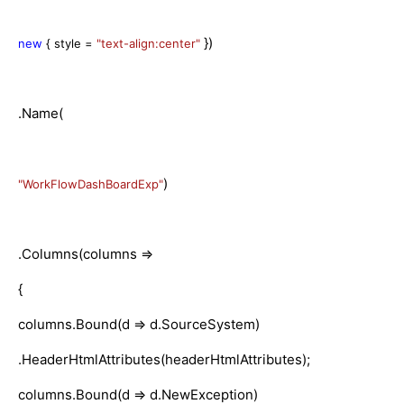
})
new
{ style =
"text-align:center"
.Name(
)
"WorkFlowDashBoardExp"
.Columns(columns =>
{
columns.Bound(d => d.SourceSystem)
.HeaderHtmlAttributes(headerHtmlAttributes);
columns.Bound(d => d.NewException)