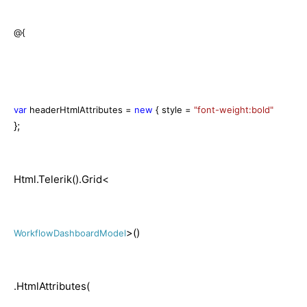
@{
var
headerHtmlAttributes =
new
{ style =
"font-weight:bold"
};
Html.Telerik().Grid<
>()
WorkflowDashboardModel
.HtmlAttributes(