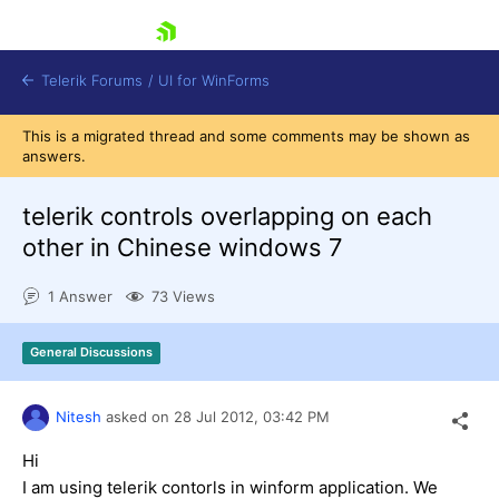
skip navigation
Telerik Forums
/
UI for WinForms
This is a migrated thread and some comments may be shown as
answers.
telerik controls overlapping on each
other in Chinese windows 7
Shopping cart
1 Answer
73 Views
Login
Contact Us
Try now
General Discussions
Nitesh
asked on
28 Jul 2012,
03:42 PM
Hi
I am using telerik contorls in winform application. We