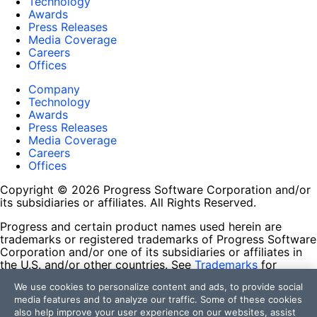
Technology
Awards
Press Releases
Media Coverage
Careers
Offices
Company
Technology
Awards
Press Releases
Media Coverage
Careers
Offices
Copyright © 2026 Progress Software Corporation and/or
its subsidiaries or affiliates. All Rights Reserved.
Progress and certain product names used herein are
trademarks or registered trademarks of Progress Software
Corporation and/or one of its subsidiaries or affiliates in
the U.S. and/or other countries. See
Trademarks
for
appropriate markings. All rights in any other trademarks
We use cookies to personalize content and ads, to provide social
contained herein are reserved by their respective owners
media features and to analyze our traffic. Some of these cookies
and their inclusion does not imply an endorsement,
also help improve your user experience on our websites, assist
affiliation, or sponsorship as between Progress and the