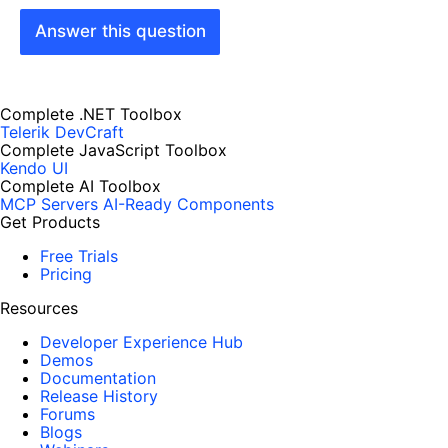
Answer this question
Complete .NET Toolbox
Telerik DevCraft
Complete JavaScript Toolbox
Kendo UI
Complete AI Toolbox
MCP Servers
AI-Ready Components
Get Products
Free Trials
Pricing
Resources
Developer Experience Hub
Demos
Documentation
Release History
Forums
Blogs