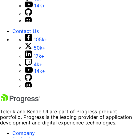
14k+
Contact Us
105k+
50k+
17k+
4k+
14k+
Telerik and Kendo UI are part of Progress product
portfolio. Progress is the leading provider of application
development and digital experience technologies.
Company