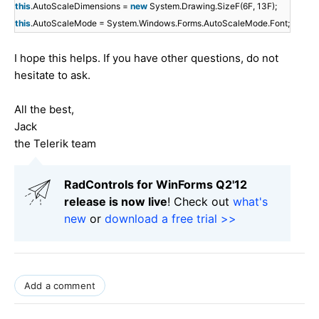
this
.AutoScaleDimensions =
new
System.Drawing.SizeF(6F, 13F);
this
.AutoScaleMode = System.Windows.Forms.AutoScaleMode.Font;
I hope this helps. If you have other questions, do not
hesitate to ask.
All the best,
Jack
the Telerik team
RadControls for WinForms Q2'12
release is now live
! Check out
what's
new
or
download a free trial >>
Add a comment