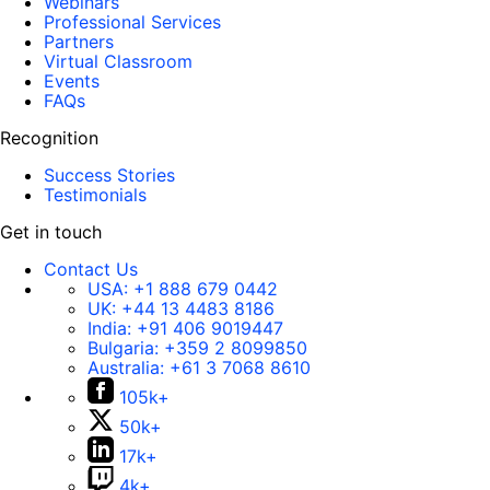
Webinars
Professional Services
Partners
Virtual Classroom
Events
FAQs
Recognition
Success Stories
Testimonials
Get in touch
Contact Us
USA:
+1 888 679 0442
UK:
+44 13 4483 8186
India:
+91 406 9019447
Bulgaria:
+359 2 8099850
Australia:
+61 3 7068 8610
105k+
50k+
17k+
4k+