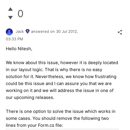
0
Jack
answered on
30 Jul 2012,
03:33 PM
Hello Nitesh,
We know about this issue, however it is deeply located
in our layout logic. That is why there is no easy
solution for it. Nevertheless, we know how frustrating
could be this issue and I can assure you that we are
working on it and we will address the issue in one of
our upcoming releases.
There is one option to solve the issue which works in
some cases. You should remove the following two
lines from your Form.cs file: