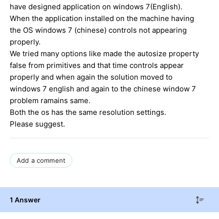
have designed application on windows 7(English).
When the application installed on the machine having
the OS windows 7 (chinese) controls not appearing
properly.
We tried many options like made the autosize property
false from primitives and that time controls appear
properly and when again the solution moved to
windows 7 english and again to the chinese window 7
problem ramains same.
Both the os has the same resolution settings.
Please suggest.
Add a comment
1 Answer