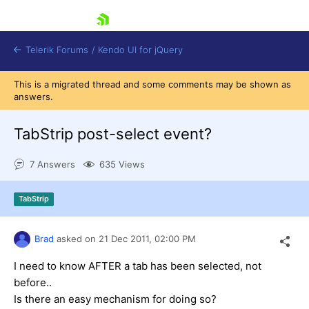
skip navigation
Telerik Forums
/
Kendo UI for jQuery
This is a migrated thread and some comments may be shown as
answers.
TabStrip post-select event?
7 Answers
635 Views
Shopping cart
TabStrip
Login
Contact Us
Try now
Brad
asked on
21 Dec 2011,
02:00 PM
I need to know AFTER a tab has been selected, not
before..
Is there an easy mechanism for doing so?