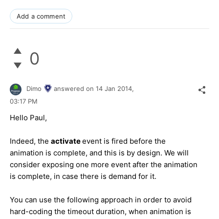
Add a comment
0
Dimo
answered on
14 Jan 2014,
03:17 PM
Hello Paul,
Indeed, the
activate
event is fired before the
animation is complete, and this is by design. We will
consider exposing one more event after the animation
is complete, in case there is demand for it.
You can use the following approach in order to avoid
hard-coding the timeout duration, when animation is