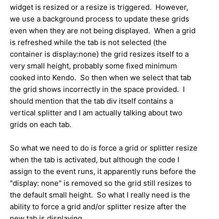
widget is resized or a resize is triggered. However,
we use a background process to update these grids
even when they are not being displayed. When a grid
is refreshed while the tab is not selected (the
container is display:none) the grid resizes itself to a
very small height, probably some fixed minimum
cooked into Kendo. So then when we select that tab
the grid shows incorrectly in the space provided. I
should mention that the tab div itself contains a
vertical splitter and I am actually talking about two
grids on each tab.
So what we need to do is force a grid or splitter resize
when the tab is activated, but although the code I
assign to the event runs, it apparently runs before the
"display: none" is removed so the grid still resizes to
the default small height. So what I really need is the
ability to force a grid and/or splitter resize after the
new tab is displaying.