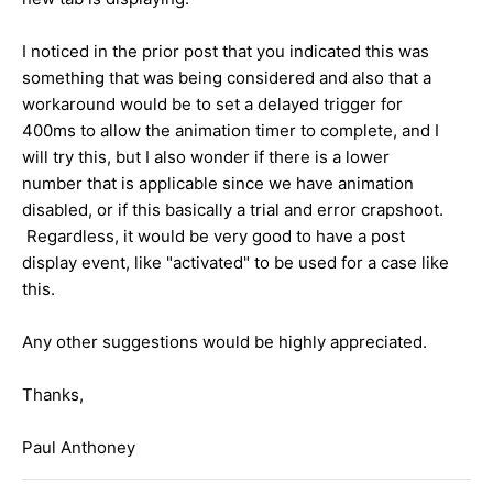
I noticed in the prior post that you indicated this was
something that was being considered and also that a
workaround would be to set a delayed trigger for
400ms to allow the animation timer to complete, and I
will try this, but I also wonder if there is a lower
number that is applicable since we have animation
disabled, or if this basically a trial and error crapshoot.
Regardless, it would be very good to have a post
display event, like "activated" to be used for a case like
this.
Any other suggestions would be highly appreciated.
Thanks,
Paul Anthoney