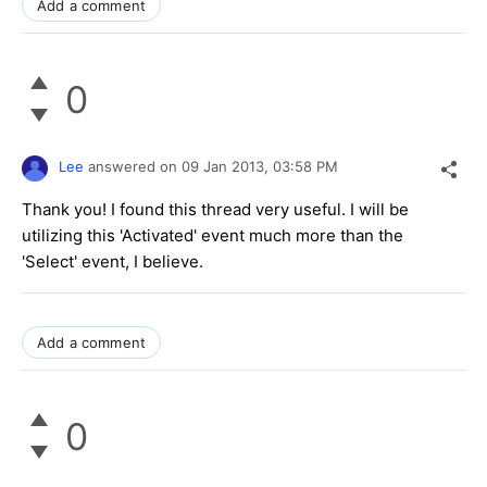
Add a comment
0
Lee
answered on
09 Jan 2013,
03:58 PM
Thank you! I found this thread very useful. I will be
utilizing this 'Activated' event much more than the
'Select' event, I believe.
Add a comment
0