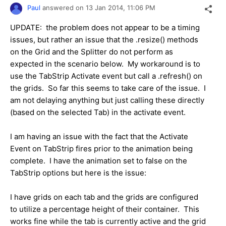
Paul
answered on
13 Jan 2014,
11:06 PM
UPDATE: the problem does not appear to be a timing
issues, but rather an issue that the .resize() methods
on the Grid and the Splitter do not perform as
expected in the scenario below. My workaround is to
use the TabStrip Activate event but call a .refresh() on
the grids. So far this seems to take care of the issue. I
am not delaying anything but just calling these directly
(based on the selected Tab) in the activate event.
I am having an issue with the fact that the Activate
Event on TabStrip fires prior to the animation being
complete. I have the animation set to false on the
TabStrip options but here is the issue:
I have grids on each tab and the grids are configured
to utilize a percentage height of their container. This
works fine while the tab is currently active and the grid