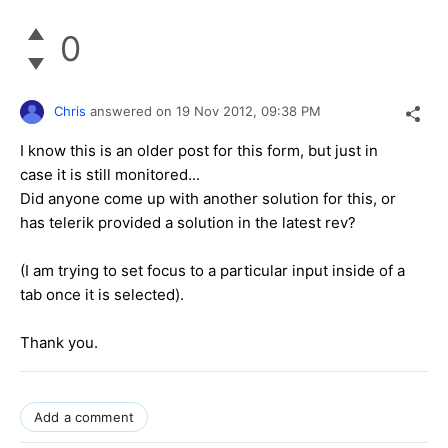
0
Chris
answered on
19 Nov 2012,
09:38 PM
I know this is an older post for this form, but just in
case it is still monitored...
Did anyone come up with another solution for this, or
has telerik provided a solution in the latest rev?
(I am trying to set focus to a particular input inside of a
tab once it is selected).
Thank you.
Add a comment