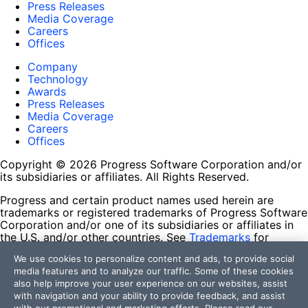
Press Releases
Media Coverage
Careers
Offices
Company
Technology
Awards
Press Releases
Media Coverage
Careers
Offices
Copyright © 2026 Progress Software Corporation and/or
its subsidiaries or affiliates. All Rights Reserved.
Progress and certain product names used herein are
trademarks or registered trademarks of Progress Software
Corporation and/or one of its subsidiaries or affiliates in
the U.S. and/or other countries. See
Trademarks
for
appropriate markings. All rights in any other trademarks
We use cookies to personalize content and ads, to provide social
contained herein are reserved by their respective owners
media features and to analyze our traffic. Some of these cookies
and their inclusion does not imply an endorsement,
also help improve your user experience on our websites, assist
affiliation, or sponsorship as between Progress and the
with navigation and your ability to provide feedback, and assist
respective owners.