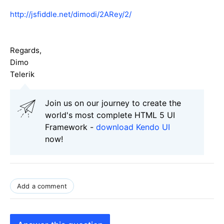
http://jsfiddle.net/dimodi/2ARey/2/
Regards,
Dimo
Telerik
Join us on our journey to create the
world's most complete HTML 5 UI
Framework -
download Kendo UI
now!
Add a comment