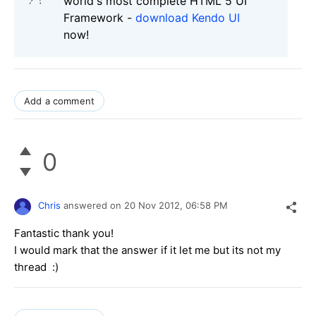
world's most complete HTML 5 UI
Framework -
download Kendo UI
now!
Add a comment
0
Chris
answered on
20 Nov 2012,
06:58 PM
Fantastic thank you!
I would mark that the answer if it let me but its not my
thread :)