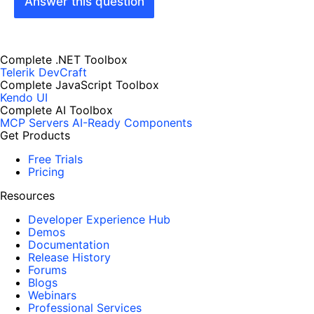
Answer this question
Complete .NET Toolbox
Telerik DevCraft
Complete JavaScript Toolbox
Kendo UI
Complete AI Toolbox
MCP Servers
AI-Ready Components
Get Products
Free Trials
Pricing
Resources
Developer Experience Hub
Demos
Documentation
Release History
Forums
Blogs
Webinars
Professional Services