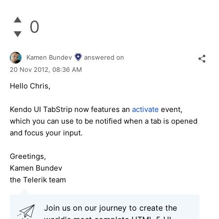
0
Kamen Bundev
answered on
20 Nov 2012,
08:36 AM
Hello Chris,
Kendo UI TabStrip now features an
activate
event,
which you can use to be notified when a tab is opened
and focus your input.
Greetings,
Kamen Bundev
the Telerik team
Join us on our journey to create the