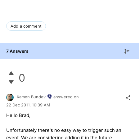
Add a comment
7 Answers
0
Kamen Bundev
answered on
22 Dec 2011,
10:39 AM
Hello Brad,
Unfortunately there's no easy way to trigger such an
event. We are considering adding it in the future,