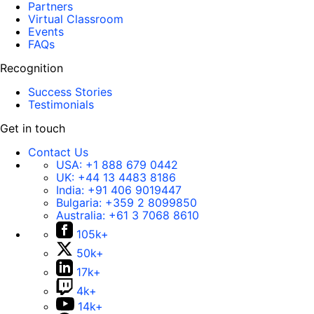
Partners
Virtual Classroom
Events
FAQs
Recognition
Success Stories
Testimonials
Get in touch
Contact Us
USA:
+1 888 679 0442
UK:
+44 13 4483 8186
India:
+91 406 9019447
Bulgaria:
+359 2 8099850
Australia:
+61 3 7068 8610
105k+
50k+
17k+
4k+
14k+