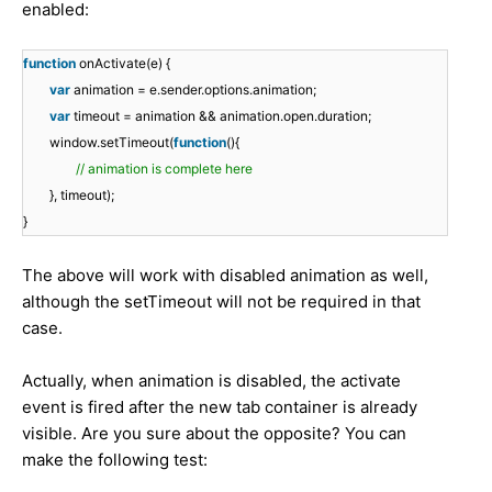
enabled:
function
onActivate(e) {
var
animation = e.sender.options.animation;
var
timeout = animation && animation.open.duration;
window.setTimeout(
function
(){
// animation is complete here
}, timeout);
}
The above will work with disabled animation as well,
although the setTimeout will not be required in that
case.
Actually, when animation is disabled, the activate
event is fired after the new tab container is already
visible. Are you sure about the opposite? You can
make the following test: