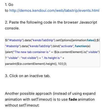
1. Go
to
http://demos.kendoui.com/web/tabstrip/events.html
2. Paste the following code in the browser Javascript
console.
$(
"#tabstrip"
).data(
"kendoTabStrip"
).setOptions({animation:
false
});$(
"#tabstrip"
).data(
"kendoTabStrip"
).bind(
"activate"
,
function
(e)
{alert(
"The new tab container is "
+ ($(e.contentElement).is(
":visible"
)
?
"visible"
:
"not visible"
) +
". Its height is "
+
parseInt($(e.contentElement).height(), 10));});
3. Click on an inactive tab.
Another possible approach (instead of using expand
animation with setTimeout) is to use
fade
animation
without setTimeout: