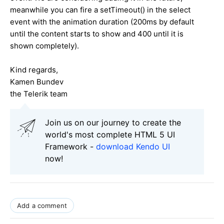
meanwhile you can fire a setTimeout() in the select
event with the animation duration (200ms by default
until the content starts to show and 400 until it is
shown completely).
Kind regards,
Kamen Bundev
the Telerik team
Join us on our journey to create the
world's most complete HTML 5 UI
Framework -
download Kendo UI
now!
Add a comment