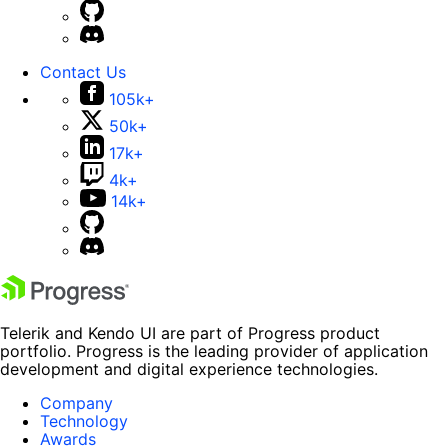
Contact Us
105k+
50k+
17k+
4k+
14k+
Telerik and Kendo UI are part of Progress product
portfolio. Progress is the leading provider of application
development and digital experience technologies.
Company
Technology
Awards