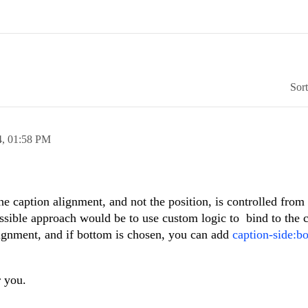
Sor
4,
01:58 PM
e caption alignment, and not the position, is controlled from
sible approach would be to use custom logic to bind to the 
lignment, and if bottom is chosen, you can add
caption-side:bo
 you.