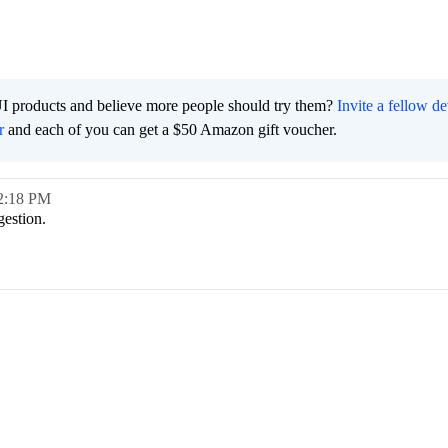
I products and believe more people should try them?
Invite a fellow d
r
and each of you can get a $50 Amazon gift voucher.
2:18 PM
gestion.