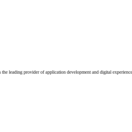
s the leading provider of application development and digital experienc