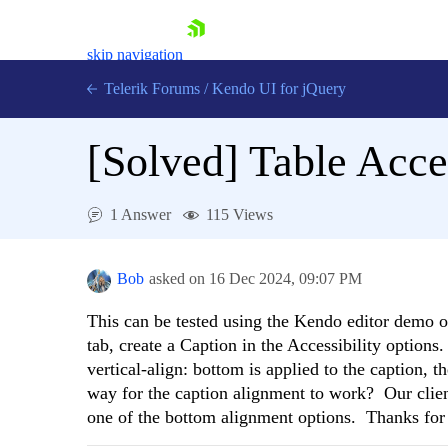
skip navigation
Telerik Forums
/
Kendo UI for jQuery
[Solved]
Table Acce
1 Answer
115 Views
Bob
asked on
16 Dec 2024,
09:07 PM
Shopping cart
Login
Contact Us
This can be tested using the Kendo editor demo 
Try now
tab, create a Caption in the Accessibility options
vertical-align: bottom is applied to the caption, th
way for the caption alignment to work? Our clien
one of the bottom alignment options. Thanks for