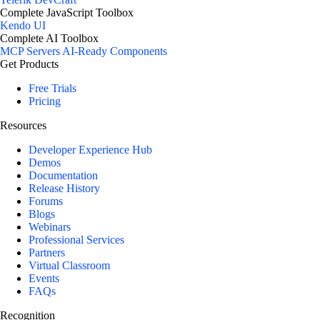
Complete JavaScript Toolbox
Kendo UI
Complete AI Toolbox
MCP Servers
AI-Ready Components
Get Products
Free Trials
Pricing
Resources
Developer Experience Hub
Demos
Documentation
Release History
Forums
Blogs
Webinars
Professional Services
Partners
Virtual Classroom
Events
FAQs
Recognition