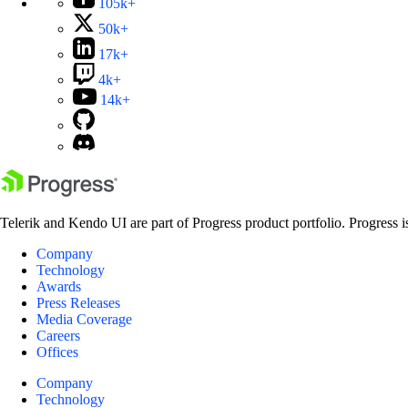
105k+
50k+
17k+
4k+
14k+
Telerik and Kendo UI are part of Progress product portfolio. Progress i
Company
Technology
Awards
Press Releases
Media Coverage
Careers
Offices
Company
Technology