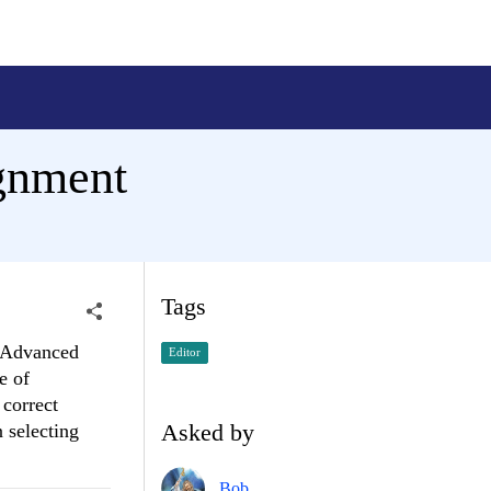
ignment
Tags
e Advanced
Editor
e of
 correct
Asked by
 selecting
Bob