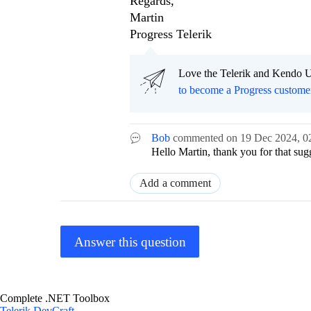
Regards,
Martin
Progress Telerik
Love the Telerik and Kendo U
to become a Progress custome
Bob
commented on
19 Dec 2024,
0
Hello Martin, thank you for that sug
Add a comment
Answer this question
Complete .NET Toolbox
Telerik DevCraft