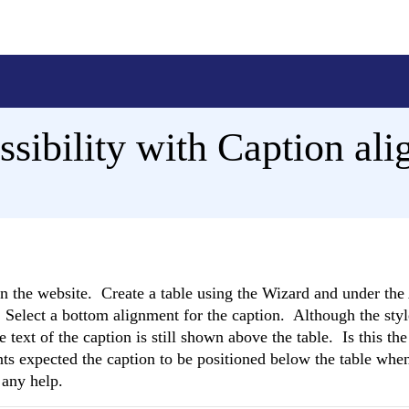
ssibility with Caption al
on the website. Create a table using the Wizard and under th
. Select a bottom alignment for the caption. Although the styl
e text of the caption is still shown above the table. Is this the
ts expected the caption to be positioned below the table when
 any help.