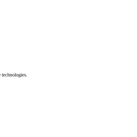
e technologies.