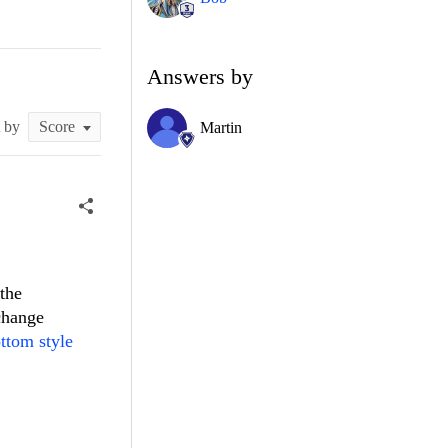
Answers by
t by
Martin
 the
change
ttom style