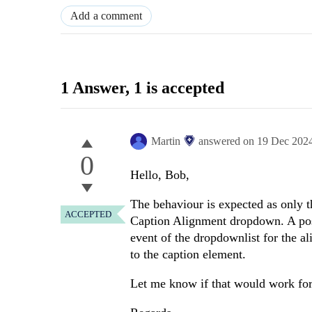
Add a comment
1 Answer
, 1 is accepted
Martin
answered on
19 Dec 202
0
Hello, Bob,
The behaviour is expected as only th
ACCEPTED
Caption Alignment dropdown. A pos
event of the dropdownlist for the a
to the caption element.
Let me know if that would work for