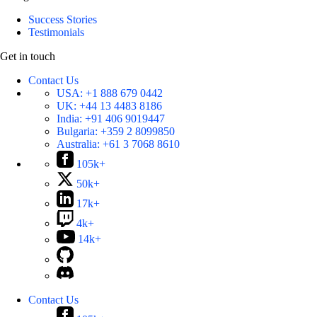
Success Stories
Testimonials
Get in touch
Contact Us
USA:
+1 888 679 0442
UK:
+44 13 4483 8186
India:
+91 406 9019447
Bulgaria:
+359 2 8099850
Australia:
+61 3 7068 8610
105k+
50k+
17k+
4k+
14k+
Contact Us