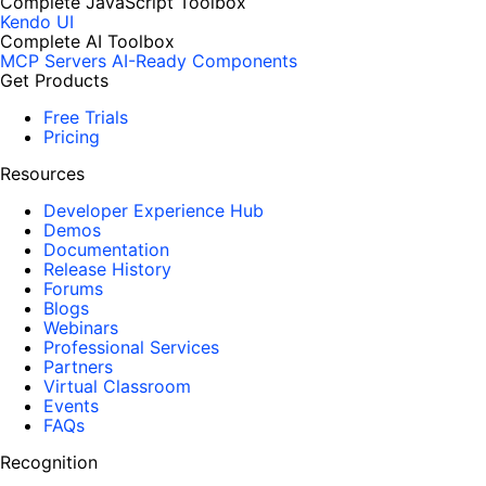
Complete JavaScript Toolbox
Kendo UI
Complete AI Toolbox
MCP Servers
AI-Ready Components
Get Products
Free Trials
Pricing
Resources
Developer Experience Hub
Demos
Documentation
Release History
Forums
Blogs
Webinars
Professional Services
Partners
Virtual Classroom
Events
FAQs
Recognition