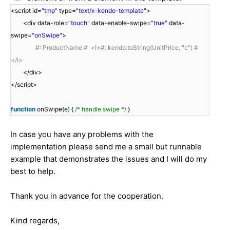
<script id=
"tmp"
type=
"text/x-kendo-template"
>
<div data-role=
"touch"
data-enable-swipe=
"true"
data-
swipe=
"onSwipe"
>
#: ProductName # <i>#: kendo.toString(UnitPrice, "c") #
</i>
</div>
</script>
function
onSwipe(e) {
/* handle swipe */
}
In case you have any problems with the
implementation please send me a small but runnable
example that demonstrates the issues and I will do my
best to help.
Thank you in advance for the cooperation.
Kind regards,