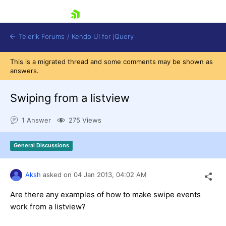
skip navigation
Telerik Forums
/
Kendo UI for jQuery
This is a migrated thread and some comments may be shown as
answers.
Swiping from a listview
1 Answer
275 Views
Shopping cart
General Discussions
Login
Contact Us
Try now
Aksh
asked on
04 Jan 2013,
04:02 AM
Are there any examples of how to make swipe events
work from a listview?