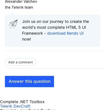
Alexander Valchev
the Telerik team
Join us on our journey to create the
world's most complete HTML 5 UI
Framework -
download Kendo UI
now!
Add a comment
Answer this question
Complete .NET Toolbox
Telerik DevCraft