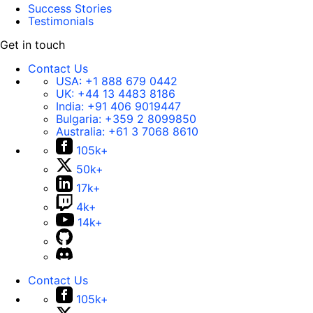
Success Stories
Testimonials
Get in touch
Contact Us
USA:
+1 888 679 0442
UK:
+44 13 4483 8186
India:
+91 406 9019447
Bulgaria:
+359 2 8099850
Australia:
+61 3 7068 8610
105k+
50k+
17k+
4k+
14k+
Contact Us
105k+