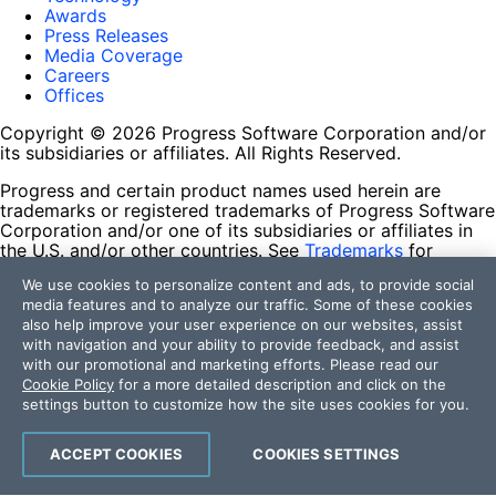
Awards
Press Releases
Media Coverage
Careers
Offices
Copyright © 2026 Progress Software Corporation and/or
its subsidiaries or affiliates. All Rights Reserved.
Progress and certain product names used herein are
trademarks or registered trademarks of Progress Software
Corporation and/or one of its subsidiaries or affiliates in
the U.S. and/or other countries. See
Trademarks
for
appropriate markings. All rights in any other trademarks
We use cookies to personalize content and ads, to provide social
contained herein are reserved by their respective owners
media features and to analyze our traffic. Some of these cookies
and their inclusion does not imply an endorsement,
also help improve your user experience on our websites, assist
affiliation, or sponsorship as between Progress and the
with navigation and your ability to provide feedback, and assist
respective owners.
with our promotional and marketing efforts. Please read our
Cookie Policy
for a more detailed description and click on the
Terms of Use
settings button to customize how the site uses cookies for you.
Site Feedback
Privacy Center
Trust Center
ACCEPT COOKIES
COOKIES SETTINGS
Do Not Sell or Share My Personal Information