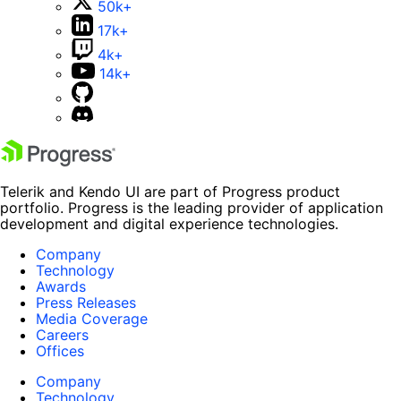
50k+
17k+
4k+
14k+
Telerik and Kendo UI are part of Progress product
portfolio. Progress is the leading provider of application
development and digital experience technologies.
Company
Technology
Awards
Press Releases
Media Coverage
Careers
Offices
Company
Technology