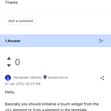
Thanks
Add a comment
1 Answer
0
Alexander Valchev
answered on
07 Jan 2013,
02:23 PM
Hello,
Basically you should initialize a touch widget from the
<li> element or from a element in the template.