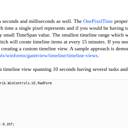
n seconds and milliseconds as well. The
OnePixelTime
propert
time a single pixel represents and if you would be having ta
very small TimeSpan value. The smallest timeline range which 
ich will create timeline items at every 15 minutes. If you nee
r creating a custom timeline view. A sample approach is demo
ools/winforms/ganttview/timeline/timeline-views
.
a timeline view spanning 10 seconds having several tasks and
rik.WinControls.UI.RadForm
= 0.35f;