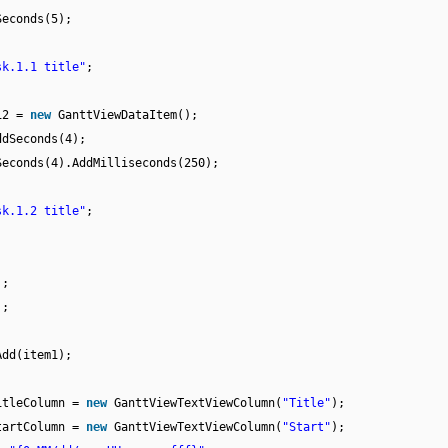
Seconds(5);
sk.1.1 title"
;
m12 =
new
GanttViewDataItem();
ddSeconds(4);
Seconds(4).AddMilliseconds(250);
sk.1.2 title"
;
);
);
Add(item1);
itleColumn =
new
GanttViewTextViewColumn(
"Title"
);
tartColumn =
new
GanttViewTextViewColumn(
"Start"
);