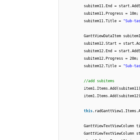
subitem11.End = start.Add
subitem11.Progress = 10m;
subitem11.Title =
"Sub-ta
GanttViewDataItem subite
subitem12.Start = start.A
subitem12.End = start.Add
subitem12.Progress = 20m;
subitem12.Title =
"Sub-ta
//add subitems
item1.Items.Add(subitem11
item1.Items.Add(subitem12
this
.radGanttView1.Items.
GanttViewTextViewColumn t
GanttViewTextViewColumn s