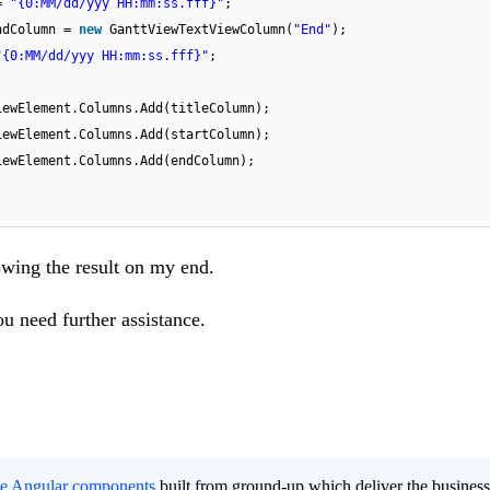
 =
"{0:MM/dd/yyy HH:mm:ss.fff}"
;
ndColumn =
new
GanttViewTextViewColumn(
"End"
);
"{0:MM/dd/yyy HH:mm:ss.fff}"
;
iewElement.Columns.Add(titleColumn);
iewElement.Columns.Add(startColumn);
iewElement.Columns.Add(endColumn);
owing the result on my end.
u need further assistance.
ee Angular components
built from ground-up which deliver the busines