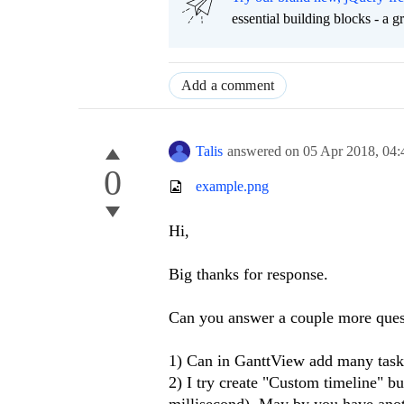
essential building blocks - a 
Add a comment
Talis
answered on
05 Apr 2018,
04:
0
example.png
Hi,
Big thanks for response.
Can you answer a couple more ques
1) Can in GanttView add many task
2) I try create "Custom timeline" b
millisecond). May by you have ano