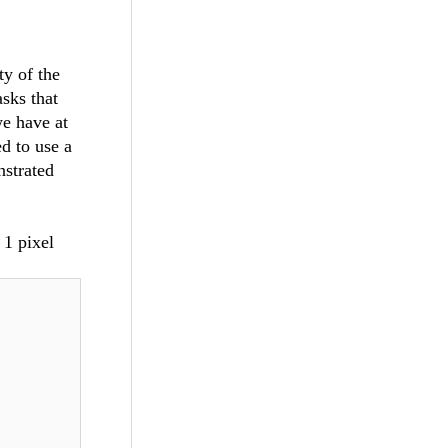
y of the
sks that
we have at
d to use a
nstrated
 1 pixel