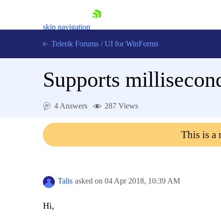
skip navigation
Telerik Forums
/
UI for WinForms
Supports millisecon
4 Answers
287 Views
Shopping cart
This is a
Login
Contact Us
Try now
Talis
asked on
04 Apr 2018,
10:39 AM
Hi,