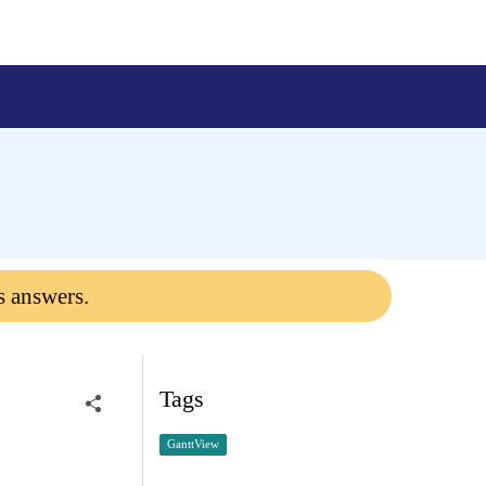
s answers.
Tags
GanttView