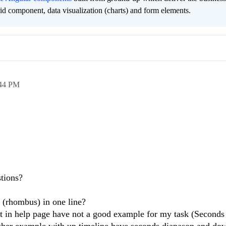
grid component, data visualization (charts) and form elements.
44 PM
tions?
 (rhombus) in one line?
ut in help page have not a good example for my task (Seconds
ther example with up timeline have seconds diapason and do