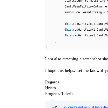
startColumn.FormatString
GanttViewTextViewColumn e
endColumn.FormatString =
this
.radGanttView1.GanttV
this
.radGanttView1.GanttV
this
.radGanttView1.GanttV
}
}
I am also attaching a screenshot sh
I hope this helps. Let me know if yo
Regards,
Hristo
Progress Telerik
Try our brand new, jQuery-fr