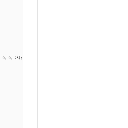
, 0, 0, 25);