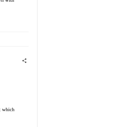
t which