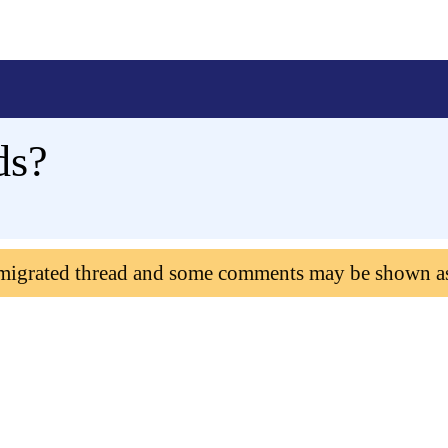
ds?
 migrated thread and some comments may be shown a