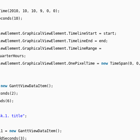
Time(2010, 10, 10, 9, 0, 0);
econds(10);
iewElement.GraphicalViewElement.TimelineStart = start;
iewElement.GraphicalViewElement.TimelineEnd = end;
iewElement.GraphicalViewElement.TimelineRange =
uarterHours;
iewElement.GraphicalViewElement.OnePixelTime =
new
TimeSpan(0, 0
=
new
GanttViewDataItem();
conds(2);
nds(6);
sk.1. title"
;
m11 =
new
GanttViewDataItem();
ddSeconds(3);