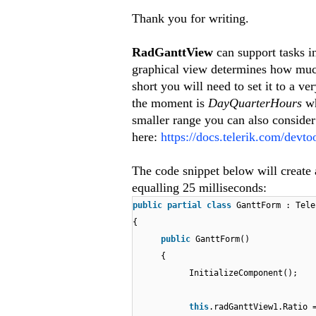
Thank you for writing.
RadGanttView
can support tasks i
graphical view determines how much 
short you will need to set it to a 
the moment is
DayQuarterHours
wh
smaller range you can also conside
here:
https://docs.telerik.com/devt
The code snippet below will create 
equalling 25 milliseconds:
public
partial
class
GanttForm : Tele
{
public
GanttForm()
{
InitializeComponent();
this
.radGanttView1.Ratio 