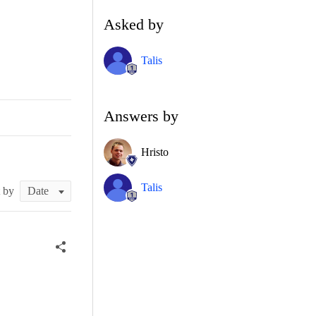
Asked by
Talis
Answers by
Hristo
Talis
t by