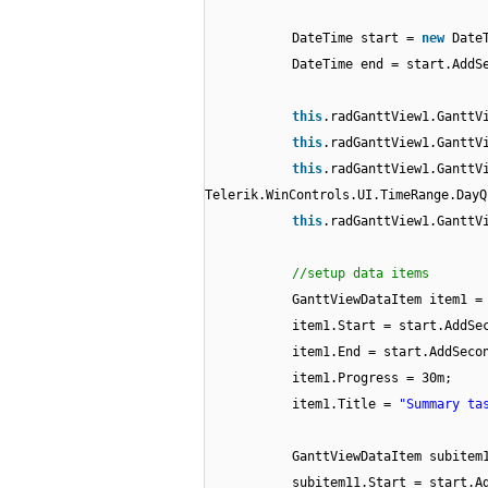
DateTime start =
new
Date
DateTime end = start.AddS
this
.radGanttView1.GanttV
this
.radGanttView1.GanttV
this
.radGanttView1.GanttV
Telerik.WinControls.UI.TimeRange.DayQ
this
.radGanttView1.GanttV
//setup data items
GanttViewDataItem item1 
item1.Start = start.AddSe
item1.End = start.AddSeco
item1.Progress = 30m;
item1.Title =
"Summary ta
GanttViewDataItem subite
subitem11.Start = start.A