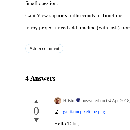
Small question.
GanttView supports milliseconds in TimeLine.
In my project i need add timeline (with task) fro
Add a comment
4 Answers
Hristo
answered on
04 Apr 2018
0
gantt-onepixeltime.png
Hello Talis,