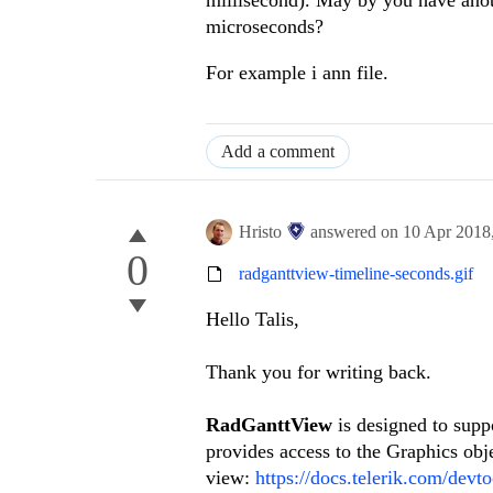
microseconds?
For example i ann file.
Add a comment
Hristo
answered on
10 Apr 2018
0
radganttview-timeline-seconds.gif
Hello Talis,
Thank you for writing back.
RadGanttView
is designed to supp
provides access to the Graphics obj
view:
https://docs.telerik.com/dev