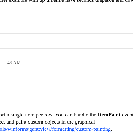
,
11:49 AM
ort a single item per row. You can handle the
ItemPaint
even
ect and paint custom objects in the graphical
tools/winforms/ganttview/formatting/custom-painting
.