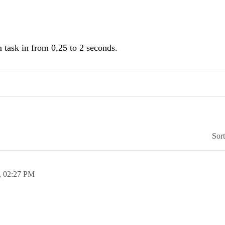
m task in from 0,25 to 2 seconds.
Sor
,
02:27 PM