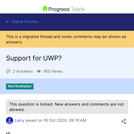
skip navigation
Telerik Forums
This is a migrated thread and some comments may be shown as
answers.
Support for UWP?
Shopping cart
2 Answers
183 Views
Login
Contact Us
Get A Free Trial
RichTextEditor
This question is locked. New answers and comments are not
allowed.
Larry
asked on
18 Oct 2020,
09:19 AM
Hi,