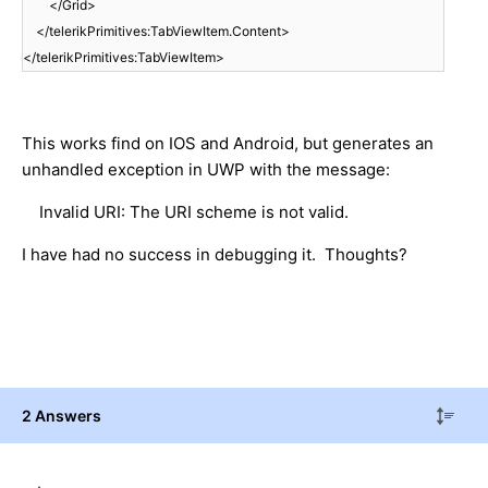
</Grid>
</telerikPrimitives:TabViewItem.Content>
</telerikPrimitives:TabViewItem>
This works find on IOS and Android, but generates an
unhandled exception in UWP with the message:
Invalid URI: The URI scheme is not valid.
I have had no success in debugging it. Thoughts?
2 Answers