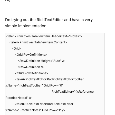
I'm trying out the RichTextEditor and have a very
simple implementation:
<telerikPrimitives:TabViewItem HeaderText="Notes">
<telerikPrimitives:TabViewItem.Content>
<Grid>
<Grid.RowDefinitions>
<RowDefinition Height="Auto" />
<RowDefinition />
</Grid.RowDefinitions>
<telerikRichTextEditor:RadRichTextEditorToolbar
x:Name="richTextToolbar" Grid.Row="0"
RichTextEditor="{x:Reference
PracticeNotes}" />
<telerikRichTextEditor:RadRichTextEditor
x:Name="PracticeNotes" Grid.Row="1" />