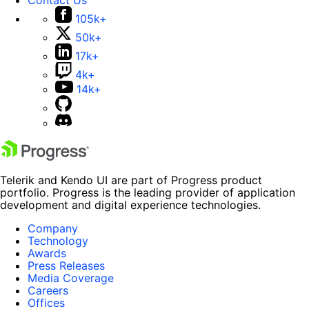
105k+
50k+
17k+
4k+
14k+
Telerik and Kendo UI are part of Progress product
portfolio. Progress is the leading provider of application
development and digital experience technologies.
Company
Technology
Awards
Press Releases
Media Coverage
Careers
Offices