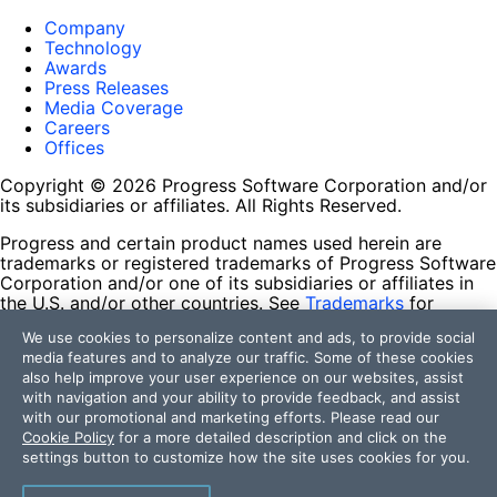
Company
Technology
Awards
Press Releases
Media Coverage
Careers
Offices
Copyright © 2026 Progress Software Corporation and/or
its subsidiaries or affiliates. All Rights Reserved.
Progress and certain product names used herein are
trademarks or registered trademarks of Progress Software
Corporation and/or one of its subsidiaries or affiliates in
the U.S. and/or other countries. See
Trademarks
for
appropriate markings. All rights in any other trademarks
We use cookies to personalize content and ads, to provide social
contained herein are reserved by their respective owners
media features and to analyze our traffic. Some of these cookies
and their inclusion does not imply an endorsement,
also help improve your user experience on our websites, assist
affiliation, or sponsorship as between Progress and the
with navigation and your ability to provide feedback, and assist
respective owners.
with our promotional and marketing efforts. Please read our
Cookie Policy
for a more detailed description and click on the
Terms of Use
settings button to customize how the site uses cookies for you.
Site Feedback
Privacy Center