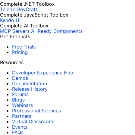
Complete .NET Toolbox
Telerik DevCraft
Complete JavaScript Toolbox
Kendo UI
Complete AI Toolbox
MCP Servers
AI-Ready Components
Get Products
Free Trials
Pricing
Resources
Developer Experience Hub
Demos
Documentation
Release History
Forums
Blogs
Webinars
Professional Services
Partners
Virtual Classroom
Events
FAQs