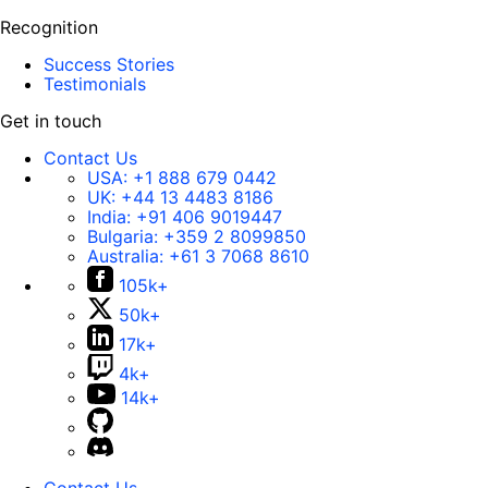
Recognition
Success Stories
Testimonials
Get in touch
Contact Us
USA:
+1 888 679 0442
UK:
+44 13 4483 8186
India:
+91 406 9019447
Bulgaria:
+359 2 8099850
Australia:
+61 3 7068 8610
105k+
50k+
17k+
4k+
14k+
Contact Us