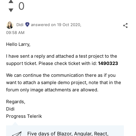
0
Didi
answered on
19 Oct 2020,
09:58 AM
Hello Larry,
I have sent a reply and attached a test project to the
support ticket. Please check ticket with id:
1490323
We can continue the communication there as if you
want to attach a sample demo project, note that in the
forum only image attachments are allowed.
Regards,
Didi
Progress Telerik
Five days of Blazor, Angular, React,