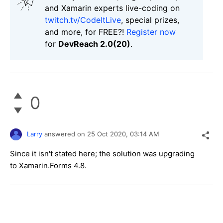
and Xamarin experts live-coding on
twitch.tv/CodeItLive
, special prizes,
and more, for FREE?!
Register now
for
DevReach 2.0(20)
.
0
Larry
answered on
25 Oct 2020,
03:14 AM
Since it isn't stated here; the solution was upgrading
to Xamarin.Forms 4.8.