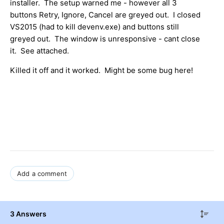
installer. The setup warned me - however all 3
buttons Retry, Ignore, Cancel are greyed out. I closed
VS2015 (had to kill devenv.exe) and buttons still
greyed out. The window is unresponsive - cant close
it. See attached.
Killed it off and it worked. Might be some bug here!
Add a comment
3 Answers