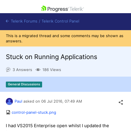
skip navigation
Telerik Forums
/
Telerik Control Panel
This is a migrated thread and some comments may be shown as
answers.
Stuck on Running Applications
Shopping cart
3 Answers
186 Views
Login
Contact Us
Get A Free Trial
General Discussions
Paul
asked on
06 Jul 2016,
07:49 AM
control-panel-stuck.png
I had VS2015 Enterprise open whilst I updated the