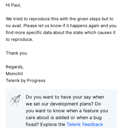
Hi Paul,
We tried to reproduce this with the given steps but to
no avail. Please let us know if it happens again and you
find more specific data about the state which causes it
to reproduce.
Thank you.
Regards,
Momchil
Telerik by Progress
Do you want to have your say when
we set our development plans? Do
you want to know when a feature you
care about is added or when a bug
fixed? Explore the
Telerik Feedback