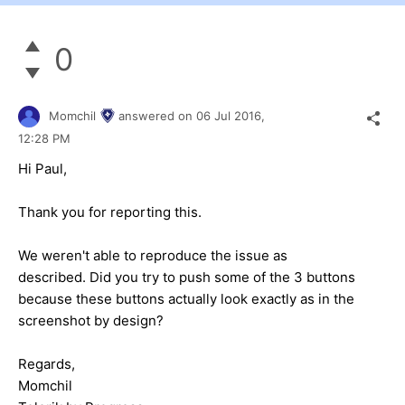
0
Momchil
answered on
06 Jul 2016,
12:28 PM
Hi Paul,
Thank you for reporting this.
We weren't able to reproduce the issue as
described. Did you try to push some of the 3 buttons
because these buttons actually look exactly as in the
screenshot by design?
Regards,
Momchil