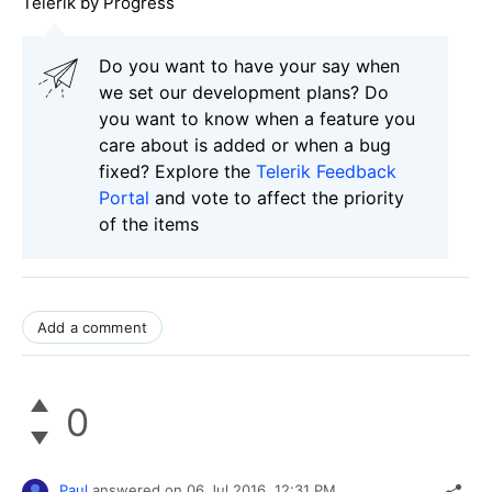
Telerik by Progress
Do you want to have your say when
we set our development plans? Do
you want to know when a feature you
care about is added or when a bug
fixed? Explore the
Telerik Feedback
Portal
and vote to affect the priority
of the items
Add a comment
0
Paul
answered on
06 Jul 2016,
12:31 PM