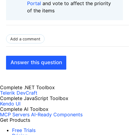
Portal
and vote to affect the priority
of the items
Add a comment
Answer this question
Complete .NET Toolbox
Telerik DevCraft
Complete JavaScript Toolbox
Kendo UI
Complete AI Toolbox
MCP Servers
AI-Ready Components
Get Products
Free Trials