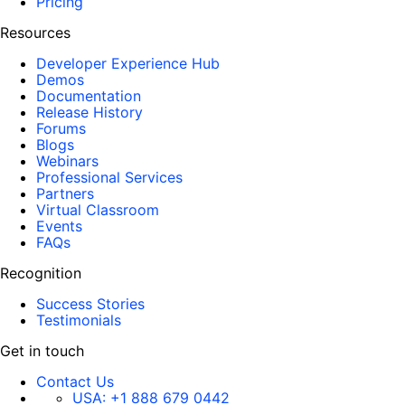
Pricing
Resources
Developer Experience Hub
Demos
Documentation
Release History
Forums
Blogs
Webinars
Professional Services
Partners
Virtual Classroom
Events
FAQs
Recognition
Success Stories
Testimonials
Get in touch
Contact Us
USA:
+1 888 679 0442