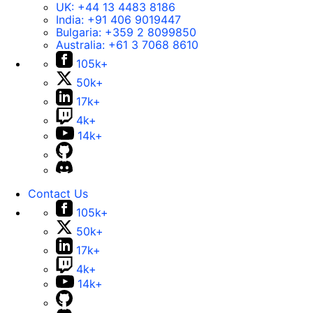
UK:
+44 13 4483 8186
India:
+91 406 9019447
Bulgaria:
+359 2 8099850
Australia:
+61 3 7068 8610
105k+
50k+
17k+
4k+
14k+
Contact Us
105k+
50k+
17k+
4k+
14k+