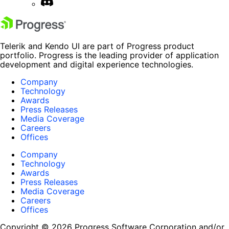
Telerik and Kendo UI are part of Progress product
portfolio. Progress is the leading provider of application
development and digital experience technologies.
Company
Technology
Awards
Press Releases
Media Coverage
Careers
Offices
Company
Technology
Awards
Press Releases
Media Coverage
Careers
Offices
Copyright © 2026 Progress Software Corporation and/or