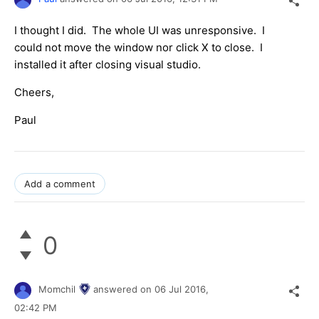
I thought I did. The whole UI was unresponsive. I
could not move the window nor click X to close. I
installed it after closing visual studio.
Cheers,
Paul
Add a comment
0
Momchil
answered on
06 Jul 2016,
02:42 PM