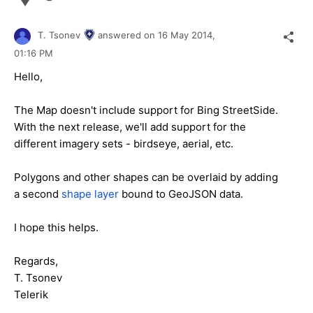
T. Tsonev
answered on
16 May 2014,
01:16 PM
Hello,
The Map doesn't include support for Bing StreetSide.
With the next release, we'll add support for the
different imagery sets - birdseye, aerial, etc.
Polygons and other shapes can be overlaid by adding
a second
shape layer
bound to GeoJSON data.
I hope this helps.
Regards,
T. Tsonev
Telerik