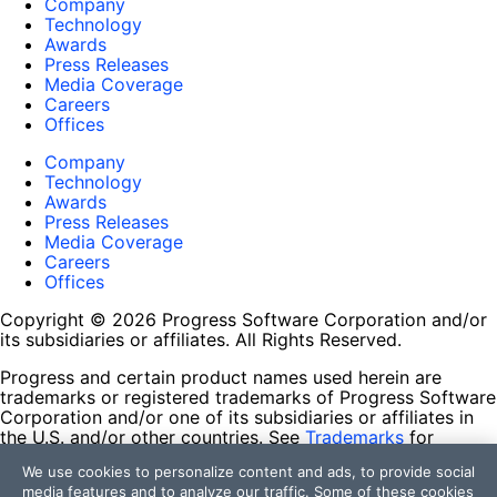
Company
Technology
Awards
Press Releases
Media Coverage
Careers
Offices
Company
Technology
Awards
Press Releases
Media Coverage
Careers
Offices
Copyright © 2026 Progress Software Corporation and/or
its subsidiaries or affiliates. All Rights Reserved.
Progress and certain product names used herein are
trademarks or registered trademarks of Progress Software
Corporation and/or one of its subsidiaries or affiliates in
the U.S. and/or other countries. See
Trademarks
for
appropriate markings. All rights in any other trademarks
We use cookies to personalize content and ads, to provide social
contained herein are reserved by their respective owners
media features and to analyze our traffic. Some of these cookies