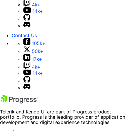
4k+
14k+
Contact Us
105k+
50k+
17k+
4k+
14k+
Telerik and Kendo UI are part of Progress product
portfolio. Progress is the leading provider of application
development and digital experience technologies.