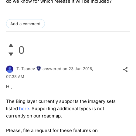
do we know for which release it will be included?
Add a comment
0
T. Tsonev
answered on
23 Jun 2016,
07:38 AM
Hi,
The Bing layer currently supports the imagery sets
listed
here
. Supporting additional types is not
currently on our roadmap.
Please, file a request for these features on