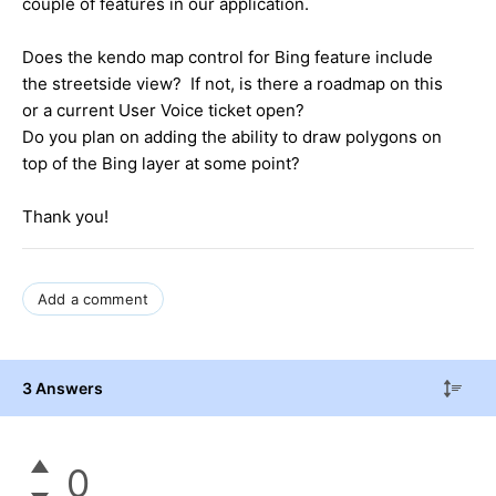
couple of features in our application.
Does the kendo map control for Bing feature include
the streetside view? If not, is there a roadmap on this
or a current User Voice ticket open?
Do you plan on adding the ability to draw polygons on
top of the Bing layer at some point?
Thank you!
Add a comment
3 Answers
0