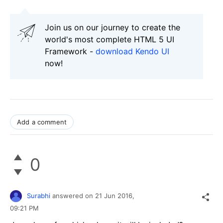
Join us on our journey to create the
world's most complete HTML 5 UI
Framework -
download Kendo UI
now!
Add a comment
0
Surabhi
answered on
21 Jun 2016,
09:21 PM