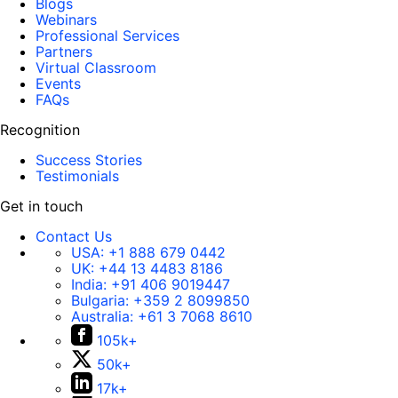
Blogs
Webinars
Professional Services
Partners
Virtual Classroom
Events
FAQs
Recognition
Success Stories
Testimonials
Get in touch
Contact Us
USA:
+1 888 679 0442
UK:
+44 13 4483 8186
India:
+91 406 9019447
Bulgaria:
+359 2 8099850
Australia:
+61 3 7068 8610
105k+
50k+
17k+