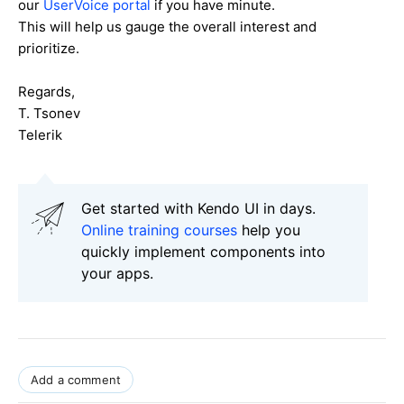
our
UserVoice portal
if you have minute.
This will help us gauge the overall interest and
prioritize.
Regards,
T. Tsonev
Telerik
Get started with Kendo UI in days.
Online training courses
help you
quickly implement components into
your apps.
Add a comment