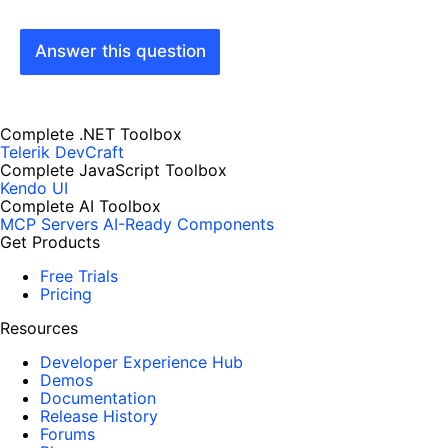
Answer this question
Complete .NET Toolbox
Telerik DevCraft
Complete JavaScript Toolbox
Kendo UI
Complete AI Toolbox
MCP Servers
AI-Ready Components
Get Products
Free Trials
Pricing
Resources
Developer Experience Hub
Demos
Documentation
Release History
Forums