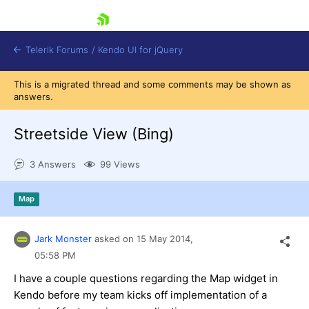
skip navigation
Telerik Forums
/
Kendo UI for jQuery
This is a migrated thread and some comments may be shown as
answers.
Streetside View (Bing)
3 Answers
99 Views
Shopping cart
Map
Login
Contact Us
Try now
Jark Monster
asked on
15 May 2014,
05:58 PM
I have a couple questions regarding the Map widget in
Kendo before my team kicks off implementation of a