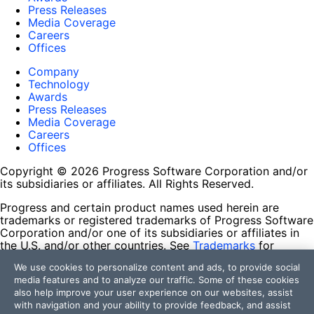
Press Releases
Media Coverage
Careers
Offices
Company
Technology
Awards
Press Releases
Media Coverage
Careers
Offices
Copyright © 2026 Progress Software Corporation and/or
its subsidiaries or affiliates. All Rights Reserved.
Progress and certain product names used herein are
trademarks or registered trademarks of Progress Software
Corporation and/or one of its subsidiaries or affiliates in
the U.S. and/or other countries. See
Trademarks
for
appropriate markings. All rights in any other trademarks
We use cookies to personalize content and ads, to provide social
contained herein are reserved by their respective owners
media features and to analyze our traffic. Some of these cookies
and their inclusion does not imply an endorsement,
also help improve your user experience on our websites, assist
affiliation, or sponsorship as between Progress and the
with navigation and your ability to provide feedback, and assist
respective owners.