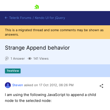
skip navigation
Telerik Forums
/
Kendo UI for jQuery
This is a migrated thread and some comments may be shown as
answers.
Strange Append behavior
1 Answer
141 Views
Shopping cart
TreeView
Login
Contact Us
Try now
Steven
asked on
17 Oct 2012,
06:26 PM
I am using the following JavaScript to append a child
node to the selected node: