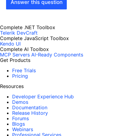
Answer this question
Complete .NET Toolbox
Telerik DevCraft
Complete JavaScript Toolbox
Kendo UI
Complete AI Toolbox
MCP Servers
AI-Ready Components
Get Products
Free Trials
Pricing
Resources
Developer Experience Hub
Demos
Documentation
Release History
Forums
Blogs
Webinars
Professional Services