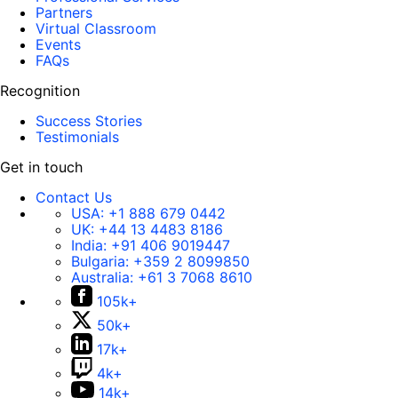
Partners
Virtual Classroom
Events
FAQs
Recognition
Success Stories
Testimonials
Get in touch
Contact Us
USA:
+1 888 679 0442
UK:
+44 13 4483 8186
India:
+91 406 9019447
Bulgaria:
+359 2 8099850
Australia:
+61 3 7068 8610
105k+
50k+
17k+
4k+
14k+