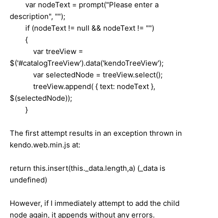
var nodeText = prompt("Please enter a
description", "");
if (nodeText != null && nodeText != "")
{
var treeView =
$('#catalogTreeView').data('kendoTreeView');
var selectedNode = treeView.select();
treeView.append( { text: nodeText },
$(selectedNode));
}
The first attempt results in an exception thrown in
kendo.web.min.js at:
return this.insert(this._data.length,a) (_data is
undefined)
However, if I immediately attempt to add the child
node again, it appends without any errors.