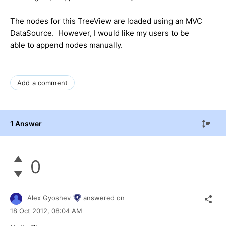
The nodes for this TreeView are loaded using an MVC
DataSource. However, I would like my users to be
able to append nodes manually.
Add a comment
1 Answer
0
Alex Gyoshev
answered on
18 Oct 2012,
08:04 AM