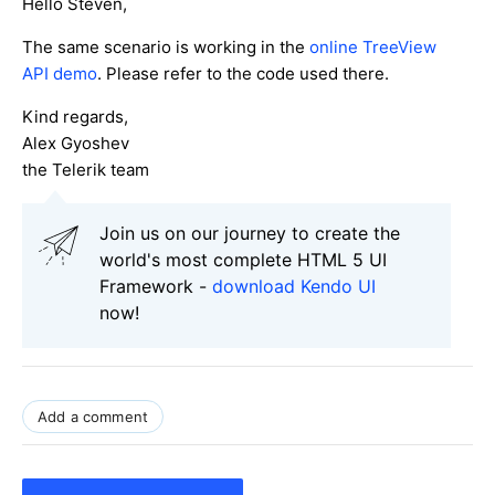
Hello Steven,
The same scenario is working in the
online TreeView
API demo
. Please refer to the code used there.
Kind regards,
Alex Gyoshev
the Telerik team
Join us on our journey to create the
world's most complete HTML 5 UI
Framework -
download Kendo UI
now!
Add a comment