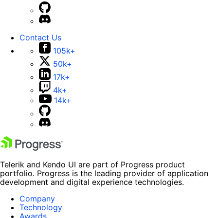
Contact Us
105k+
50k+
17k+
4k+
14k+
Telerik and Kendo UI are part of Progress product
portfolio. Progress is the leading provider of application
development and digital experience technologies.
Company
Technology
Awards