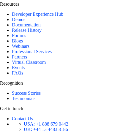
Resources
Developer Experience Hub
Demos
Documentation
Release History
Forums
Blogs
Webinars
Professional Services
Partners
Virtual Classroom
Events
FAQs
Recognition
Success Stories
Testimonials
Get in touch
Contact Us
USA:
+1 888 679 0442
UK:
+44 13 4483 8186