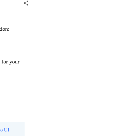
tion:
3
 for your
o UI