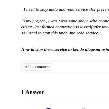
I need to stop undo and redo service (for preven
.
In my project , i was form some shape with conne
ctrl+z ,last formed connection is lossed(refer ima
so i need to stop this undo and redo service.
How to stop these service in kendo diagram usin
Add a comment
1 Answer