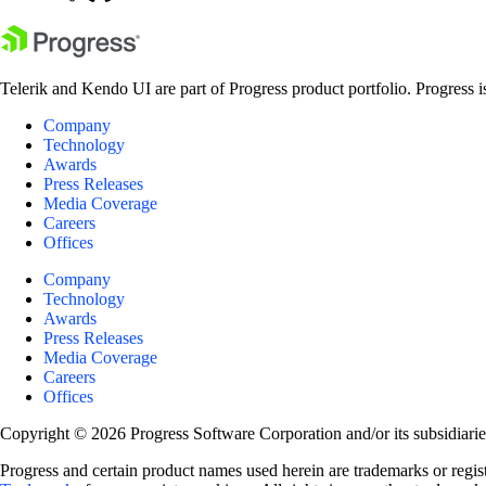
Telerik and Kendo UI are part of Progress product portfolio. Progress i
Company
Technology
Awards
Press Releases
Media Coverage
Careers
Offices
Company
Technology
Awards
Press Releases
Media Coverage
Careers
Offices
Copyright © 2026 Progress Software Corporation and/or its subsidiaries 
Progress and certain product names used herein are trademarks or registe