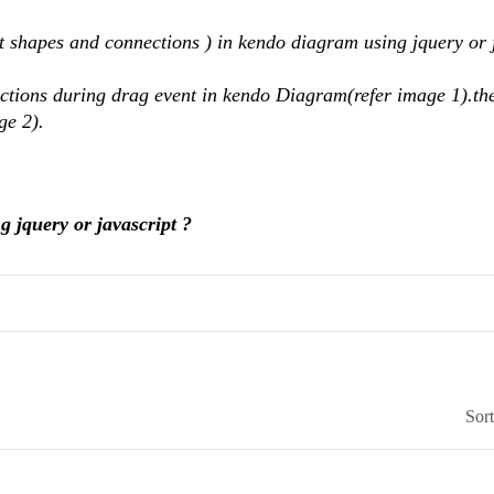
t shapes and connections ) in kendo diagram using jquery or 
ctions during drag event in kendo Diagram(refer image 1).th
ge 2).
g jquery or javascript ?
Sor