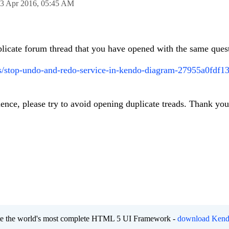
3 Apr 2016,
05:45 AM
uplicate forum thread that you have opened with the same ques
s/stop-undo-and-redo-service-in-kendo-diagram-27955a0fdf1
ience, please try to avoid opening duplicate treads. Thank you
eate the world's most complete HTML 5 UI Framework -
download Kend