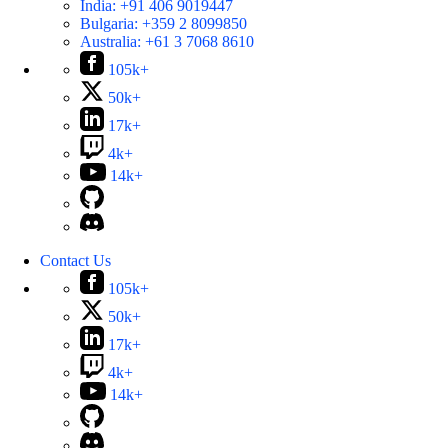
India:
+91 406 9019447
Bulgaria:
+359 2 8099850
Australia:
+61 3 7068 8610
105k+
50k+
17k+
4k+
14k+
Contact Us
105k+
50k+
17k+
4k+
14k+