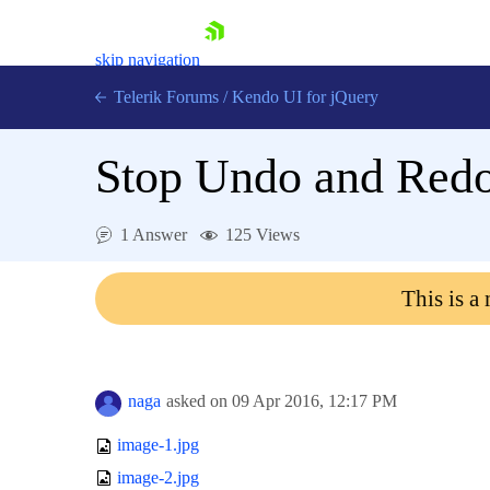
skip navigation
Telerik Forums
/
Kendo UI for jQuery
Stop Undo and Redo
1 Answer
125 Views
This is a
Shopping cart
Login
Contact Us
Try now
naga
asked on
09 Apr 2016,
12:17 PM
image-1.jpg
image-2.jpg