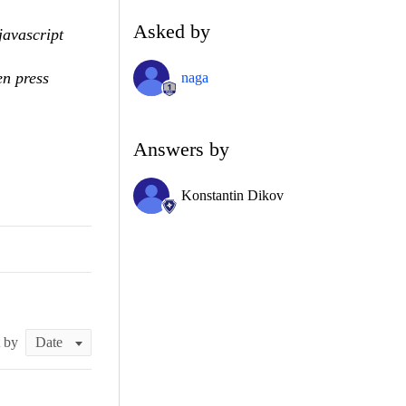
Asked by
javascript
en press
naga
Answers by
Konstantin Dikov
t by