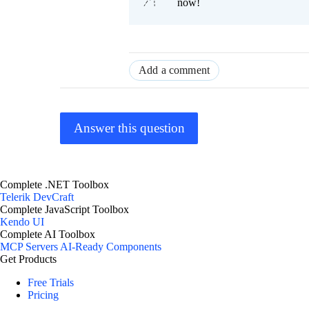
now!
Add a comment
Answer this question
Complete .NET Toolbox
Telerik DevCraft
Complete JavaScript Toolbox
Kendo UI
Complete AI Toolbox
MCP Servers
AI-Ready Components
Get Products
Free Trials
Pricing