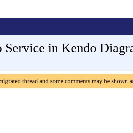
 Service in Kendo Diag
 migrated thread and some comments may be shown a