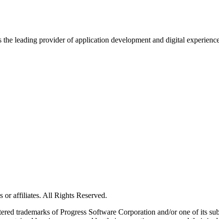
s the leading provider of application development and digital experienc
or affiliates. All Rights Reserved.
red trademarks of Progress Software Corporation and/or one of its subsid