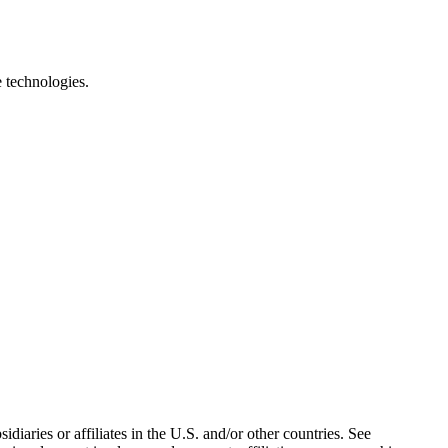
e technologies.
iaries or affiliates in the U.S. and/or other countries. See