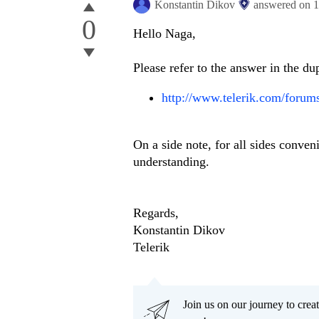
Konstantin Dikov
answered on
1
0
Hello Naga,
Please refer to the answer in the d
http://www.telerik.com/forum
On a side note, for all sides conven
understanding.
Regards,
Konstantin Dikov
Telerik
Join us on our journey to cr