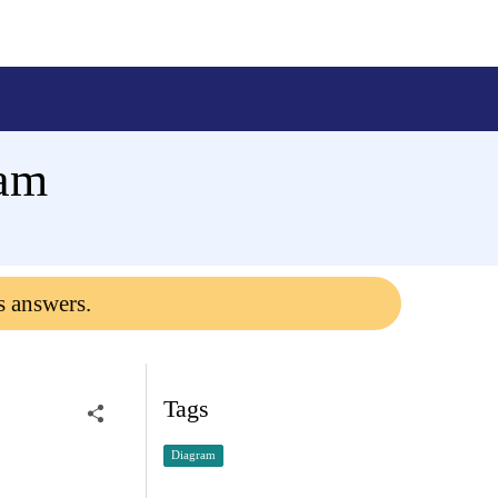
ram
s answers.
Tags
Diagram