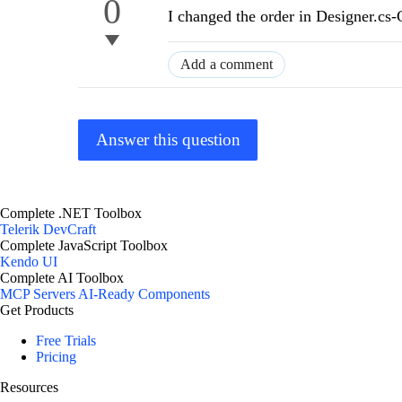
0
I changed the order in Designer.cs
Add a comment
Answer this question
Complete .NET Toolbox
Telerik DevCraft
Complete JavaScript Toolbox
Kendo UI
Complete AI Toolbox
MCP Servers
AI-Ready Components
Get Products
Free Trials
Pricing
Resources