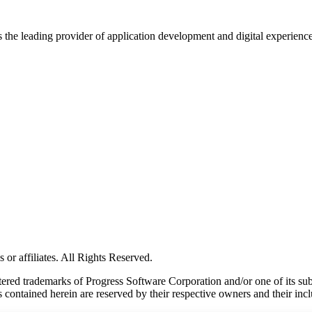
s the leading provider of application development and digital experienc
or affiliates. All Rights Reserved.
red trademarks of Progress Software Corporation and/or one of its subsid
 contained herein are reserved by their respective owners and their incl