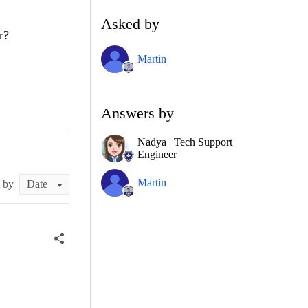
Asked by
r?
Martin
Answers by
Nadya | Tech Support
Engineer
Martin
t by