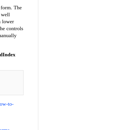
e form. The
 well
a lower
the controls
manually
ldIndex
how-to-
forms-