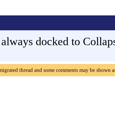
p always docked to Collap
 migrated thread and some comments may be shown a