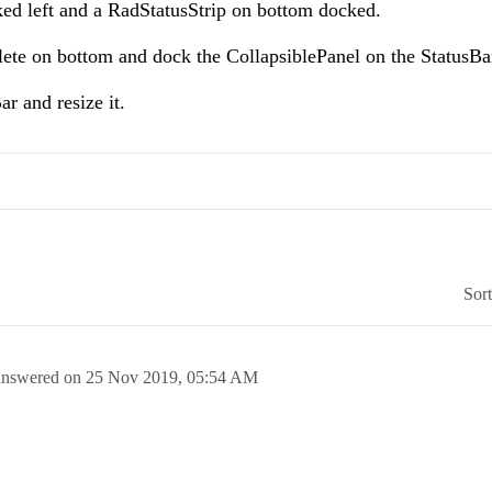
ed left and a RadStatusStrip on bottom docked.
plete on bottom and dock the CollapsiblePanel on the StatusBa
ar and resize it.
Sor
answered on
25 Nov 2019,
05:54 AM