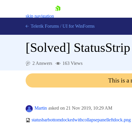
skip navigation
Telerik Forums
/
UI for WinForms
[Solved]
StatusStri
2 Answers
163 Views
Shopping cart
This is a
Login
Contact Us
Try now
Martin
asked on
21 Nov 2019,
10:29 AM
statusbarbottomdockedwithcollapsepanelleftdock.png