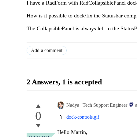
I have a RadForm with RadCollapsiblePanel dock
How is it possible to dock/fix the Statusbar com
The CollapsiblePanel is always left to the StatusB
Add a comment
2 Answers
, 1 is accepted
Nadya | Tech Support Engineer
0
dock-controls.gif
Hello Martin,