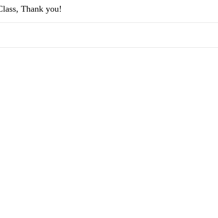
-Class, Thank you!