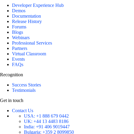
Developer Experience Hub
Demos
Documentation
Release History
Forums
Blogs
Webinars
Professional Services
Partners
Virtual Classroom
Events
FAQs
Recognition
Success Stories
Testimonials
Get in touch
Contact Us
USA:
+1 888 679 0442
UK:
+44 13 4483 8186
India:
+91 406 9019447
Bulgaria:
+359 2 8099850