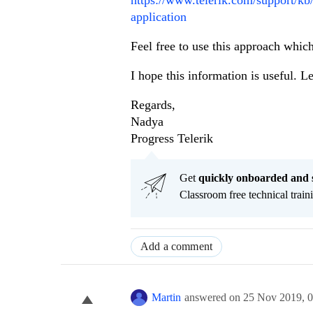
application
Feel free to use this approach which
I hope this information is useful. L
Regards,
Nadya
Progress Telerik
Get
q
uickly onboarded and 
Classroom free technical traini
Add a comment
Martin
answered on
25 Nov 2019,