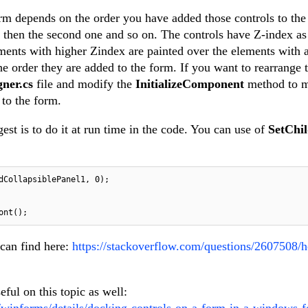
orm depends on the order you have added those controls to th
p, then the second one and so on. The controls have Z-index as
ements with higher Zindex are painted over the elements with 
e order they are added to the form. If you want to rearrange 
gner.cs
file and modify the
InitializeComponent
method to 
 to the form.
est is to do it at run time in the code. You can use of
SetChi
dCollapsiblePanel1, 
0
);

 can find here:
https://stackoverflow.com/questions/2607508/
eful on this topic as well:
/winforms/details/docking-controls-on-a-form-in-a-windows-