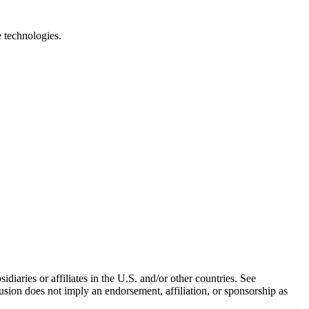
e technologies.
iaries or affiliates in the U.S. and/or other countries. See
usion does not imply an endorsement, affiliation, or sponsorship as