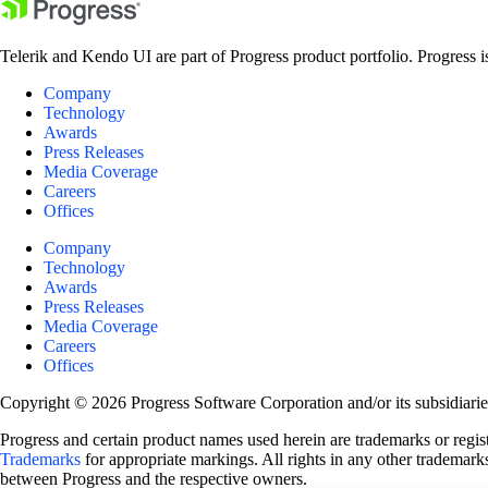
Telerik and Kendo UI are part of Progress product portfolio. Progress i
Company
Technology
Awards
Press Releases
Media Coverage
Careers
Offices
Company
Technology
Awards
Press Releases
Media Coverage
Careers
Offices
Copyright © 2026 Progress Software Corporation and/or its subsidiaries 
Progress and certain product names used herein are trademarks or registe
Trademarks
for appropriate markings. All rights in any other trademarks
between Progress and the respective owners.