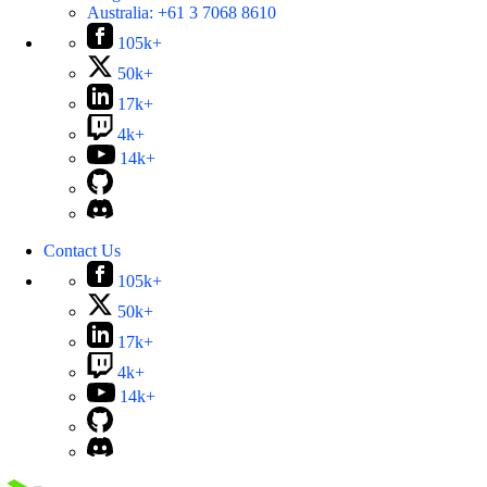
Australia:
+61 3 7068 8610
105k+
50k+
17k+
4k+
14k+
Contact Us
105k+
50k+
17k+
4k+
14k+