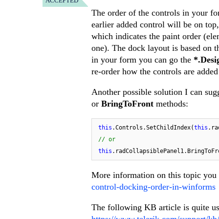
ACCEPTED
The order of the controls in your f
earlier added control will be on to
which indicates the paint order (el
one). The dock layout is based on th
in your form you can go the
*.Desi
re-order how the controls are added
Another possible solution I can sugg
or
BringToFront
methods:
this
.Controls.SetChildIndex(
this
.ra
// or
this
More information on this topic you
control-docking-order-in-winforms
The following KB article is quite us
https://www.telerik.com/support/kb