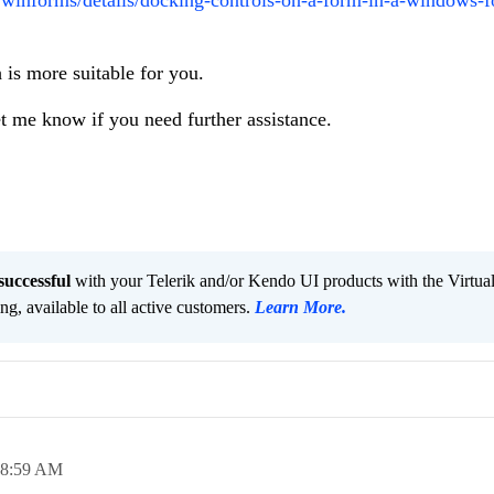
 is more suitable for you.
et me know if you need further assistance.
successful
with your Telerik and/or Kendo UI products with the Virtua
ng, available to all active customers.
Learn More
.
08:59 AM