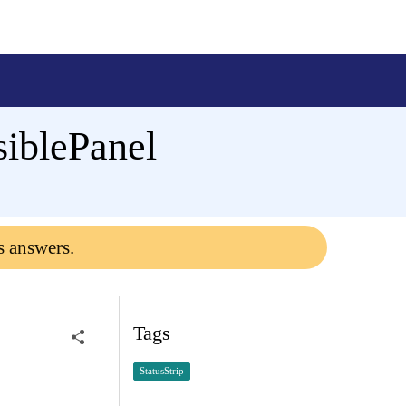
siblePanel
s answers.
Tags
StatusStrip