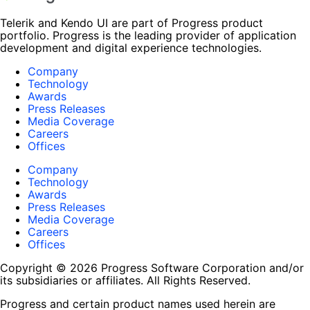
Telerik and Kendo UI are part of Progress product
portfolio. Progress is the leading provider of application
development and digital experience technologies.
Company
Technology
Awards
Press Releases
Media Coverage
Careers
Offices
Company
Technology
Awards
Press Releases
Media Coverage
Careers
Offices
Copyright © 2026 Progress Software Corporation and/or
its subsidiaries or affiliates. All Rights Reserved.
Progress and certain product names used herein are