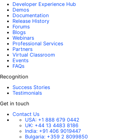
Developer Experience Hub
Demos
Documentation
Release History
Forums
Blogs
Webinars
Professional Services
Partners
Virtual Classroom
Events
FAQs
Recognition
Success Stories
Testimonials
Get in touch
Contact Us
USA:
+1 888 679 0442
UK:
+44 13 4483 8186
India:
+91 406 9019447
Bulgaria:
+359 2 8099850