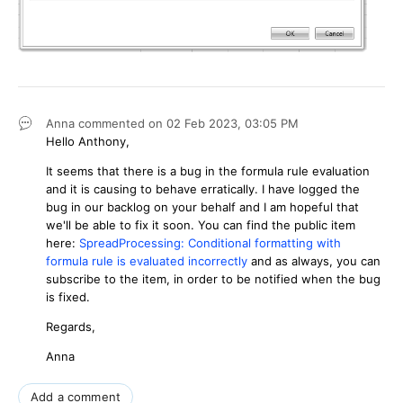
Anna
commented on
02 Feb 2023,
03:05 PM
Hello Anthony,
It seems that there is a bug in the formula rule evaluation
and it is causing to behave erratically. I have logged the
bug in our backlog on your behalf and I am hopeful that
we'll be able to fix it soon. You can find the public item
here:
SpreadProcessing: Conditional formatting with
formula rule is evaluated incorrectly
and as always, you can
subscribe to the item, in order to be notified when the bug
is fixed.
Regards,
Anna
Add a comment