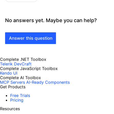
No answers yet. Maybe you can help?
Answer this question
Complete .NET Toolbox
Telerik DevCraft
Complete JavaScript Toolbox
Kendo UI
Complete AI Toolbox
MCP Servers
AI-Ready Components
Get Products
Free Trials
Pricing
Resources