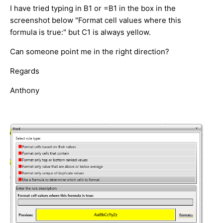
I have tried typing in B1 or =B1 in the box in the
screenshot below "Format cell values where this
formula is true:" but C1 is always yellow.
Can someone point me in the right direction?
Regards
Anthony