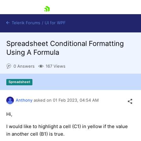
skip navigation
Telerik Forums
/
UI for WPF
Spreadsheet Conditional Formatting
Using A Formula
0 Answers
167 Views
Shopping cart
Spreadsheet
Login
Contact Us
Try now
Anthony
asked on
01 Feb 2023,
04:54 AM
Hi,
I would like to highlight a cell (C1) in yellow if the value
in another cell (B1) is true.