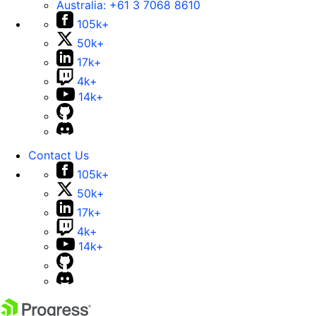
Australia:
+61 3 7068 8610
105k+
50k+
17k+
4k+
14k+
Contact Us
105k+
50k+
17k+
4k+
14k+