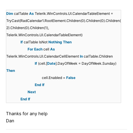
Dim
calTable
As
Telerik.WinControls.UI.CalendarTableElement =
TryCast(RadCalendar1.RootElement.Children(0).Children(0).Children(
2).Children(0).Children(1),
Telerik.WinControls.UI.CalendarTableElement)
If
calTable IsNot
Nothing
Then
For
Each
cell
As
Telerik.WinControls.UI.CalendarCellElement
In
calTable.Children
If
(cell.[
Date
].DayOfWeek = DayOfWeek.Sunday)
Then
cell.Enabled =
False
End
If
Next
End
If
Thanks for any help
Dan