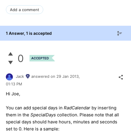
Add a comment
1 Answer
, 1 is accepted
0
ACCEPTED
Jack
answered on
29 Jan 2013,
01:13 PM
Hi Joe,
You can add special days in
RadCalendar
by inserting
them in the
SpecialDays
collection. Please note that all
special days should have hours, minutes and seconds
set to 0. Here is a sample: