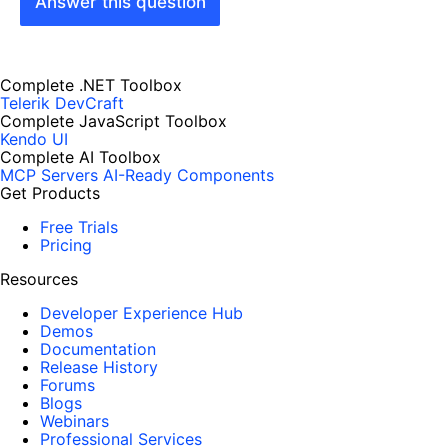
Answer this question
Complete .NET Toolbox
Telerik DevCraft
Complete JavaScript Toolbox
Kendo UI
Complete AI Toolbox
MCP Servers
AI-Ready Components
Get Products
Free Trials
Pricing
Resources
Developer Experience Hub
Demos
Documentation
Release History
Forums
Blogs
Webinars
Professional Services