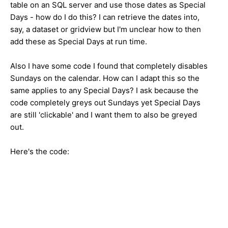
table on an SQL server and use those dates as Special
Days - how do I do this? I can retrieve the dates into,
say, a dataset or gridview but I'm unclear how to then
add these as Special Days at run time.
Also I have some code I found that completely disables
Sundays on the calendar. How can I adapt this so the
same applies to any Special Days? I ask because the
code completely greys out Sundays yet Special Days
are still 'clickable' and I want them to also be greyed
out.
Here's the code: