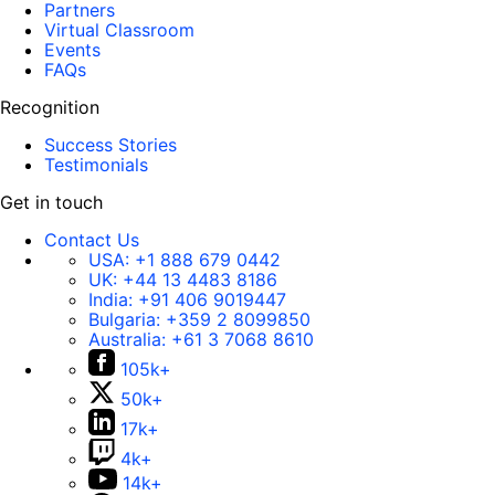
Partners
Virtual Classroom
Events
FAQs
Recognition
Success Stories
Testimonials
Get in touch
Contact Us
USA:
+1 888 679 0442
UK:
+44 13 4483 8186
India:
+91 406 9019447
Bulgaria:
+359 2 8099850
Australia:
+61 3 7068 8610
105k+
50k+
17k+
4k+
14k+