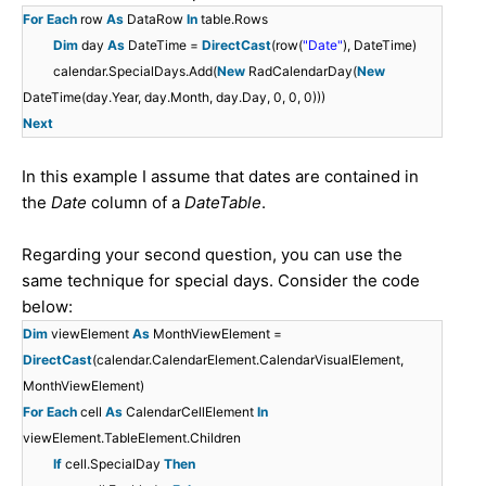
For
Each
row
As
DataRow
In
table.Rows
Dim
day
As
DateTime =
DirectCast
(row(
"Date"
), DateTime)
calendar.SpecialDays.Add(
New
RadCalendarDay(
New
DateTime(day.Year, day.Month, day.Day, 0, 0, 0)))
Next
In this example I assume that dates are contained in
the
Date
column of a
DateTable
.
Regarding your second question, you can use the
same technique for special days. Consider the code
below:
Dim
viewElement
As
MonthViewElement =
DirectCast
(calendar.CalendarElement.CalendarVisualElement,
MonthViewElement)
For
Each
cell
As
CalendarCellElement
In
viewElement.TableElement.Children
If
cell.SpecialDay
Then