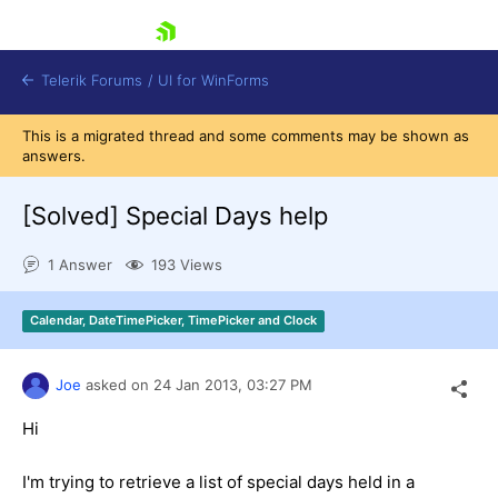
skip navigation
Telerik Forums
/
UI for WinForms
This is a migrated thread and some comments may be shown as
answers.
[Solved]
Special Days help
1 Answer
193 Views
Shopping cart
Login
Calendar, DateTimePicker, TimePicker and Clock
Contact Us
Try now
Joe
asked on
24 Jan 2013,
03:27 PM
Hi
I'm trying to retrieve a list of special days held in a