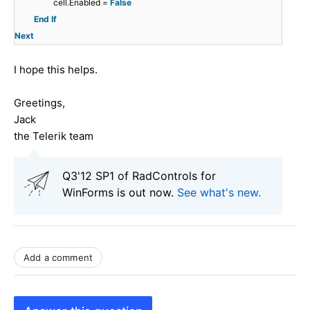
cell.Enabled =
False
End
If
Next
I hope this helps.
Greetings,
Jack
the Telerik team
Q3'12 SP1 of RadControls for
WinForms is out now.
See what's new
.
Add a comment