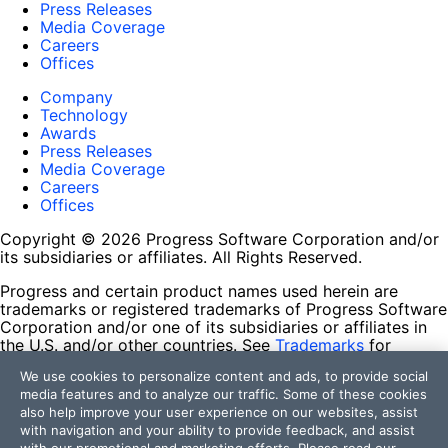
Press Releases
Media Coverage
Careers
Offices
Company
Technology
Awards
Press Releases
Media Coverage
Careers
Offices
Copyright © 2026 Progress Software Corporation and/or
its subsidiaries or affiliates. All Rights Reserved.
Progress and certain product names used herein are
trademarks or registered trademarks of Progress Software
Corporation and/or one of its subsidiaries or affiliates in
the U.S. and/or other countries. See
Trademarks
for
appropriate markings. All rights in any other trademarks
We use cookies to personalize content and ads, to provide social
contained herein are reserved by their respective owners
media features and to analyze our traffic. Some of these cookies
and their inclusion does not imply an endorsement,
also help improve your user experience on our websites, assist
affiliation, or sponsorship as between Progress and the
with navigation and your ability to provide feedback, and assist
respective owners.