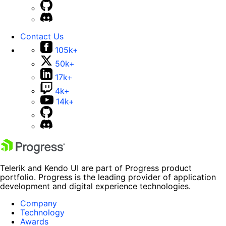
Contact Us
105k+
50k+
17k+
4k+
14k+
Telerik and Kendo UI are part of Progress product
portfolio. Progress is the leading provider of application
development and digital experience technologies.
Company
Technology
Awards