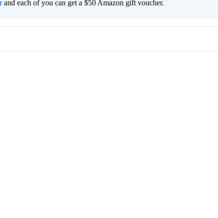
r
and each of you can get a $50 Amazon gift voucher.