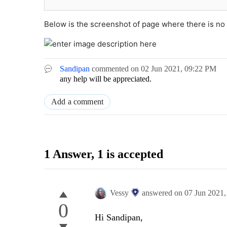
Below is the screenshot of page where there is no
Sandipan
commented on
02 Jun 2021,
09:22 PM
any help will be appreciated.
Add a comment
1 Answer
, 1 is accepted
Vessy
answered on
07 Jun 2021
0
Hi Sandipan,