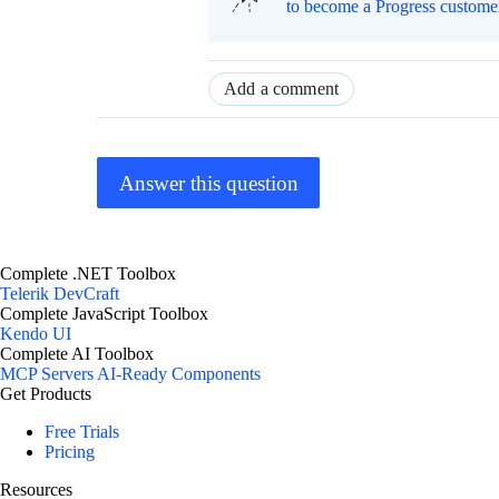
to become a Progress custome
Add a comment
Answer this question
Complete .NET Toolbox
Telerik DevCraft
Complete JavaScript Toolbox
Kendo UI
Complete AI Toolbox
MCP Servers
AI-Ready Components
Get Products
Free Trials
Pricing
Resources