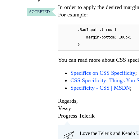
In order to apply the desired margin
ACCEPTED
For example:
        .RadInput .t-row {

            margin-bottom: 100px;

        }
You can read more about CSS specif
Specifics on CSS Specificity
;
CSS Specificity: Things You
Specificity - CSS | MSDN
;
Regards,
Vessy
Progress Telerik
Love the Telerik and Kendo U