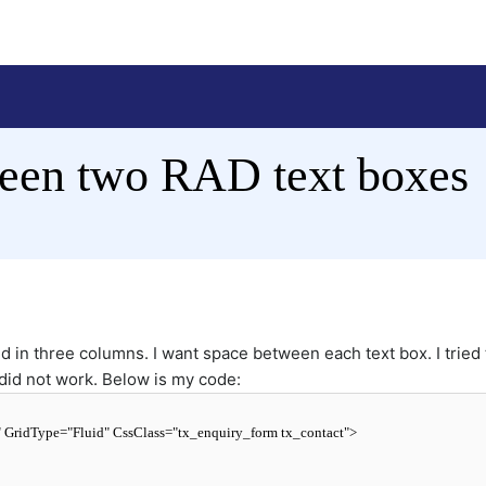
een two RAD text boxes
 in three columns. I want space between each text box. I tried 
 did not work. Below is my code:
"
GridType
=
"Fluid"
CssClass
=
"tx_enquiry_form tx_contact"
>