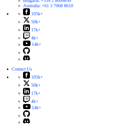
Bulgaria:
+359 2 8099850
Australia:
+61 3 7068 8610
105k+
50k+
17k+
4k+
14k+
Contact Us
105k+
50k+
17k+
4k+
14k+