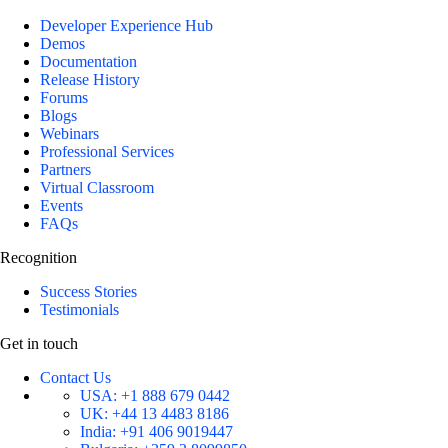
Developer Experience Hub
Demos
Documentation
Release History
Forums
Blogs
Webinars
Professional Services
Partners
Virtual Classroom
Events
FAQs
Recognition
Success Stories
Testimonials
Get in touch
Contact Us
USA:
+1 888 679 0442
UK:
+44 13 4483 8186
India:
+91 406 9019447