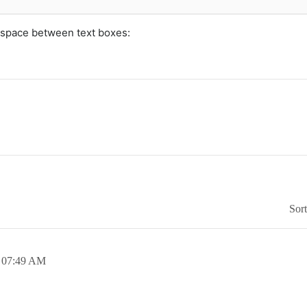
 space between text boxes:
Sor
,
07:49 AM