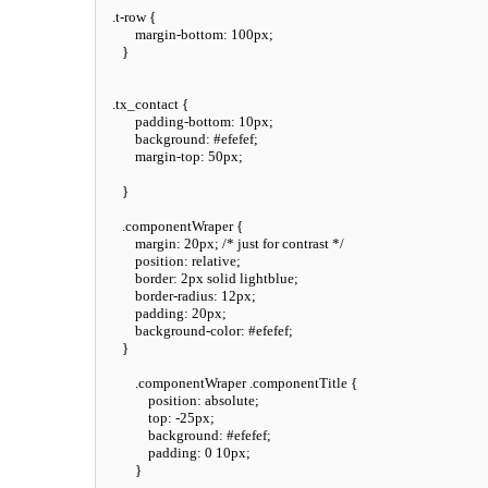
.t-row
 {

margin-bottom
: 
100px
;

    }

.tx_contact
 {

padding-bottom
: 
10px
;

background
: 
#efefef
;

margin-top
: 
50px
;

    }

.componentWraper
 {

margin
: 
20px
; 
/* just for contrast */
position
: relative;

border
: 
2px
 solid lightblue;

border-radius
: 
12px
;

padding
: 
20px
;

background-color
: 
#efefef
;

    }

.componentWraper
.componentTitle
 {

position
: absolute;

top
: -
25px
;

background
: 
#efefef
;

padding
: 
0
10px
;

        }
