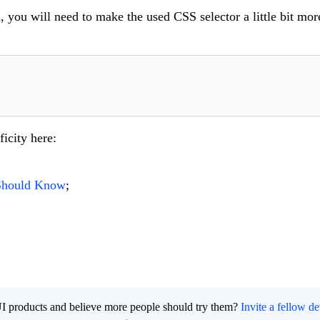
, you will need to make the used CSS selector a little bit more
icity here:
 Should Know
;
I products and believe more people should try them?
Invite a fellow d