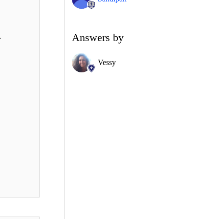
Answers by
>
Vessy