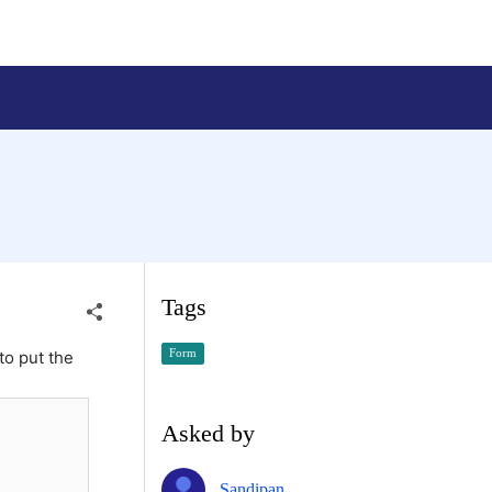
Tags
Form
to put the
Asked by
Sandipan