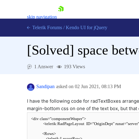
skip navigation
Telerik Forums
/
Kendo UI for jQuery
[Solved]
space betw
1 Answer
193 Views
Sandipan
asked on
02 Jun 2021,
08:13 PM
Shopping cart
Login
Contact Us
I have the following code for radTextBoxes arranged
Try now
margin-bottom css on one of the text box, but that
<
div
class
=
"componentWraper"
>
<
telerik:RadPageLayout
ID
=
"OriginDept"
runat
=
"server
<
Rows
>
<
telerik:LayoutRow
>