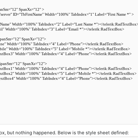
anSm
=
"12"
SpanXs
=
"12"
 >
"server"
ID
=
"TbFirstName"
Width
=
"100%"
TabIndex
=
"1"
Label
=
"First Name *"
 >
tName"
Width
=
"100%"
TabIndex
=
"2"
Label
=
"Last Name *"
>
</
telerik:RadTextBox
il"
Width
=
"100%"
TabIndex
=
"3"
Label
=
"Email *"
>
</
telerik:RadTextBox
>
panSm
=
"12"
SpanXs
=
"12"
>
ne"
Width
=
"100%"
TabIndex
=
"4"
Label
=
"Phone"
>
</
telerik:RadTextBox
>
ile"
Width
=
"100%"
TabIndex
=
"5"
Label
=
"Mobile *"
>
</
telerik:RadTextBox
>
xtBox3"
Width
=
"100%"
TabIndex
=
"4"
Label
=
"Phone"
>
</
telerik:RadTextBox
>
SpanSm
=
"12"
SpanXs
=
"12"
>
xtBox1"
Width
=
"100%"
TabIndex
=
"4"
Label
=
"Phone"
>
</
telerik:RadTextBox
>
xtBox2"
Width
=
"100%"
TabIndex
=
"5"
Label
=
"Mobile *"
>
</
telerik:RadTextBox
>
extBox4"
Width
=
"100%"
TabIndex
=
"4"
Label
=
"Phone"
>
</
telerik:RadTextBox
>
box, but nothing happened. Below is the style sheet defined: