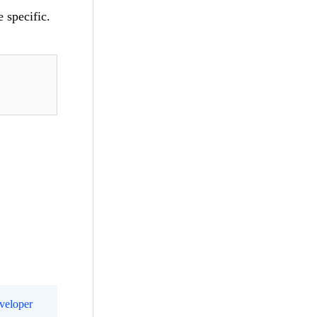
 specific.
eveloper