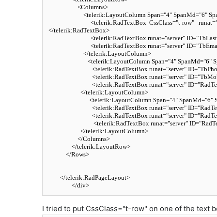
<
Columns
>
<
telerik:LayoutColumn
Span
=
"4"
SpanMd
=
"6"
Sp
<
telerik:RadTextBox
CssClass
=
"t-row"
runat
=
</
telerik:RadTextBox
>
<
telerik:RadTextBox
runat
=
"server"
ID
=
"TbLas
<
telerik:RadTextBox
runat
=
"server"
ID
=
"TbEma
</
telerik:LayoutColumn
>
<
telerik:LayoutColumn
Span
=
"4"
SpanMd
=
"6"
S
<
telerik:RadTextBox
runat
=
"server"
ID
=
"TbPho
<
telerik:RadTextBox
runat
=
"server"
ID
=
"TbMob
<
telerik:RadTextBox
runat
=
"server"
ID
=
"RadTe
</
telerik:LayoutColumn
>
<
telerik:LayoutColumn
Span
=
"4"
SpanMd
=
"6"
<
telerik:RadTextBox
runat
=
"server"
ID
=
"RadTe
<
telerik:RadTextBox
runat
=
"server"
ID
=
"RadTe
<
telerik:RadTextBox
runat
=
"server"
ID
=
"RadT
</
telerik:LayoutColumn
>
</
Columns
>
</
telerik:LayoutRow
>
</
Rows
>
</
telerik:RadPageLayout
>
</
div
>
I tried to put CssClass="t-row" on one of the text 